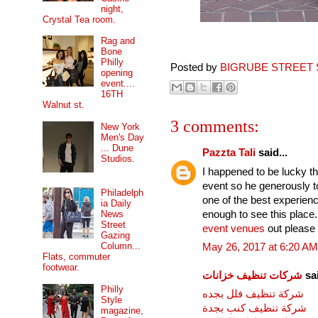
night,
Crystal Tea room.
Rag and
Bone
Philly
Posted by
BIGRUBE STREET 
opening
event....
16TH
Walnut st.
3 comments:
New York
Men's Day
... Dune
Pazzta Tali
said...
Studios.
I happened to be lucky tha
event so he generously 
Philadelph
one of the best experienc
ia Daily
enough to see this place
News
Street
event venues
out please 
Gazing
Column...
May 26, 2017 at 6:20 AM
Flats, commuter
footwear.
شركات تنظيف خزانات
sai
Philly
شركة تنظيف فلل بجده
Style
شركة تنظيف كنب بجدة
magazine,