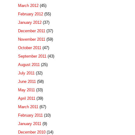
March 2012
(45)
February 2012
(55)
January 2012
(37)
December 2011
(37)
November 2011
(59)
October 2011
(47)
September 2011
(43)
August 2011
(25)
July 2011
(32)
June 2011
(58)
May 2011
(33)
April 2011
(39)
March 2011
(67)
February 2011
(10)
January 2011
(9)
December 2010
(14)