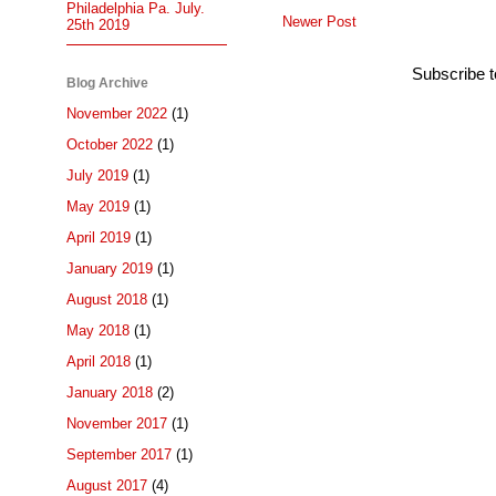
Philadelphia Pa. July.
Newer Post
25th 2019
Subscribe 
Blog Archive
November 2022
(1)
October 2022
(1)
July 2019
(1)
May 2019
(1)
April 2019
(1)
January 2019
(1)
August 2018
(1)
May 2018
(1)
April 2018
(1)
January 2018
(2)
November 2017
(1)
September 2017
(1)
August 2017
(4)