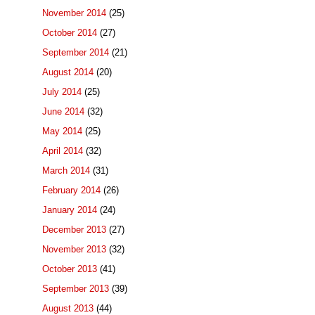
November 2014
(25)
October 2014
(27)
September 2014
(21)
August 2014
(20)
July 2014
(25)
June 2014
(32)
May 2014
(25)
April 2014
(32)
March 2014
(31)
February 2014
(26)
January 2014
(24)
December 2013
(27)
November 2013
(32)
October 2013
(41)
September 2013
(39)
August 2013
(44)