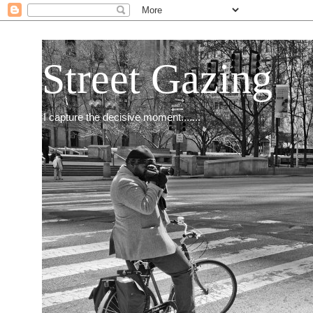
Street Gazing
I capture the decisive moment.......