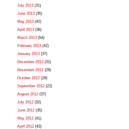
July 2013
(31)
June 2013
(35)
May 2013
(42)
April 2013
(36)
March 2013
(54)
February 2013
(42)
January 2013
(37)
December 2012
(31)
November 2012
(29)
October 2012
(29)
September 2012
(22)
August 2012
(37)
July 2012
(32)
June 2012
(35)
May 2012
(41)
April 2012
(43)