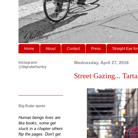
Home
About
Contact
Press
Straight Eye for
Instagram/
Wednesday, April 27, 2016
@bigrubeharley
Street Gazing... Tarta
Big Rube quote
Human beings lives are
like books, some get
stuck in a chapter others
flip the pages. Don't get