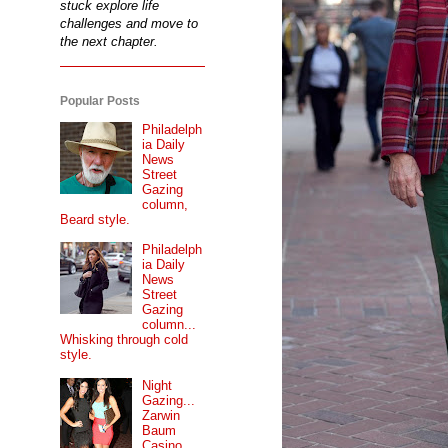
stuck explore life
challenges and move to
the next chapter.
Popular Posts
Philadelph
ia Daily
News
Street
Gazing
column,
Beard style.
Philadelph
ia Daily
News
Street
Gazing
column...
Whisking through cold
style.
Night
Gazing...
Zarwin
Baum
Casino