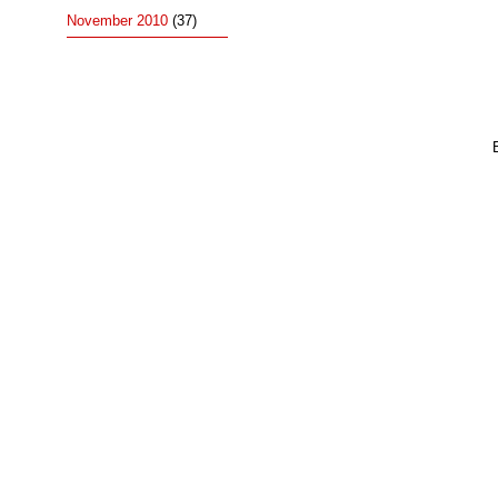
November 2010
(37)