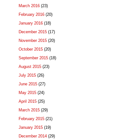
March 2016
(23)
February 2016
(20)
January 2016
(18)
December 2015
(17)
November 2015
(20)
October 2015
(20)
September 2015
(18)
August 2015
(23)
July 2015
(26)
June 2015
(27)
May 2015
(24)
April 2015
(25)
March 2015
(29)
February 2015
(21)
January 2015
(19)
December 2014
(29)