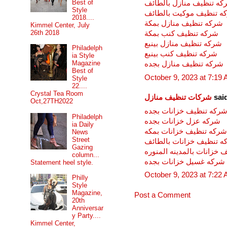
Best of
شركه تنظيف منازل بالطا
Style
شركه تنظيف موكيت بالط
2018....
شركه تنظيف منازل بمكة
Kimmel Center, July
26th 2018
شركه تنظيف كنب بمكة
شركه تنظيف منازل بينبع
Philadelph
شركه تنظيف كنب بينبع
ia Style
Magazine
شركه تنظيف منازل بجده
Best of
October 9, 2023 at 7:19
Style
22....
Crystal Tea Room
شركات تنظيف منازل
said
Oct,27TH2022
شركه تنظيف خزانات بجد
Philadelph
شركه عزل خزانات بجده
ia Daily
شركه تنظيف خزانات بمكه
News
Street
شركه تنظيف خزانات بالط
Gazing
شركه تنظيف خزانات بالمد
column...
شركه غسيل خزانات بجده
Statement heel style.
October 9, 2023 at 7:22
Philly
Style
Magazine,
Post a Comment
20th
Anniversar
y Party....
Kimmel Center,