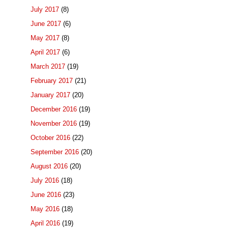
July 2017
(8)
June 2017
(6)
May 2017
(8)
April 2017
(6)
March 2017
(19)
February 2017
(21)
January 2017
(20)
December 2016
(19)
November 2016
(19)
October 2016
(22)
September 2016
(20)
August 2016
(20)
July 2016
(18)
June 2016
(23)
May 2016
(18)
April 2016
(19)