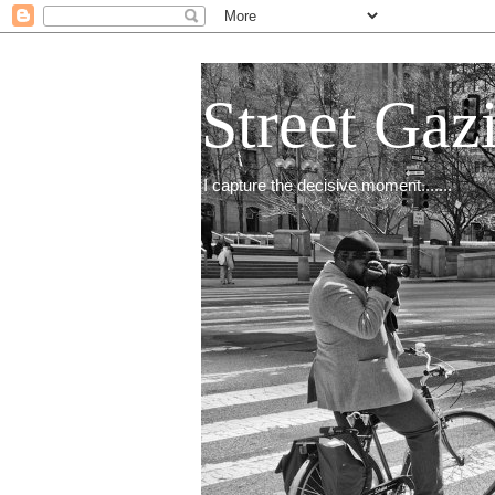
Street Gaz
I capture the decisive moment.......