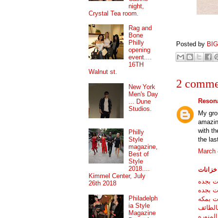
night,
Crystal Tea room.
Rag and
Bone
Philly
Posted by
BI
opening
event....
16TH
Walnut st.
2 comme
New York
Men's Day
Resona
... Dune
Studios.
My grou
amazing
with t
Philly
the las
Style
magazine,
March 
Best of
Style
2018....
شركات 
Kimmel Center, July
شركه غ
26th 2018
شركات 
Philadelph
شركه غ
ia Style
شركه غ
Magazine
شركه غ