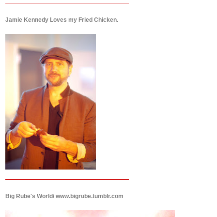
Jamie Kennedy Loves my Fried Chicken.
Big Rube's World/ www.bigrube.tumblr.com