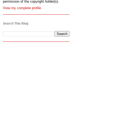
permission of the copyright holder(s).
View my complete profile
Search This Blog