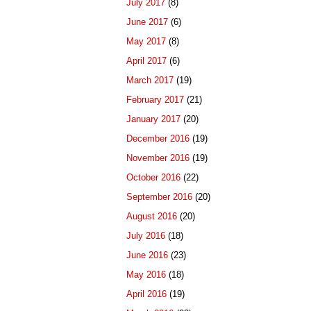
July 2017
(8)
June 2017
(6)
May 2017
(8)
April 2017
(6)
March 2017
(19)
February 2017
(21)
January 2017
(20)
December 2016
(19)
November 2016
(19)
October 2016
(22)
September 2016
(20)
August 2016
(20)
July 2016
(18)
June 2016
(23)
May 2016
(18)
April 2016
(19)