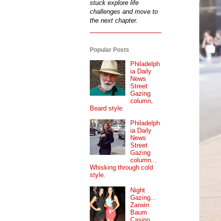
stuck explore life
challenges and move to
the next chapter.
Popular Posts
Philadelph
ia Daily
News
Street
Gazing
column,
Beard style.
Philadelph
ia Daily
News
Street
Gazing
column...
Whisking through cold
style.
Night
Gazing...
Zarwin
Baum
Casino