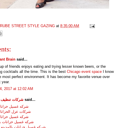
GRUBE STREET STYLE GAZING
at
8:35:00 AM
nts:
nt Brain
said...
p of friends enjoys eating and trying lesser known beers, or the
 cocktails all the time. This is the best
Chicago event space
I know
he most perfect environment. It has become my favorite venue over
t year.
4, 2017 at 12:02 AM
تنظيف خزانات
said...
سيل خزانات بجده
عزل الخزانات بجده
سيل خزانات بمكه
سيل خزانات بالطائف
سيل خزانات بالمدينه المنوره