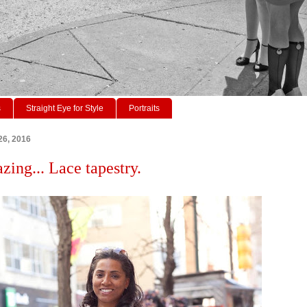
s
Straight Eye for Style
Portraits
26, 2016
zing... Lace tapestry.