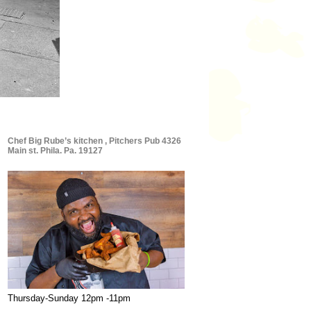
Chef Big Rube’s kitchen , Pitchers Pub 4326
Main st. Phila. Pa. 19127
Thursday-Sunday 12pm -11pm