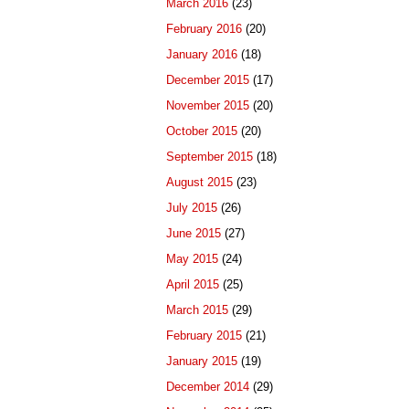
March 2016
(23)
February 2016
(20)
January 2016
(18)
December 2015
(17)
November 2015
(20)
October 2015
(20)
September 2015
(18)
August 2015
(23)
July 2015
(26)
June 2015
(27)
May 2015
(24)
April 2015
(25)
March 2015
(29)
February 2015
(21)
January 2015
(19)
December 2014
(29)