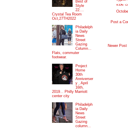
Best of
شركه ن
Style
22....
Octobe
Crystal Tea Room
Oct,27TH2022
Post a C
Philadelph
ia Daily
News
Street
Gazing
Newer Post
Column...
Flats, commuter
footwear.
Project
Home
30th
Anniverser
y , April
16th,
2019... Philly Marriott
center city
Philadelph
ia Daily
News
Street
Gazing
column...