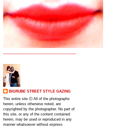
BIGRUBE STREET STYLE GAZING
This entire site ⓒ All of the photographs
herein, unless otherwise noted, are
copyrighted by the photographer. No part of
this site, or any of the content contained
herein, may be used or reproduced in any
manner whatsoever without express