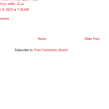
ظافة خزانات بجده
r 9, 2023 at 7:26 AM
omment
Home
Older Post
Subscribe to:
Post Comments (Atom)