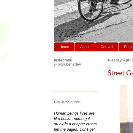
Home
About
Contact
Pres
Instagram/
Tuesday, April 
@bigrubeharley
Street Ga
Big Rube quote
Human beings lives are
like books, some get
stuck in a chapter others
flip the pages. Don't get