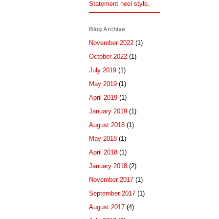
Statement heel style.
Blog Archive
November 2022
(1)
October 2022
(1)
July 2019
(1)
May 2019
(1)
April 2019
(1)
January 2019
(1)
August 2018
(1)
May 2018
(1)
April 2018
(1)
January 2018
(2)
November 2017
(1)
September 2017
(1)
August 2017
(4)