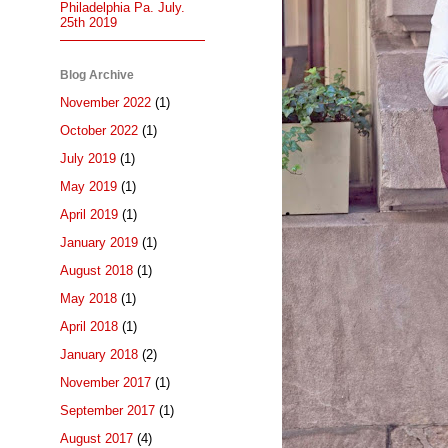
Philadelphia Pa. July.
25th 2019
Blog Archive
November 2022
(1)
October 2022
(1)
July 2019
(1)
May 2019
(1)
April 2019
(1)
January 2019
(1)
August 2018
(1)
May 2018
(1)
April 2018
(1)
January 2018
(2)
November 2017
(1)
September 2017
(1)
August 2017
(4)