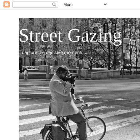
Street Gazing
I capture the decisive moment.......