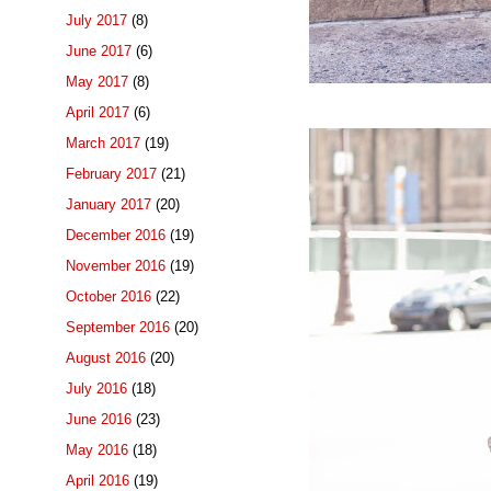
July 2017
(8)
June 2017
(6)
May 2017
(8)
April 2017
(6)
March 2017
(19)
February 2017
(21)
January 2017
(20)
December 2016
(19)
November 2016
(19)
October 2016
(22)
September 2016
(20)
August 2016
(20)
July 2016
(18)
June 2016
(23)
May 2016
(18)
April 2016
(19)