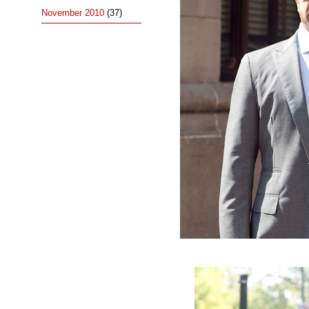
November 2010
(37)