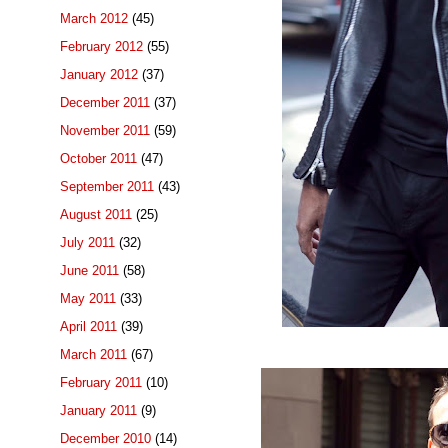
March 2012
(45)
February 2012
(55)
January 2012
(37)
December 2011
(37)
November 2011
(59)
October 2011
(47)
September 2011
(43)
August 2011
(25)
July 2011
(32)
June 2011
(58)
May 2011
(33)
April 2011
(39)
March 2011
(67)
February 2011
(10)
January 2011
(9)
December 2010
(14)