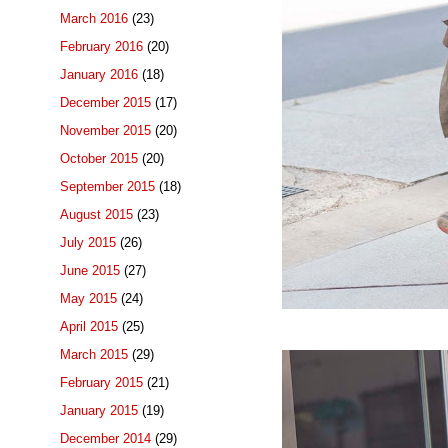
March 2016
(23)
February 2016
(20)
January 2016
(18)
December 2015
(17)
November 2015
(20)
October 2015
(20)
September 2015
(18)
August 2015
(23)
July 2015
(26)
June 2015
(27)
May 2015
(24)
April 2015
(25)
March 2015
(29)
February 2015
(21)
January 2015
(19)
December 2014
(29)