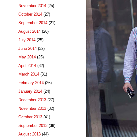
November 2014
(25)
October 2014
(27)
September 2014
(21)
August 2014
(20)
July 2014
(25)
June 2014
(32)
May 2014
(25)
April 2014
(32)
March 2014
(31)
February 2014
(26)
January 2014
(24)
December 2013
(27)
November 2013
(32)
October 2013
(41)
September 2013
(39)
August 2013
(44)