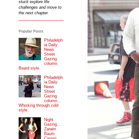
stuck explore life
challenges and move to
the next chapter.
Popular Posts
Philadelph
ia Daily
News
Street
Gazing
column,
Beard style.
Philadelph
ia Daily
News
Street
Gazing
column...
Whisking through cold
style.
Night
Gazing...
Zarwin
Baum
Casino