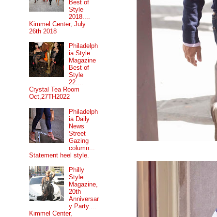
Best of
Style
2018....
Kimmel Center, July
26th 2018
Philadelph
ia Style
Magazine
Best of
Style
22....
Crystal Tea Room
Oct,27TH2022
Philadelph
ia Daily
News
Street
Gazing
column...
Statement heel style.
Philly
Style
Magazine,
20th
Anniversar
y Party....
Kimmel Center,