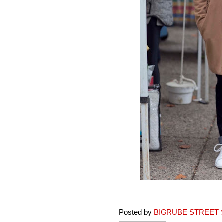
Posted by
BIGRUBE STREET 