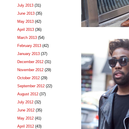
July 2013
(31)
June 2013
(35)
May 2013
(42)
April 2013
(36)
March 2013
(54)
February 2013
(42)
January 2013
(37)
December 2012
(31)
November 2012
(29)
October 2012
(29)
September 2012
(22)
August 2012
(37)
July 2012
(32)
June 2012
(35)
May 2012
(41)
April 2012
(43)