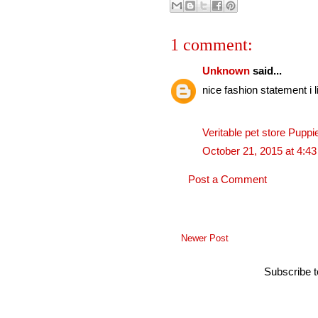
1 comment:
Unknown
said...
nice fashion statement i li
Veritable pet store Puppi
October 21, 2015 at 4:4
Post a Comment
Newer Post
Subscribe 