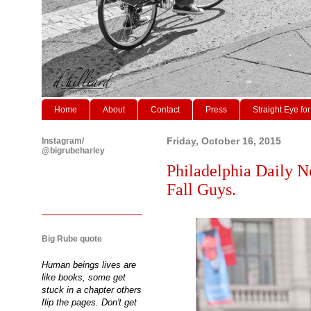
Home
About
Contact
Press
Straight Eye for
Instagram/
Friday, October 16, 2015
@bigrubeharley
Philadelphia Daily N
Fall Guys.
Big Rube quote
Human beings lives are
like books, some get
stuck in a chapter others
flip the pages. Don't get