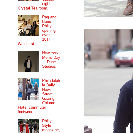
night,
Crystal Tea room.
Rag and
Bone
Philly
opening
event....
16TH
Walnut st.
New York
Men's Day
... Dune
Studios.
Philadelph
ia Daily
News
Street
Gazing
Column...
Flats, commuter
footwear.
Philly
Style
magazine,