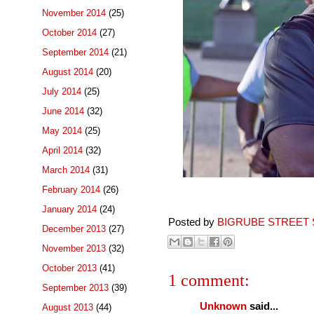
November 2014
(25)
October 2014
(27)
September 2014
(21)
August 2014
(20)
July 2014
(25)
June 2014
(32)
May 2014
(25)
April 2014
(32)
March 2014
(31)
February 2014
(26)
January 2014
(24)
Posted by
BIGRUBE STREET 
December 2013
(27)
November 2013
(32)
October 2013
(41)
1 comment:
September 2013
(39)
Unknown
said...
August 2013
(44)