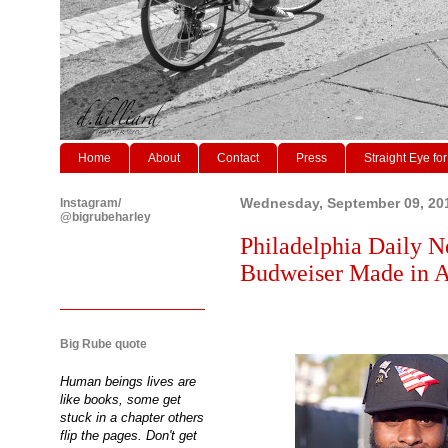
Home
About
Contact
Press
Straight Eye for
Instagram/
Wednesday, September 09, 20
@bigrubeharley
Philadelphia Daily N
Budweiser Made in Am
Big Rube quote
Human beings lives are
like books, some get
stuck in a chapter others
flip the pages. Don't get