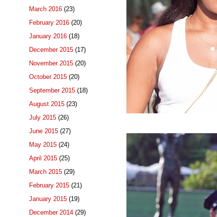
March 2016
(23)
February 2016
(20)
January 2016
(18)
December 2015
(17)
November 2015
(20)
October 2015
(20)
September 2015
(18)
August 2015
(23)
July 2015
(26)
June 2015
(27)
May 2015
(24)
April 2015
(25)
March 2015
(29)
February 2015
(21)
January 2015
(19)
December 2014
(29)