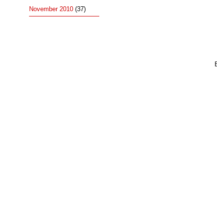
November 2010
(37)