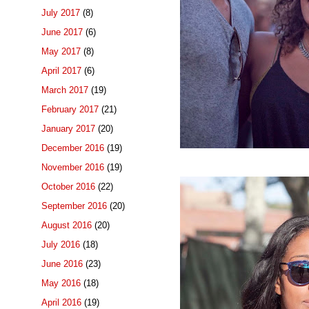
July 2017
(8)
June 2017
(6)
May 2017
(8)
April 2017
(6)
March 2017
(19)
February 2017
(21)
January 2017
(20)
December 2016
(19)
November 2016
(19)
October 2016
(22)
September 2016
(20)
August 2016
(20)
July 2016
(18)
June 2016
(23)
May 2016
(18)
April 2016
(19)