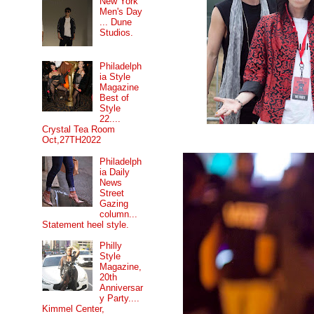
New York
Men's Day
... Dune
Studios.
Philadelph
ia Style
Magazine
Best of
Style
22....
Crystal Tea Room
Oct,27TH2022
Philadelph
ia Daily
News
Street
Gazing
column...
Statement heel style.
Philly
Style
Magazine,
20th
Anniversar
y Party....
Kimmel Center,