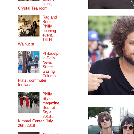
night,
Crystal Tea room.
Rag and
Bone
Philly
opening
event....
16TH
Walnut st.
Philadelph
ia Daily
News
Street
Gazing
Column...
Flats, commuter
footwear.
Philly
Style
magazine,
Best of
Style
2018....
Kimmel Center, July
26th 2018