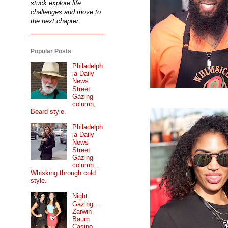
stuck explore life
challenges and move to
the next chapter.
Popular Posts
Philadelph
ia Daily
News
Street
Gazing
column,
Beard style.
Philadelph
ia Daily
News
Street
Gazing
column...
Whisking through cold
style.
Night
Gazing...
Zarwin
Baum
Casino