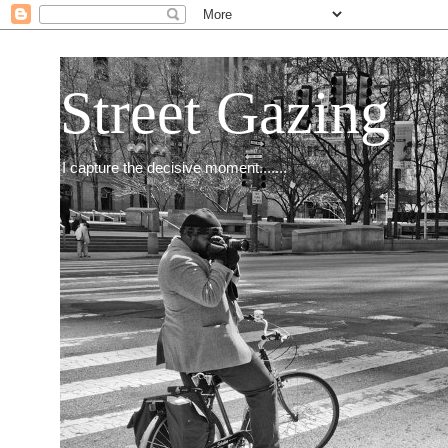
Street Gazing
I capture the decisive moment.......