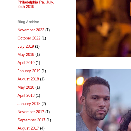
Philadelphia Pa. July.
25th 2019
Blog Archive
November 2022
(1)
October 2022
(1)
July 2019
(1)
May 2019
(1)
April 2019
(1)
January 2019
(1)
August 2018
(1)
May 2018
(1)
April 2018
(1)
January 2018
(2)
November 2017
(1)
September 2017
(1)
August 2017
(4)