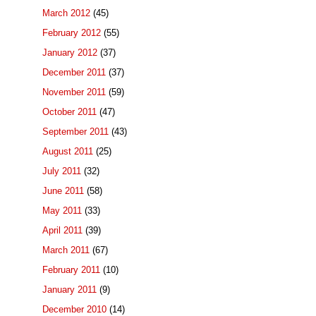
March 2012
(45)
February 2012
(55)
January 2012
(37)
December 2011
(37)
November 2011
(59)
October 2011
(47)
September 2011
(43)
August 2011
(25)
July 2011
(32)
June 2011
(58)
May 2011
(33)
April 2011
(39)
March 2011
(67)
February 2011
(10)
January 2011
(9)
December 2010
(14)