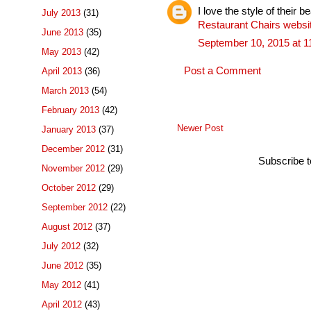
I love the style of their be
July 2013
(31)
Restaurant Chairs websi
June 2013
(35)
September 10, 2015 at 
May 2013
(42)
Post a Comment
April 2013
(36)
March 2013
(54)
February 2013
(42)
Newer Post
January 2013
(37)
December 2012
(31)
Subscribe 
November 2012
(29)
October 2012
(29)
September 2012
(22)
August 2012
(37)
July 2012
(32)
June 2012
(35)
May 2012
(41)
April 2012
(43)