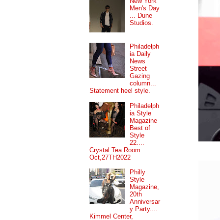
New York
Men's Day
... Dune
Studios.
Philadelph
ia Daily
News
Street
Gazing
column...
Statement heel style.
Philadelph
ia Style
Magazine
Best of
Style
22....
Crystal Tea Room
Oct,27TH2022
Philly
Style
Magazine,
20th
Anniversar
y Party....
Kimmel Center,