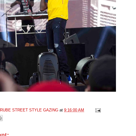
GRUBE STREET STYLE GAZING
at
9:16:00 AM
nt: