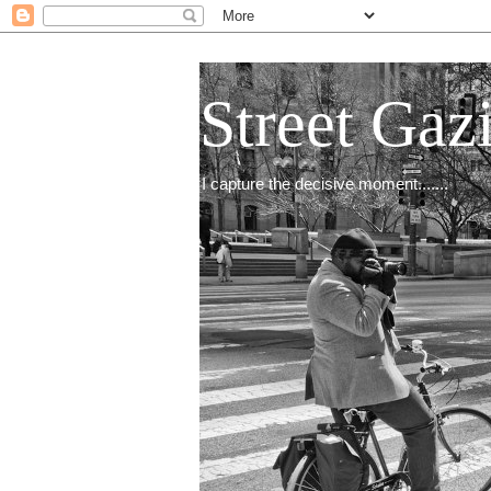
Street Gaz
I capture the decisive moment.......