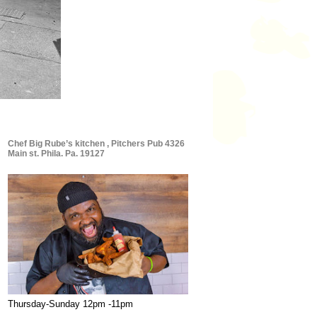
Chef Big Rube’s kitchen , Pitchers Pub 4326
Main st. Phila. Pa. 19127
Thursday-Sunday 12pm -11pm