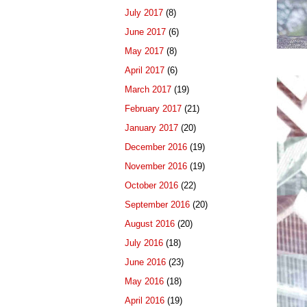
July 2017
(8)
June 2017
(6)
May 2017
(8)
April 2017
(6)
March 2017
(19)
February 2017
(21)
January 2017
(20)
December 2016
(19)
November 2016
(19)
October 2016
(22)
September 2016
(20)
August 2016
(20)
July 2016
(18)
June 2016
(23)
May 2016
(18)
April 2016
(19)