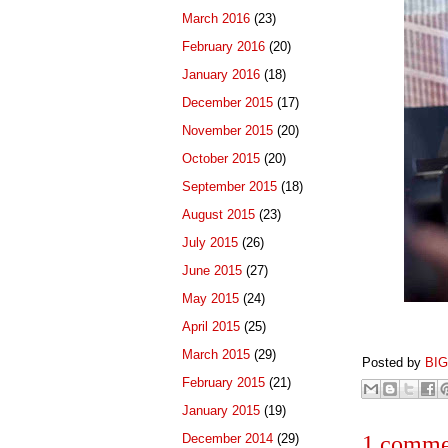
March 2016
(23)
February 2016
(20)
January 2016
(18)
December 2015
(17)
November 2015
(20)
October 2015
(20)
September 2015
(18)
August 2015
(23)
July 2015
(26)
June 2015
(27)
May 2015
(24)
April 2015
(25)
March 2015
(29)
Posted by
BI
February 2015
(21)
January 2015
(19)
December 2014
(29)
1 comme