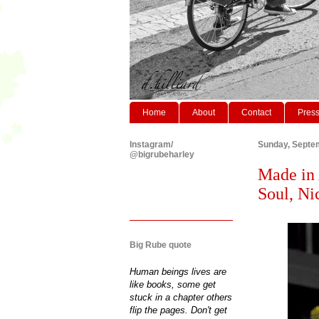
Home
About
Contact
Pres
Instagram/
Sunday, Septe
@bigrubeharley
Made in 
Soul, Ni
Big Rube quote
Human beings lives are
like books, some get
stuck in a chapter others
flip the pages. Don't get