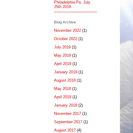
Philadelphia Pa. July.
25th 2019
Blog Archive
November 2022
(1)
October 2022
(1)
July 2019
(1)
May 2019
(1)
April 2019
(1)
January 2019
(1)
August 2018
(1)
May 2018
(1)
April 2018
(1)
January 2018
(2)
November 2017
(1)
September 2017
(1)
August 2017
(4)