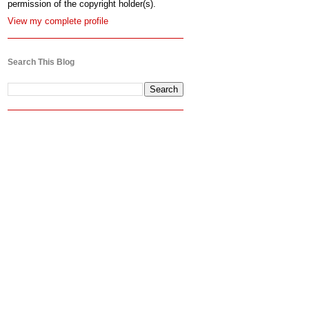
permission of the copyright holder(s).
View my complete profile
Search This Blog