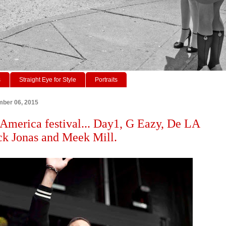
s
Straight Eye for Style
Portraits
mber 06, 2015
America festival... Day1, G Eazy, De LA
ck Jonas and Meek Mill.