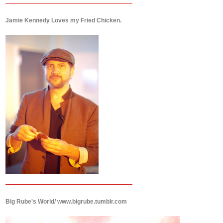
Jamie Kennedy Loves my Fried Chicken.
Big Rube's World/ www.bigrube.tumblr.com