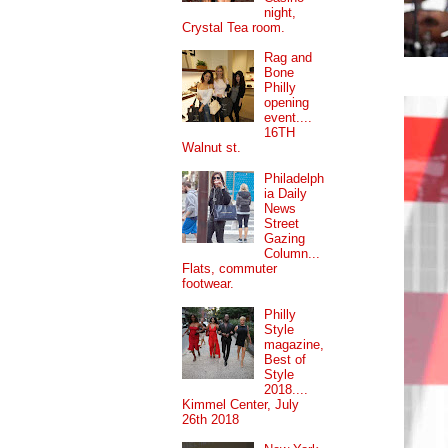
night,
Crystal Tea room.
Rag and
Bone
Philly
opening
event....
16TH
Walnut st.
Philadelph
ia Daily
News
Street
Gazing
Column...
Flats, commuter
footwear.
Philly
Style
magazine,
Best of
Style
2018....
Kimmel Center, July
26th 2018