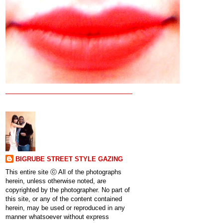
BIGRUBE STREET STYLE GAZING
This entire site ⓒ All of the photographs
herein, unless otherwise noted, are
copyrighted by the photographer. No part of
this site, or any of the content contained
herein, may be used or reproduced in any
manner whatsoever without express