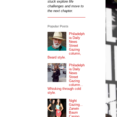
stuck explore life
challenges and move to
the next chapter.
Popular Posts
Philadelph
ia Daily
News
Street
Gazing
column,
Beard style.
Philadelph
ia Daily
News
Street
Gazing
column...
Whisking through cold
style.
Night
Gazing...
Zarwin
Baum
Casino