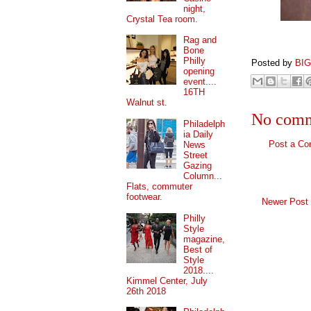
night,
Crystal Tea room.
Rag and
Bone
Philly
Posted by
BI
opening
event....
16TH
Walnut st.
No comm
Philadelph
ia Daily
Post a C
News
Street
Gazing
Column...
Flats, commuter
footwear.
Newer Post
Philly
Style
magazine,
Best of
Style
2018....
Kimmel Center, July
26th 2018