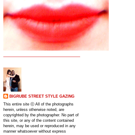
BIGRUBE STREET STYLE GAZING
This entire site ⓒ All of the photographs
herein, unless otherwise noted, are
copyrighted by the photographer. No part of
this site, or any of the content contained
herein, may be used or reproduced in any
manner whatsoever without express