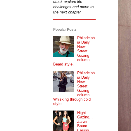
stuck explore life
challenges and move to
the next chapter.
Popular Posts
Philadelph
ia Daily
News
Street
Gazing
column,
Beard style.
Philadelph
ia Daily
News
Street
Gazing
column...
Whisking through cold
style.
Night
Gazing...
Zarwin
Baum
Casino