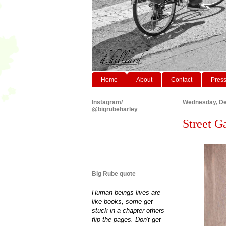
Home
About
Contact
Pres
Instagram/
Wednesday, De
@bigrubeharley
Street Ga
Big Rube quote
Human beings lives are
like books, some get
stuck in a chapter others
flip the pages. Don't get