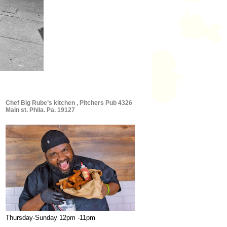
Chef Big Rube’s kitchen , Pitchers Pub 4326
Main st. Phila. Pa. 19127
Thursday-Sunday 12pm -11pm