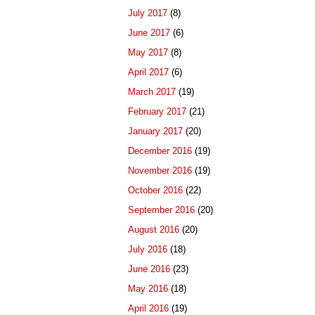
July 2017
(8)
June 2017
(6)
May 2017
(8)
April 2017
(6)
March 2017
(19)
February 2017
(21)
January 2017
(20)
December 2016
(19)
November 2016
(19)
October 2016
(22)
September 2016
(20)
August 2016
(20)
July 2016
(18)
June 2016
(23)
May 2016
(18)
April 2016
(19)