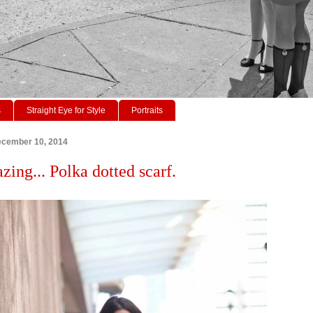
s
Straight Eye for Style
Portraits
cember 10, 2014
zing... Polka dotted scarf.