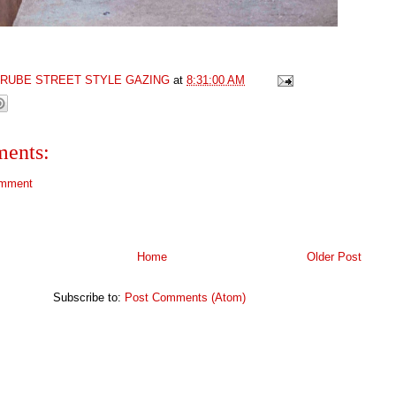
GRUBE STREET STYLE GAZING
at
8:31:00 AM
ents:
omment
Home
Older Post
Subscribe to:
Post Comments (Atom)