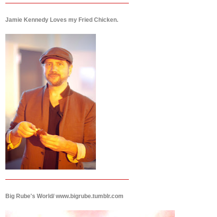
Jamie Kennedy Loves my Fried Chicken.
Big Rube's World/ www.bigrube.tumblr.com