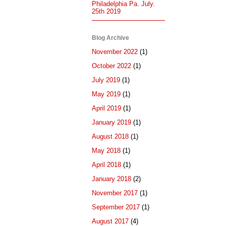
Philadelphia Pa. July.
25th 2019
Blog Archive
November 2022
(1)
October 2022
(1)
July 2019
(1)
May 2019
(1)
April 2019
(1)
January 2019
(1)
August 2018
(1)
May 2018
(1)
April 2018
(1)
January 2018
(2)
November 2017
(1)
September 2017
(1)
August 2017
(4)