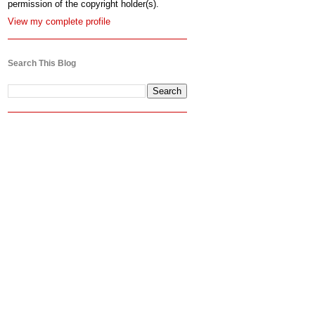
permission of the copyright holder(s).
View my complete profile
Search This Blog