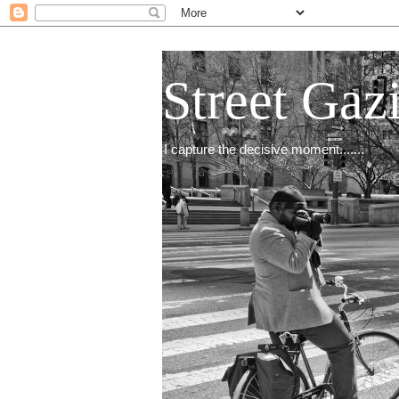
Street Gaz
I capture the decisive moment.......