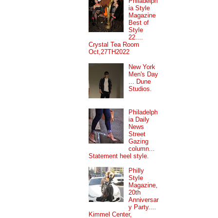
Philadelph
ia Style
Magazine
Best of
Style
22....
Crystal Tea Room
Oct,27TH2022
New York
Men's Day
... Dune
Studios.
Philadelph
ia Daily
News
Street
Gazing
column...
Statement heel style.
Philly
Style
Magazine,
20th
Anniversar
y Party....
Kimmel Center,