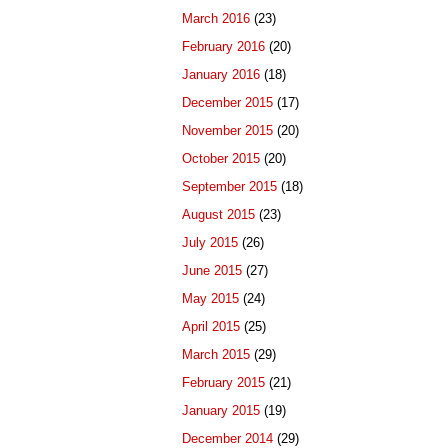
March 2016
(23)
February 2016
(20)
January 2016
(18)
December 2015
(17)
November 2015
(20)
October 2015
(20)
September 2015
(18)
August 2015
(23)
July 2015
(26)
June 2015
(27)
May 2015
(24)
April 2015
(25)
March 2015
(29)
February 2015
(21)
January 2015
(19)
December 2014
(29)