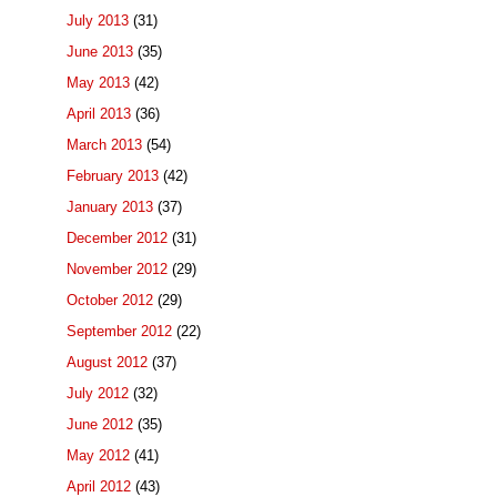
July 2013
(31)
June 2013
(35)
May 2013
(42)
April 2013
(36)
March 2013
(54)
February 2013
(42)
January 2013
(37)
December 2012
(31)
November 2012
(29)
October 2012
(29)
September 2012
(22)
August 2012
(37)
July 2012
(32)
June 2012
(35)
May 2012
(41)
April 2012
(43)