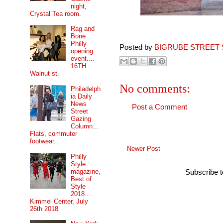
night,
Crystal Tea room.
Rag and
Bone
Philly
Posted by
BIGRUBE STREET 
opening
event....
16TH
Walnut st.
No comments:
Philadelph
ia Daily
News
Post a Comment
Street
Gazing
Column...
Flats, commuter
footwear.
Newer Post
Philly
Style
magazine,
Subscribe 
Best of
Style
2018....
Kimmel Center, July
26th 2018