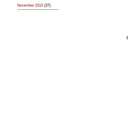
November 2010
(37)