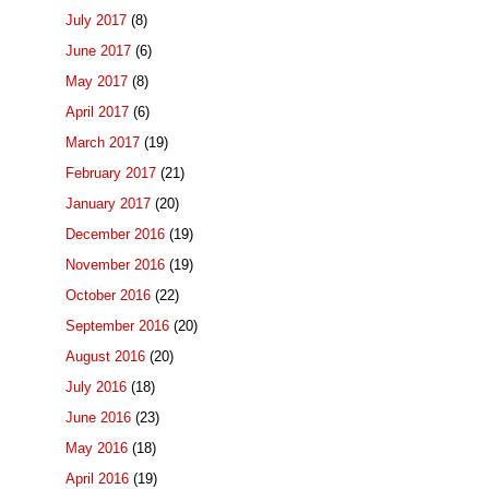
July 2017
(8)
June 2017
(6)
May 2017
(8)
April 2017
(6)
March 2017
(19)
February 2017
(21)
January 2017
(20)
December 2016
(19)
November 2016
(19)
October 2016
(22)
September 2016
(20)
August 2016
(20)
July 2016
(18)
June 2016
(23)
May 2016
(18)
April 2016
(19)