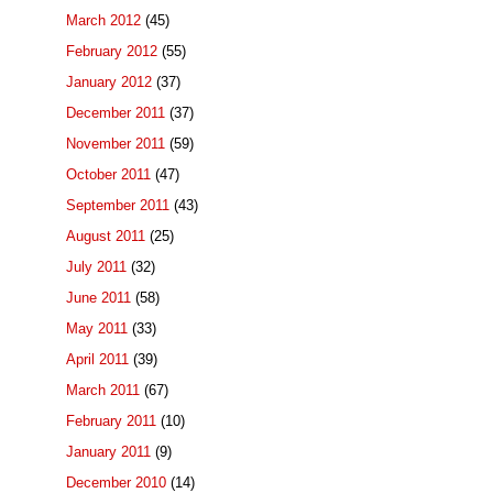
March 2012
(45)
February 2012
(55)
January 2012
(37)
December 2011
(37)
November 2011
(59)
October 2011
(47)
September 2011
(43)
August 2011
(25)
July 2011
(32)
June 2011
(58)
May 2011
(33)
April 2011
(39)
March 2011
(67)
February 2011
(10)
January 2011
(9)
December 2010
(14)