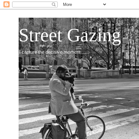
Street Gazing
I capture the decisive moment.......