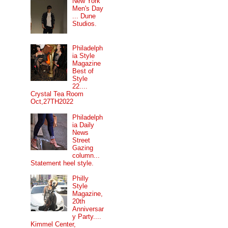
New York
Men's Day
... Dune
Studios.
Philadelph
ia Style
Magazine
Best of
Style
22....
Crystal Tea Room
Oct,27TH2022
Philadelph
ia Daily
News
Street
Gazing
column...
Statement heel style.
Philly
Style
Magazine,
20th
Anniversar
y Party....
Kimmel Center,