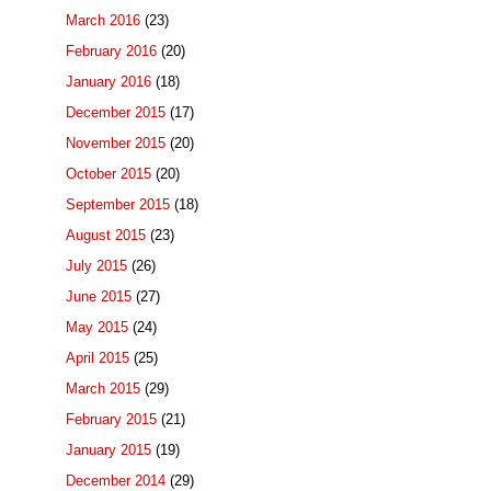
March 2016
(23)
February 2016
(20)
January 2016
(18)
December 2015
(17)
November 2015
(20)
October 2015
(20)
September 2015
(18)
August 2015
(23)
July 2015
(26)
June 2015
(27)
May 2015
(24)
April 2015
(25)
March 2015
(29)
February 2015
(21)
January 2015
(19)
December 2014
(29)