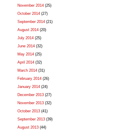
November 2014
(25)
October 2014
(27)
September 2014
(21)
August 2014
(20)
July 2014
(25)
June 2014
(32)
May 2014
(25)
April 2014
(32)
March 2014
(31)
February 2014
(26)
January 2014
(24)
December 2013
(27)
November 2013
(32)
October 2013
(41)
September 2013
(39)
August 2013
(44)