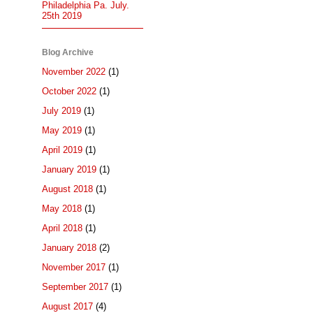
Philadelphia Pa. July.
25th 2019
Blog Archive
November 2022
(1)
October 2022
(1)
July 2019
(1)
May 2019
(1)
April 2019
(1)
January 2019
(1)
August 2018
(1)
May 2018
(1)
April 2018
(1)
January 2018
(2)
November 2017
(1)
September 2017
(1)
August 2017
(4)