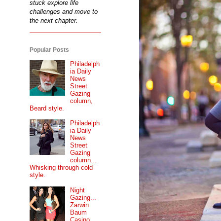
stuck explore life
challenges and move to
the next chapter.
Popular Posts
Philadelph
ia Daily
News
Street
Gazing
column,
Beard style.
Philadelph
ia Daily
News
Street
Gazing
column...
Whisking through cold
style.
Night
Gazing...
Zarwin
Baum
Casino