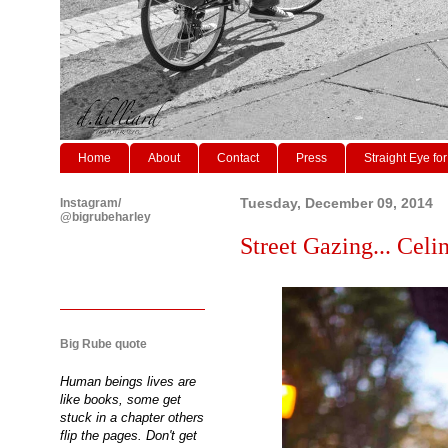
Home
About
Contact
Press
Straight Eye for
Instagram/
Tuesday, December 09, 2014
@bigrubeharley
Street Gazing... Celi
Big Rube quote
Human beings lives are
like books, some get
stuck in a chapter others
flip the pages. Don't get