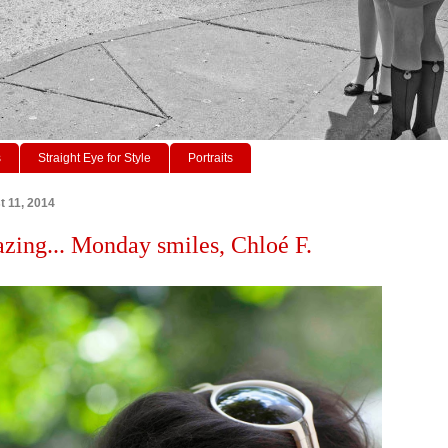
s
Straight Eye for Style
Portraits
 11, 2014
azing... Monday smiles, Chloé F.