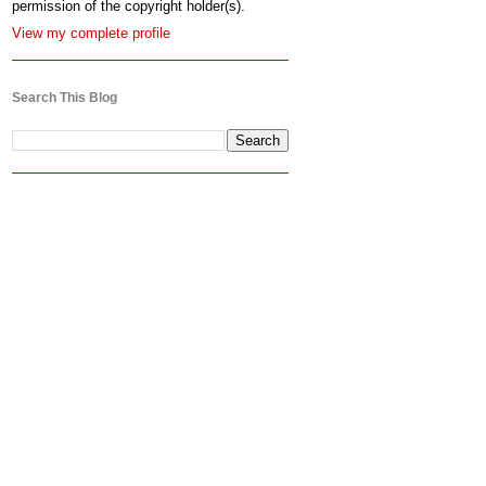
permission of the copyright holder(s).
View my complete profile
Search This Blog