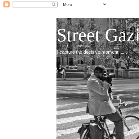
Street Gaz
I capture the decisive moment.......