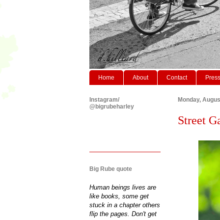
Home
About
Contact
Pres
Instagram/
Monday, August
@bigrubeharley
Street G
Big Rube quote
Human beings lives are
like books, some get
stuck in a chapter others
flip the pages. Don't get