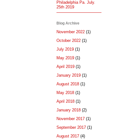
Philadelphia Pa. July.
25th 2019
Blog Archive
November 2022
(1)
October 2022
(1)
July 2019
(1)
May 2019
(1)
April 2019
(1)
January 2019
(1)
August 2018
(1)
May 2018
(1)
April 2018
(1)
January 2018
(2)
November 2017
(1)
September 2017
(1)
August 2017
(4)