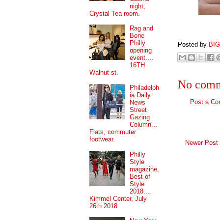
night,
Crystal Tea room.
Rag and
Bone
Philly
Posted by
BI
opening
event....
16TH
Walnut st.
No comm
Philadelph
ia Daily
Post a C
News
Street
Gazing
Column...
Flats, commuter
footwear.
Newer Post
Philly
Style
magazine,
Best of
Style
2018....
Kimmel Center, July
26th 2018