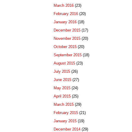
March 2016
(23)
February 2016
(20)
January 2016
(18)
December 2015
(17)
November 2015
(20)
October 2015
(20)
September 2015
(18)
August 2015
(23)
July 2015
(26)
June 2015
(27)
May 2015
(24)
April 2015
(25)
March 2015
(29)
February 2015
(21)
January 2015
(19)
December 2014
(29)