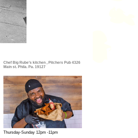
Chef Big Rube’s kitchen , Pitchers Pub 4326
Main st. Phila. Pa. 19127
Thursday-Sunday 12pm -11pm