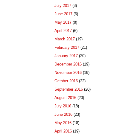
July 2017
(8)
June 2017
(6)
May 2017
(8)
April 2017
(6)
March 2017
(19)
February 2017
(21)
January 2017
(20)
December 2016
(19)
November 2016
(19)
October 2016
(22)
September 2016
(20)
August 2016
(20)
July 2016
(18)
June 2016
(23)
May 2016
(18)
April 2016
(19)