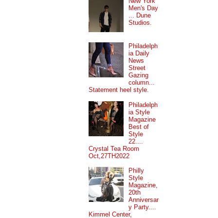
New York
Men's Day
... Dune
Studios.
Philadelph
ia Daily
News
Street
Gazing
column...
Statement heel style.
Philadelph
ia Style
Magazine
Best of
Style
22....
Crystal Tea Room
Oct,27TH2022
Philly
Style
Magazine,
20th
Anniversar
y Party....
Kimmel Center,