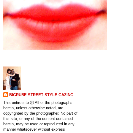
BIGRUBE STREET STYLE GAZING
This entire site ⓒ All of the photographs
herein, unless otherwise noted, are
copyrighted by the photographer. No part of
this site, or any of the content contained
herein, may be used or reproduced in any
manner whatsoever without express