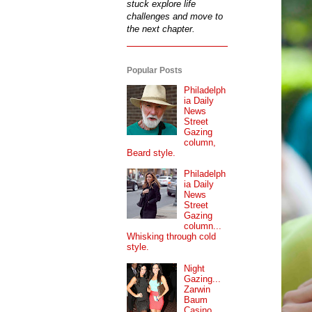
stuck explore life
challenges and move to
the next chapter.
Popular Posts
Philadelph
ia Daily
News
Street
Gazing
column,
Beard style.
Philadelph
ia Daily
News
Street
Gazing
column...
Whisking through cold
style.
Night
Gazing...
Zarwin
Baum
Casino