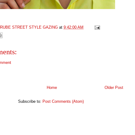
GRUBE STREET STYLE GAZING
at
9:42:00 AM
ents:
omment
Home
Older Post
Subscribe to:
Post Comments (Atom)