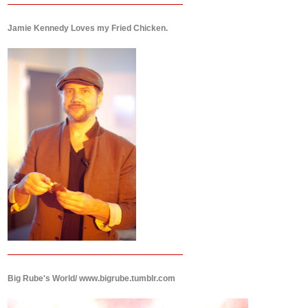
Jamie Kennedy Loves my Fried Chicken.
Big Rube's World/ www.bigrube.tumblr.com