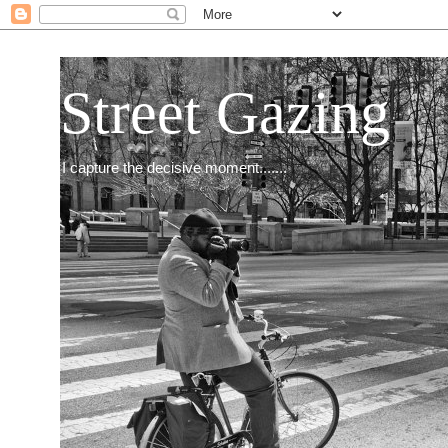
Street Gazing
I capture the decisive moment.......