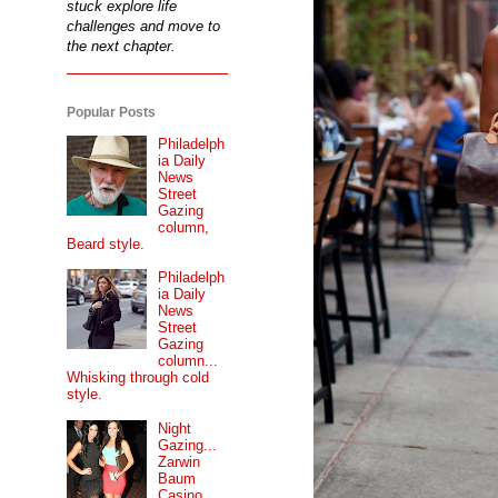
stuck explore life
challenges and move to
the next chapter.
Popular Posts
Philadelph
ia Daily
News
Street
Gazing
column,
Beard style.
Philadelph
ia Daily
News
Street
Gazing
column...
Whisking through cold
style.
Night
Gazing...
Zarwin
Baum
Casino