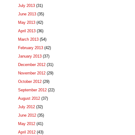
July 2013
(31)
June 2013
(35)
May 2013
(42)
April 2013
(36)
March 2013
(54)
February 2013
(42)
January 2013
(37)
December 2012
(31)
November 2012
(29)
October 2012
(29)
September 2012
(22)
August 2012
(37)
July 2012
(32)
June 2012
(35)
May 2012
(41)
April 2012
(43)