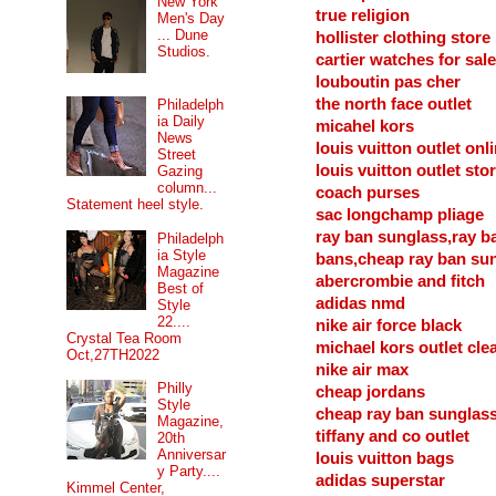
New York
true religion
Men's Day
... Dune
hollister clothing store
Studios.
cartier watches for sale
louboutin pas cher
the north face outlet
Philadelph
ia Daily
micahel kors
News
louis vuitton outlet onl
Street
louis vuitton outlet sto
Gazing
column...
coach purses
Statement heel style.
sac longchamp pliage
ray ban sunglass,ray b
Philadelph
ia Style
bans,cheap ray ban su
Magazine
abercrombie and fitch
Best of
adidas nmd
Style
22....
nike air force black
Crystal Tea Room
michael kors outlet cle
Oct,27TH2022
nike air max
Philly
cheap jordans
Style
cheap ray ban sunglas
Magazine,
tiffany and co outlet
20th
Anniversar
louis vuitton bags
y Party....
adidas superstar
Kimmel Center,