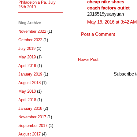
cheap nike shoes
Philadelphia Pa. July.
25th 2019
coach factory outlet
2016519yuanyuan
May 19, 2016 at 3:42 AM
Blog Archive
November 2022
(1)
Post a Comment
October 2022
(1)
July 2019
(1)
May 2019
(1)
Newer Post
April 2019
(1)
Subscribe 
January 2019
(1)
August 2018
(1)
May 2018
(1)
April 2018
(1)
January 2018
(2)
November 2017
(1)
September 2017
(1)
August 2017
(4)