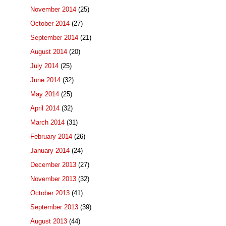
November 2014
(25)
October 2014
(27)
September 2014
(21)
August 2014
(20)
July 2014
(25)
June 2014
(32)
May 2014
(25)
April 2014
(32)
March 2014
(31)
February 2014
(26)
January 2014
(24)
December 2013
(27)
November 2013
(32)
October 2013
(41)
September 2013
(39)
August 2013
(44)