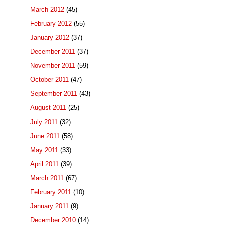
March 2012
(45)
February 2012
(55)
January 2012
(37)
December 2011
(37)
November 2011
(59)
October 2011
(47)
September 2011
(43)
August 2011
(25)
July 2011
(32)
June 2011
(58)
May 2011
(33)
April 2011
(39)
March 2011
(67)
February 2011
(10)
January 2011
(9)
December 2010
(14)