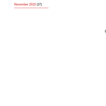
November 2010
(37)