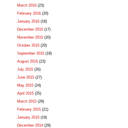
March 2016
(23)
February 2016
(20)
January 2016
(18)
December 2015
(17)
November 2015
(20)
October 2015
(20)
September 2015
(18)
August 2015
(23)
July 2015
(26)
June 2015
(27)
May 2015
(24)
April 2015
(25)
March 2015
(29)
February 2015
(21)
January 2015
(19)
December 2014
(29)