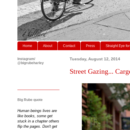
Home
About
Contact
Press
Straight Eye for
Instagram/
Tuesday, August 12, 2014
@bigrubeharley
Street Gazing... Cargo
Big Rube quote
Human beings lives are
like books, some get
stuck in a chapter others
flip the pages. Don't get