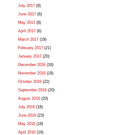
July 2017
(8)
June 2017
(6)
May 2017
(8)
April 2017
(6)
March 2017
(19)
February 2017
(21)
January 2017
(20)
December 2016
(19)
November 2016
(19)
October 2016
(22)
September 2016
(20)
August 2016
(20)
July 2016
(18)
June 2016
(23)
May 2016
(18)
April 2016
(19)