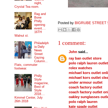
night,
Crystal Tea room.
Rag and
Bone
Philly
Posted by
BIGRUBE STREET 
opening
event....
16TH
Walnut st.
1 comment:
Philadelph
ia Daily
News
John
said...
Street
Gazing
ray ban outlet store
Column...
polo ralph lauren outlet
Flats, commuter
rolex watches
footwear.
michael kors outlet onl
Philly
michael kors outlet cle
Style
under armour outlet
magazine,
Best of
coach factory outlet
Style
coach factory outlet on
2018....
oakley sunglasses outl
Kimmel Center, July
26th 2018
polo ralph lauren
kate spade outlet