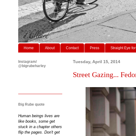
Home
About
Contact
Press
Straight Eye for
Instagram/
Tuesday, April 15, 2014
@bigrubeharley
Street Gazing... Fedo
Big Rube quote
Human beings lives are
like books, some get
stuck in a chapter others
flip the pages. Don't get