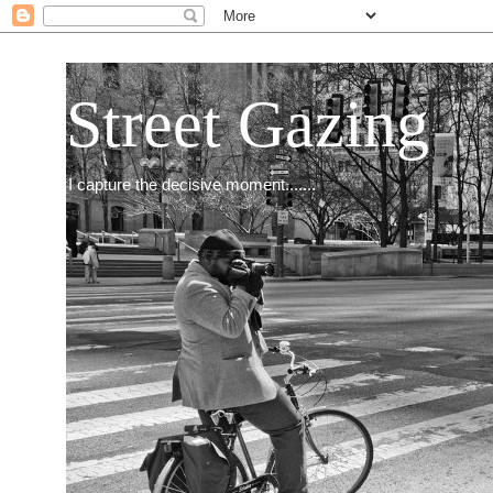
Street Gazing
I capture the decisive moment.......