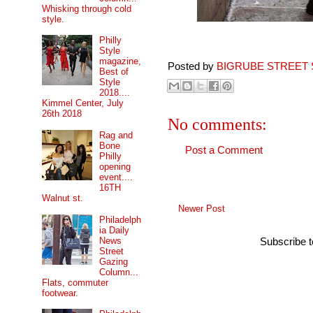
Whisking through cold
style.
Philly
Style
magazine,
Posted by
BIGRUBE STREET 
Best of
Style
2018....
Kimmel Center, July
26th 2018
No comments:
Rag and
Bone
Post a Comment
Philly
opening
event....
16TH
Walnut st.
Newer Post
Philadelph
ia Daily
News
Subscribe 
Street
Gazing
Column...
Flats, commuter
footwear.