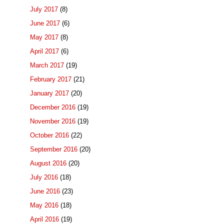
July 2017
(8)
June 2017
(6)
May 2017
(8)
April 2017
(6)
March 2017
(19)
February 2017
(21)
January 2017
(20)
December 2016
(19)
November 2016
(19)
October 2016
(22)
September 2016
(20)
August 2016
(20)
July 2016
(18)
June 2016
(23)
May 2016
(18)
April 2016
(19)