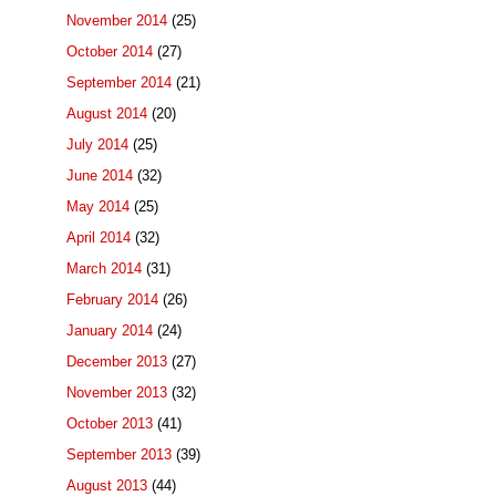
November 2014
(25)
October 2014
(27)
September 2014
(21)
August 2014
(20)
July 2014
(25)
June 2014
(32)
May 2014
(25)
April 2014
(32)
March 2014
(31)
February 2014
(26)
January 2014
(24)
December 2013
(27)
November 2013
(32)
October 2013
(41)
September 2013
(39)
August 2013
(44)