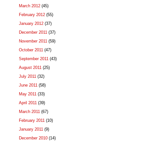
March 2012
(45)
February 2012
(55)
January 2012
(37)
December 2011
(37)
November 2011
(59)
October 2011
(47)
September 2011
(43)
August 2011
(25)
July 2011
(32)
June 2011
(58)
May 2011
(33)
April 2011
(39)
March 2011
(67)
February 2011
(10)
January 2011
(9)
December 2010
(14)