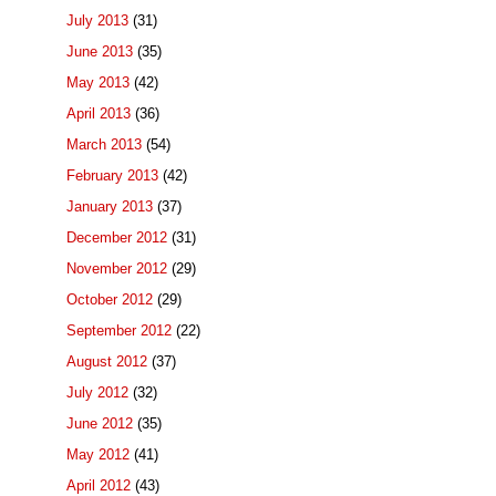
July 2013
(31)
June 2013
(35)
May 2013
(42)
April 2013
(36)
March 2013
(54)
February 2013
(42)
January 2013
(37)
December 2012
(31)
November 2012
(29)
October 2012
(29)
September 2012
(22)
August 2012
(37)
July 2012
(32)
June 2012
(35)
May 2012
(41)
April 2012
(43)