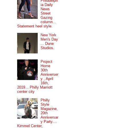
Philadelph
ia Daily
News
Street
Gazing
column...
Statement heel style.
New York
Men's Day
... Dune
Studios.
Project
Home
30th
Anniverser
y , April
16th,
2019... Philly Marriott
center city
Philly
Style
Magazine,
20th
Anniversar
y Party....
Kimmel Center,