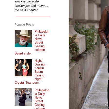
stuck explore life
challenges and move to
the next chapter.
Popular Posts
Philadelph
ia Daily
News
Street
Gazing
column,
Beard style.
Night
Gazing...
Zarwin
Baum
Casino
night,
Crystal Tea room.
Philadelph
ia Daily
News
Street
Gazing
column...