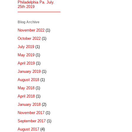
Philadelphia Pa. July.
25th 2019
Blog Archive
November 2022
(1)
October 2022
(1)
July 2019
(1)
May 2019
(1)
April 2019
(1)
January 2019
(1)
August 2018
(1)
May 2018
(1)
April 2018
(1)
January 2018
(2)
November 2017
(1)
September 2017
(1)
August 2017
(4)