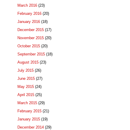
March 2016
(23)
February 2016
(20)
January 2016
(18)
December 2015
(17)
November 2015
(20)
October 2015
(20)
September 2015
(18)
August 2015
(23)
July 2015
(26)
June 2015
(27)
May 2015
(24)
April 2015
(25)
March 2015
(29)
February 2015
(21)
January 2015
(19)
December 2014
(29)