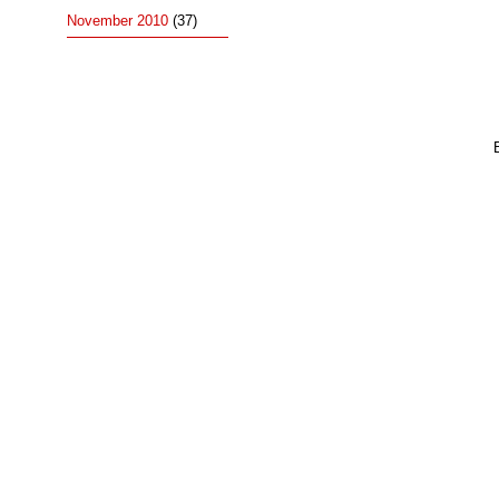
November 2010
(37)