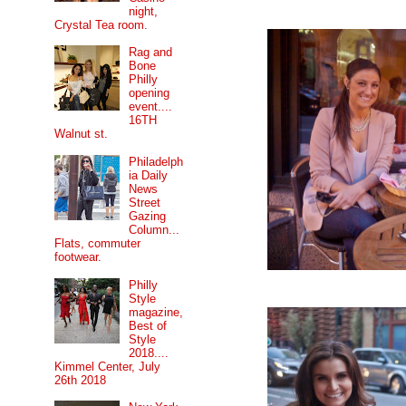
night,
Crystal Tea room.
Rag and
Bone
Philly
opening
event....
16TH
Walnut st.
Philadelph
ia Daily
News
Street
Gazing
Column...
Flats, commuter
footwear.
Philly
Style
magazine,
Best of
Style
2018....
Kimmel Center, July
26th 2018