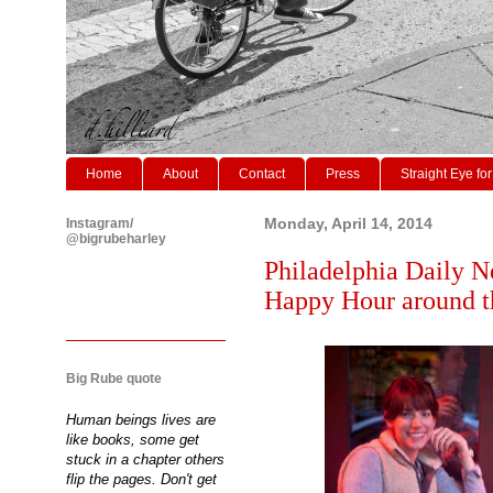
Home
About
Contact
Press
Straight Eye for
Instagram/
Monday, April 14, 2014
@bigrubeharley
Philadelphia Daily N
Happy Hour around th
Big Rube quote
Human beings lives are
like books, some get
stuck in a chapter others
flip the pages. Don't get