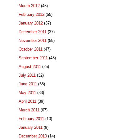
March 2012
(45)
February 2012
(55)
January 2012
(37)
December 2011
(37)
November 2011
(59)
October 2011
(47)
September 2011
(43)
August 2011
(25)
July 2011
(32)
June 2011
(58)
May 2011
(33)
April 2011
(39)
March 2011
(67)
February 2011
(10)
January 2011
(9)
December 2010
(14)