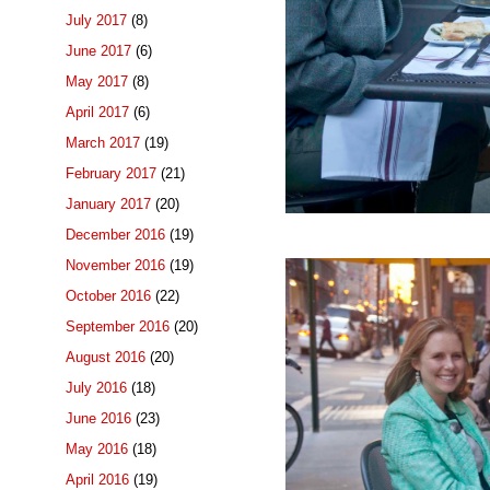
July 2017
(8)
June 2017
(6)
May 2017
(8)
April 2017
(6)
March 2017
(19)
February 2017
(21)
January 2017
(20)
December 2016
(19)
November 2016
(19)
October 2016
(22)
September 2016
(20)
August 2016
(20)
July 2016
(18)
June 2016
(23)
May 2016
(18)
April 2016
(19)