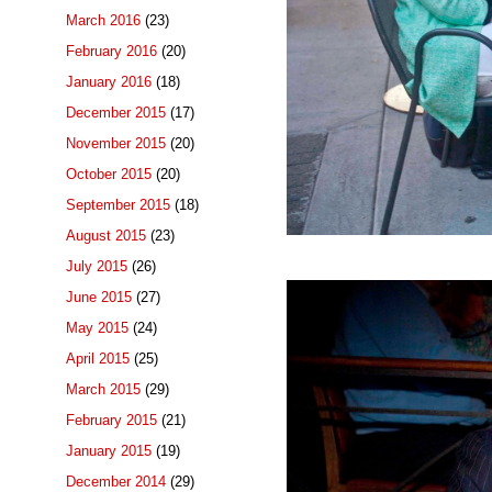
March 2016
(23)
February 2016
(20)
January 2016
(18)
December 2015
(17)
November 2015
(20)
October 2015
(20)
September 2015
(18)
August 2015
(23)
July 2015
(26)
June 2015
(27)
May 2015
(24)
April 2015
(25)
March 2015
(29)
February 2015
(21)
January 2015
(19)
December 2014
(29)