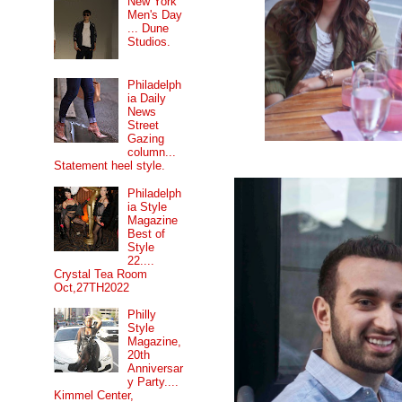
New York
Men's Day
... Dune
Studios.
Philadelph
ia Daily
News
Street
Gazing
column...
Statement heel style.
Philadelph
ia Style
Magazine
Best of
Style
22....
Crystal Tea Room
Oct,27TH2022
Philly
Style
Magazine,
20th
Anniversar
y Party....
Kimmel Center,