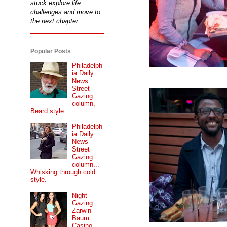
stuck explore life
challenges and move to
the next chapter.
Popular Posts
Philadelph
ia Daily
News
Street
Gazing
column,
Beard style.
Philadelph
ia Daily
News
Street
Gazing
column...
Whisking through cold
style.
Night
Gazing...
Zarwin
Baum
Casino