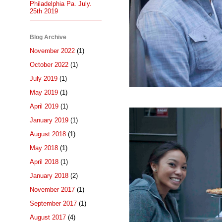
Philadelphia Pa. July.
25th 2019
Blog Archive
November 2022
(1)
October 2022
(1)
July 2019
(1)
May 2019
(1)
April 2019
(1)
January 2019
(1)
August 2018
(1)
May 2018
(1)
April 2018
(1)
January 2018
(2)
November 2017
(1)
September 2017
(1)
August 2017
(4)