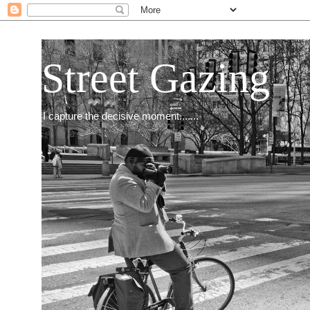
Street Gazing
I capture the decisive moment.......