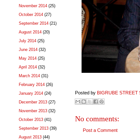
November 2014
(25)
October 2014
(27)
September 2014
(21)
August 2014
(20)
July 2014
(25)
June 2014
(32)
May 2014
(25)
April 2014
(32)
March 2014
(31)
February 2014
(26)
Posted by
BIGRUBE STREET 
January 2014
(24)
December 2013
(27)
November 2013
(32)
No comments:
October 2013
(41)
September 2013
(39)
Post a Comment
August 2013
(44)