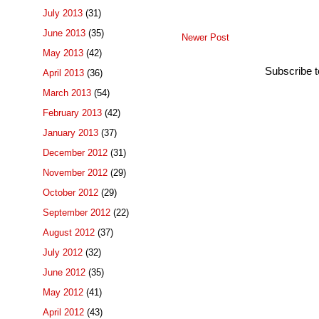
July 2013
(31)
June 2013
(35)
Newer Post
May 2013
(42)
Subscribe 
April 2013
(36)
March 2013
(54)
February 2013
(42)
January 2013
(37)
December 2012
(31)
November 2012
(29)
October 2012
(29)
September 2012
(22)
August 2012
(37)
July 2012
(32)
June 2012
(35)
May 2012
(41)
April 2012
(43)