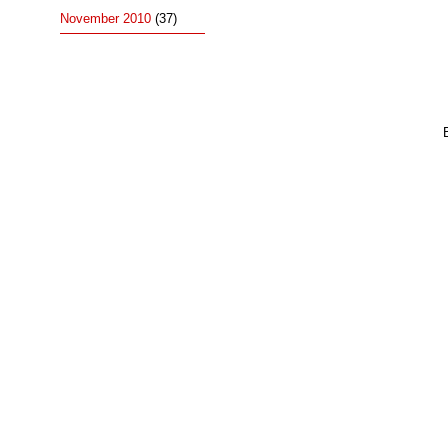
November 2010
(37)