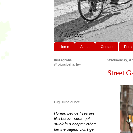
Home
About
Contact
Pres
Instagram/
Wednesday, Apr
@bigrubeharley
Street Ga
Big Rube quote
Human beings lives are
like books, some get
stuck in a chapter others
flip the pages. Don't get