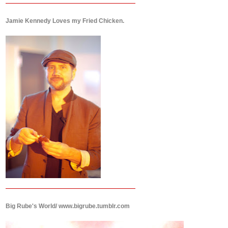
Jamie Kennedy Loves my Fried Chicken.
Big Rube's World/ www.bigrube.tumblr.com