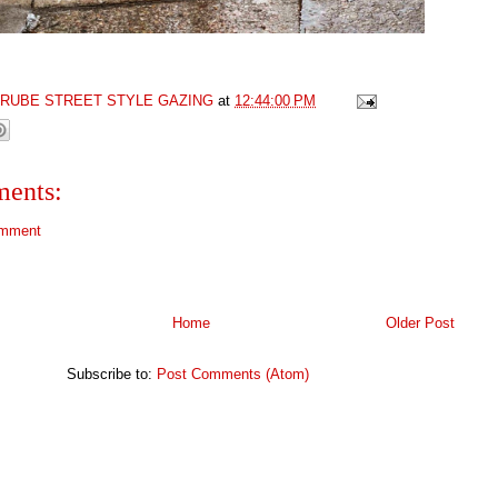
GRUBE STREET STYLE GAZING
at
12:44:00 PM
ents:
omment
Home
Older Post
Subscribe to:
Post Comments (Atom)