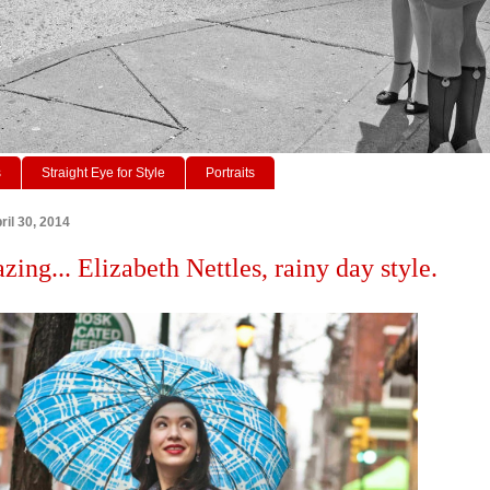
s
Straight Eye for Style
Portraits
il 30, 2014
zing... Elizabeth Nettles, rainy day style.