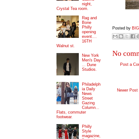
night,
Crystal Tea room.
Rag and
Bone
Philly
Posted by
BI
opening
event....
16TH
Walnut st.
No comm
New York
Men's Day
Post a C
... Dune
Studios.
Philadelph
ia Daily
Newer Post
News
Street
Gazing
Column...
Flats, commuter
footwear.
Philly
Style
magazine,