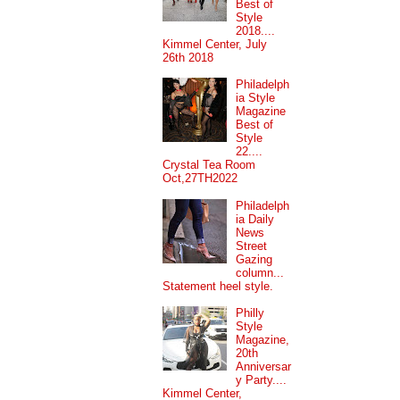
Best of
Style
2018....
Kimmel Center, July
26th 2018
Philadelph
ia Style
Magazine
Best of
Style
22....
Crystal Tea Room
Oct,27TH2022
Philadelph
ia Daily
News
Street
Gazing
column...
Statement heel style.
Philly
Style
Magazine,
20th
Anniversar
y Party....
Kimmel Center,