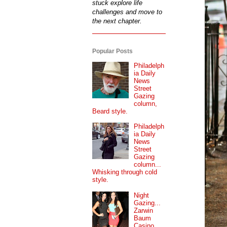
stuck explore life
challenges and move to
the next chapter.
Popular Posts
Philadelph
ia Daily
News
Street
Gazing
column,
Beard style.
Philadelph
ia Daily
News
Street
Gazing
column...
Whisking through cold
style.
Night
Gazing...
Zarwin
Baum
Casino