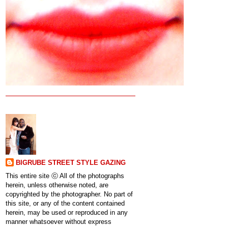
BIGRUBE STREET STYLE GAZING
This entire site ⓒ All of the photographs
herein, unless otherwise noted, are
copyrighted by the photographer. No part of
this site, or any of the content contained
herein, may be used or reproduced in any
manner whatsoever without express