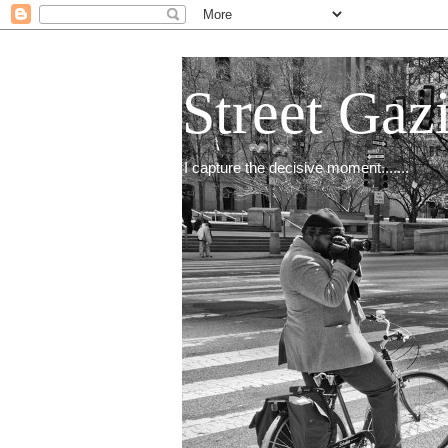
Street Gaz
I capture the decisive moment.......