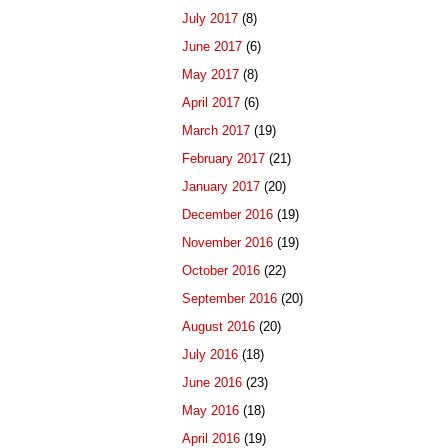
July 2017
(8)
June 2017
(6)
May 2017
(8)
April 2017
(6)
March 2017
(19)
February 2017
(21)
January 2017
(20)
December 2016
(19)
November 2016
(19)
October 2016
(22)
September 2016
(20)
August 2016
(20)
July 2016
(18)
June 2016
(23)
May 2016
(18)
April 2016
(19)