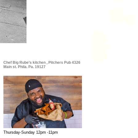
Chef Big Rube’s kitchen , Pitchers Pub 4326
Main st. Phila. Pa. 19127
Thursday-Sunday 12pm -11pm