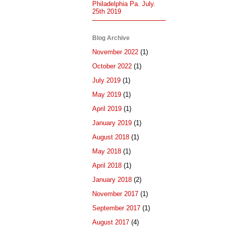
Philadelphia Pa. July.
25th 2019
Blog Archive
November 2022
(1)
October 2022
(1)
July 2019
(1)
May 2019
(1)
April 2019
(1)
January 2019
(1)
August 2018
(1)
May 2018
(1)
April 2018
(1)
January 2018
(2)
November 2017
(1)
September 2017
(1)
August 2017
(4)