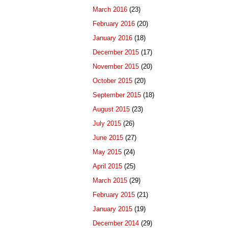
March 2016
(23)
February 2016
(20)
January 2016
(18)
December 2015
(17)
November 2015
(20)
October 2015
(20)
September 2015
(18)
August 2015
(23)
July 2015
(26)
June 2015
(27)
May 2015
(24)
April 2015
(25)
March 2015
(29)
February 2015
(21)
January 2015
(19)
December 2014
(29)