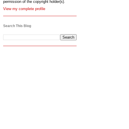
permission of the copyright holder(s).
View my complete profile
Search This Blog