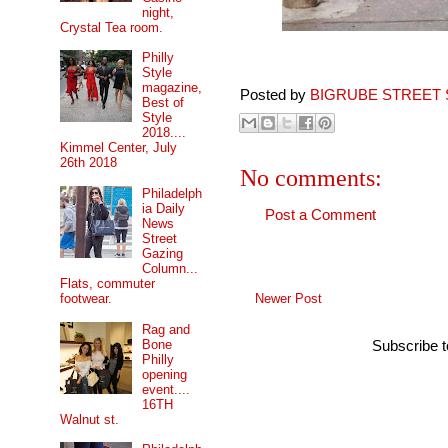
night,
Crystal Tea room.
Philly
Style
magazine,
Posted by
BIGRUBE STREET 
Best of
Style
2018....
Kimmel Center, July
26th 2018
No comments:
Philadelph
ia Daily
Post a Comment
News
Street
Gazing
Column...
Flats, commuter
Newer Post
footwear.
Rag and
Bone
Subscribe 
Philly
opening
event....
16TH
Walnut st.