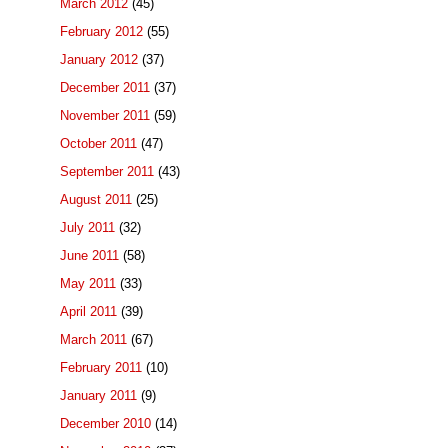
March 2012
(45)
February 2012
(55)
January 2012
(37)
December 2011
(37)
November 2011
(59)
October 2011
(47)
September 2011
(43)
August 2011
(25)
July 2011
(32)
June 2011
(58)
May 2011
(33)
April 2011
(39)
March 2011
(67)
February 2011
(10)
January 2011
(9)
December 2010
(14)