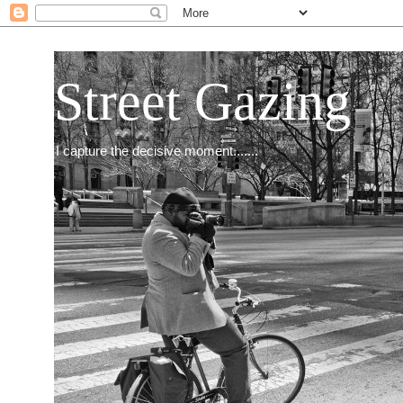
Street Gazing
I capture the decisive moment.......