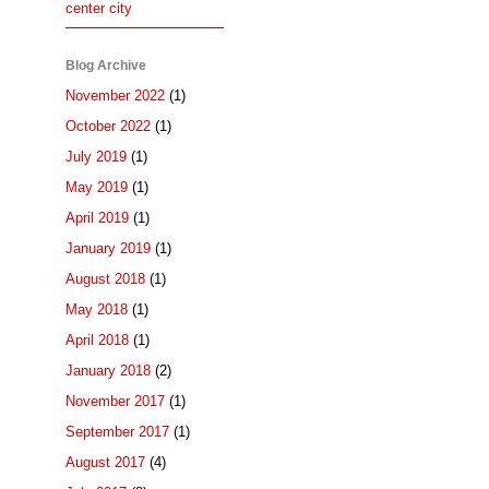
center city
Blog Archive
November 2022
(1)
October 2022
(1)
July 2019
(1)
May 2019
(1)
April 2019
(1)
January 2019
(1)
August 2018
(1)
May 2018
(1)
April 2018
(1)
January 2018
(2)
November 2017
(1)
September 2017
(1)
August 2017
(4)