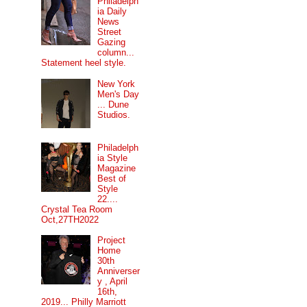
Philadelph
ia Daily
News
Street
Gazing
column...
Statement heel style.
New York
Men's Day
... Dune
Studios.
Philadelph
ia Style
Magazine
Best of
Style
22....
Crystal Tea Room
Oct,27TH2022
Project
Home
30th
Anniverser
y , April
16th,
2019... Philly Marriott