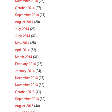
November 2014
(25)
October 2014
(27)
September 2014
(21)
August 2014
(20)
July 2014
(25)
June 2014
(32)
May 2014
(25)
April 2014
(32)
March 2014
(31)
February 2014
(26)
January 2014
(24)
December 2013
(27)
November 2013
(32)
October 2013
(41)
September 2013
(39)
August 2013
(44)