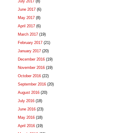
July 2017
(8)
June 2017
(6)
May 2017
(8)
April 2017
(6)
March 2017
(19)
February 2017
(21)
January 2017
(20)
December 2016
(19)
November 2016
(19)
October 2016
(22)
September 2016
(20)
August 2016
(20)
July 2016
(18)
June 2016
(23)
May 2016
(18)
April 2016
(19)