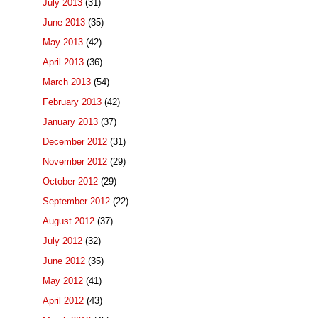
July 2013
(31)
June 2013
(35)
May 2013
(42)
April 2013
(36)
March 2013
(54)
February 2013
(42)
January 2013
(37)
December 2012
(31)
November 2012
(29)
October 2012
(29)
September 2012
(22)
August 2012
(37)
July 2012
(32)
June 2012
(35)
May 2012
(41)
April 2012
(43)