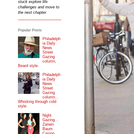
stuck explore life
challenges and move to
the next chapter.
Popular Posts
Philadelph
ia Daily
News
Street
Gazing
column,
Beard style.
Philadelph
ia Daily
News
Street
Gazing
column...
Whisking through cold
style.
Night
Gazing...
Zarwin
Baum
Casino