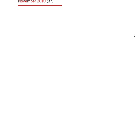
November 2010
(37)