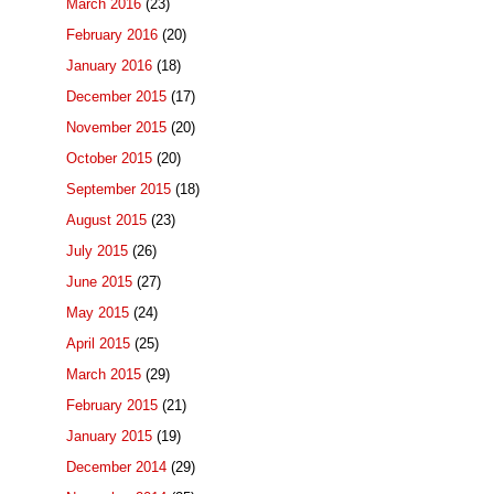
March 2016
(23)
February 2016
(20)
January 2016
(18)
December 2015
(17)
November 2015
(20)
October 2015
(20)
September 2015
(18)
August 2015
(23)
July 2015
(26)
June 2015
(27)
May 2015
(24)
April 2015
(25)
March 2015
(29)
February 2015
(21)
January 2015
(19)
December 2014
(29)