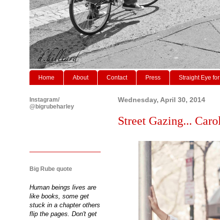
Home
About
Contact
Press
Straight Eye for
Instagram/
Wednesday, April 30, 2014
@bigrubeharley
Street Gazing... Caro
Big Rube quote
Human beings lives are
like books, some get
stuck in a chapter others
flip the pages. Don't get