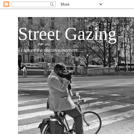
Street Gazing
I capture the decisive moment.......