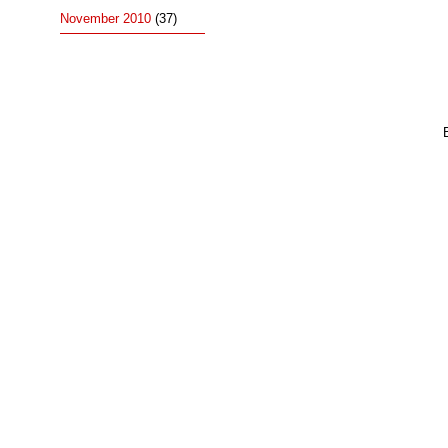
November 2010
(37)