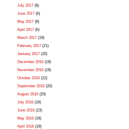
July 2017
(8)
June 2017
(6)
May 2017
(8)
April 2017
(6)
March 2017
(19)
February 2017
(21)
January 2017
(20)
December 2016
(19)
November 2016
(19)
October 2016
(22)
September 2016
(20)
August 2016
(20)
July 2016
(18)
June 2016
(23)
May 2016
(18)
April 2016
(19)