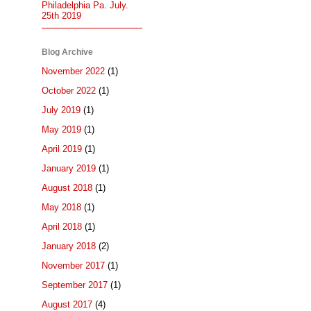
Philadelphia Pa. July.
25th 2019
Blog Archive
November 2022
(1)
October 2022
(1)
July 2019
(1)
May 2019
(1)
April 2019
(1)
January 2019
(1)
August 2018
(1)
May 2018
(1)
April 2018
(1)
January 2018
(2)
November 2017
(1)
September 2017
(1)
August 2017
(4)