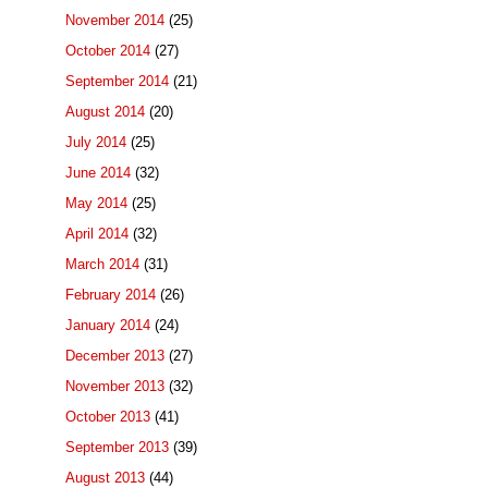
November 2014
(25)
October 2014
(27)
September 2014
(21)
August 2014
(20)
July 2014
(25)
June 2014
(32)
May 2014
(25)
April 2014
(32)
March 2014
(31)
February 2014
(26)
January 2014
(24)
December 2013
(27)
November 2013
(32)
October 2013
(41)
September 2013
(39)
August 2013
(44)