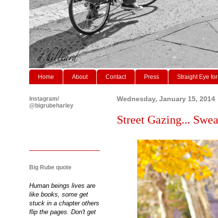
Home
About
Contact
Press
Straight Eye for
Instagram/
Wednesday, January 15, 2014
@bigrubeharley
Street Gazing... Swea
Big Rube quote
Human beings lives are
like books, some get
stuck in a chapter others
flip the pages. Don't get