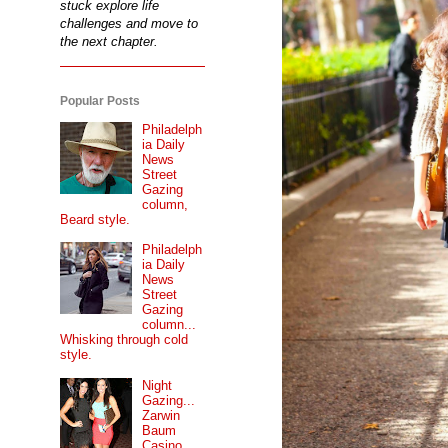
stuck explore life
challenges and move to
the next chapter.
Popular Posts
Philadelph
ia Daily
News
Street
Gazing
column,
Beard style.
Philadelph
ia Daily
News
Street
Gazing
column...
Whisking through cold
style.
Night
Gazing...
Zarwin
Baum
Casino