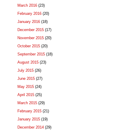
March 2016
(23)
February 2016
(20)
January 2016
(18)
December 2015
(17)
November 2015
(20)
October 2015
(20)
September 2015
(18)
August 2015
(23)
July 2015
(26)
June 2015
(27)
May 2015
(24)
April 2015
(25)
March 2015
(29)
February 2015
(21)
January 2015
(19)
December 2014
(29)