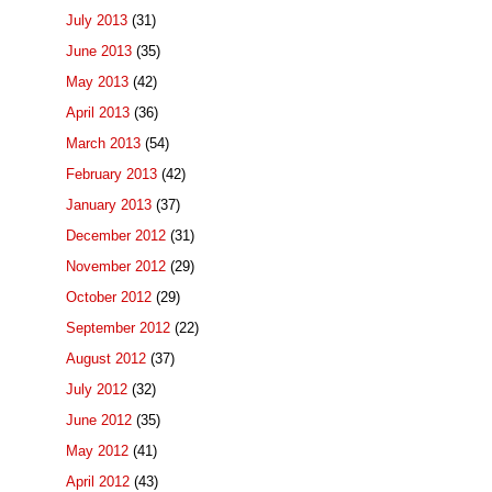
July 2013
(31)
June 2013
(35)
May 2013
(42)
April 2013
(36)
March 2013
(54)
February 2013
(42)
January 2013
(37)
December 2012
(31)
November 2012
(29)
October 2012
(29)
September 2012
(22)
August 2012
(37)
July 2012
(32)
June 2012
(35)
May 2012
(41)
April 2012
(43)