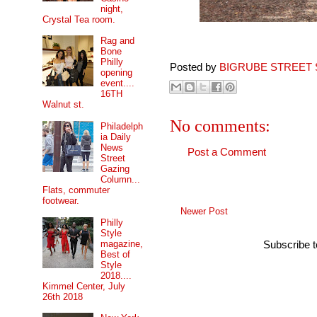
night,
Crystal Tea room.
Rag and
Bone
Philly
Posted by
BIGRUBE STREET 
opening
event....
16TH
Walnut st.
No comments:
Philadelph
ia Daily
News
Post a Comment
Street
Gazing
Column...
Flats, commuter
footwear.
Newer Post
Philly
Style
magazine,
Subscribe 
Best of
Style
2018....
Kimmel Center, July
26th 2018