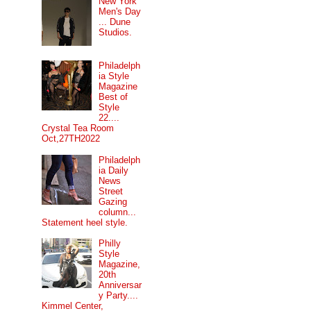
New York
Men's Day
... Dune
Studios.
Philadelph
ia Style
Magazine
Best of
Style
22....
Crystal Tea Room
Oct,27TH2022
Philadelph
ia Daily
News
Street
Gazing
column...
Statement heel style.
Philly
Style
Magazine,
20th
Anniversar
y Party....
Kimmel Center,