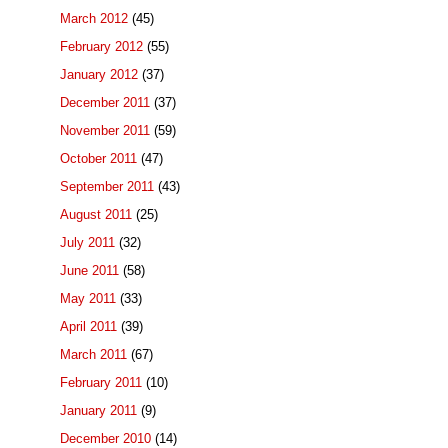
March 2012
(45)
February 2012
(55)
January 2012
(37)
December 2011
(37)
November 2011
(59)
October 2011
(47)
September 2011
(43)
August 2011
(25)
July 2011
(32)
June 2011
(58)
May 2011
(33)
April 2011
(39)
March 2011
(67)
February 2011
(10)
January 2011
(9)
December 2010
(14)