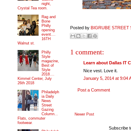
night,
Crystal Tea room.
Rag and
Bone
Philly
Posted by
BIGRUBE STREET 
opening
event....
16TH
Walnut st.
1 comment:
Philly
Style
magazine,
Learn about Dallas IT 
Best of
Style
Nice vest. Love it.
2018....
January 5, 2014 at 9:04
Kimmel Center, July
26th 2018
Post a Comment
Philadelph
ia Daily
News
Street
Gazing
Column...
Newer Post
Flats, commuter
footwear.
Subscribe 