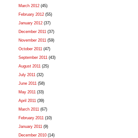
March 2012
(45)
February 2012
(55)
January 2012
(37)
December 2011
(37)
November 2011
(59)
October 2011
(47)
September 2011
(43)
August 2011
(25)
July 2011
(32)
June 2011
(58)
May 2011
(33)
April 2011
(39)
March 2011
(67)
February 2011
(10)
January 2011
(9)
December 2010
(14)