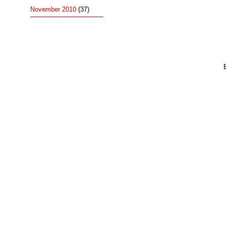
November 2010
(37)