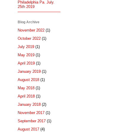
Philadelphia Pa. July.
25th 2019
Blog Archive
November 2022
(1)
October 2022
(1)
July 2019
(1)
May 2019
(1)
April 2019
(1)
January 2019
(1)
August 2018
(1)
May 2018
(1)
April 2018
(1)
January 2018
(2)
November 2017
(1)
September 2017
(1)
August 2017
(4)