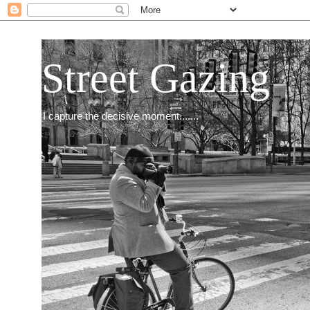
Street Gazing
I capture the decisive moment.......