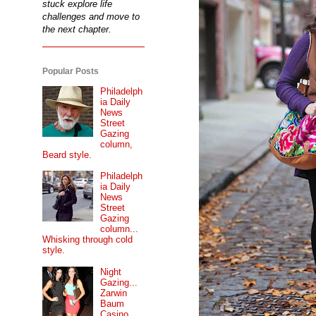
stuck explore life
challenges and move to
the next chapter.
Popular Posts
Philadelph
ia Daily
News
Street
Gazing
column,
Beard style.
Philadelph
ia Daily
News
Street
Gazing
column...
Whisking through cold
style.
Night
Gazing...
Zarwin
Baum
Casino