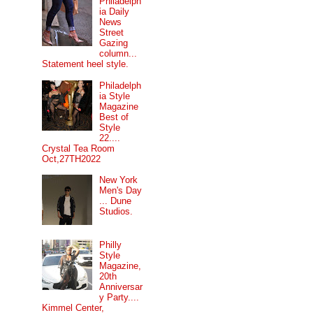
Philadelph
ia Daily
News
Street
Gazing
column...
Statement heel style.
Philadelph
ia Style
Magazine
Best of
Style
22....
Crystal Tea Room
Oct,27TH2022
New York
Men's Day
... Dune
Studios.
Philly
Style
Magazine,
20th
Anniversar
y Party....
Kimmel Center,