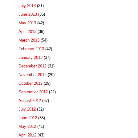
July 2013
(31)
June 2013
(35)
May 2013
(42)
April 2013
(36)
March 2013
(54)
February 2013
(42)
January 2013
(37)
December 2012
(31)
November 2012
(29)
October 2012
(29)
September 2012
(22)
August 2012
(37)
July 2012
(32)
June 2012
(35)
May 2012
(41)
April 2012
(43)