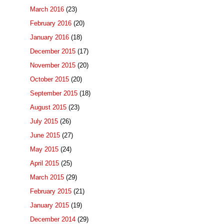
March 2016
(23)
February 2016
(20)
January 2016
(18)
December 2015
(17)
November 2015
(20)
October 2015
(20)
September 2015
(18)
August 2015
(23)
July 2015
(26)
June 2015
(27)
May 2015
(24)
April 2015
(25)
March 2015
(29)
February 2015
(21)
January 2015
(19)
December 2014
(29)