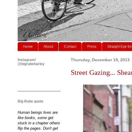
Home
About
Contact
Press
Straight Eye for
Instagram/
Thursday, December 19, 2013
@bigrubeharley
Street Gazing... Shear
Big Rube quote
Human beings lives are
like books, some get
stuck in a chapter others
flip the pages. Don't get