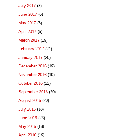
July 2017
(8)
June 2017
(6)
May 2017
(8)
April 2017
(6)
March 2017
(19)
February 2017
(21)
January 2017
(20)
December 2016
(19)
November 2016
(19)
October 2016
(22)
September 2016
(20)
August 2016
(20)
July 2016
(18)
June 2016
(23)
May 2016
(18)
April 2016
(19)