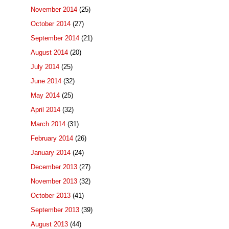
November 2014
(25)
October 2014
(27)
September 2014
(21)
August 2014
(20)
July 2014
(25)
June 2014
(32)
May 2014
(25)
April 2014
(32)
March 2014
(31)
February 2014
(26)
January 2014
(24)
December 2013
(27)
November 2013
(32)
October 2013
(41)
September 2013
(39)
August 2013
(44)