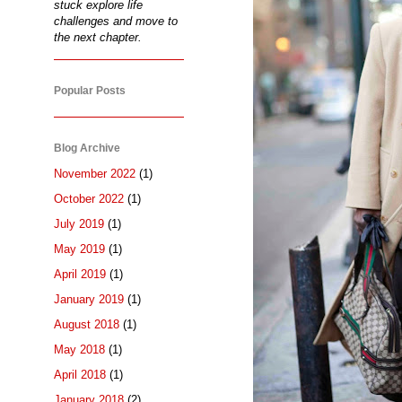
stuck explore life
challenges and move to
the next chapter.
Popular Posts
Blog Archive
November 2022
(1)
October 2022
(1)
July 2019
(1)
May 2019
(1)
April 2019
(1)
January 2019
(1)
August 2018
(1)
May 2018
(1)
April 2018
(1)
January 2018
(2)