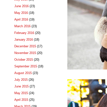
June 2016
(23)
May 2016
(18)
April 2016
(19)
March 2016
(23)
February 2016
(20)
January 2016
(18)
December 2015
(17)
November 2015
(20)
October 2015
(20)
September 2015
(18)
August 2015
(23)
July 2015
(26)
June 2015
(27)
May 2015
(24)
April 2015
(25)
March 2015
(29)