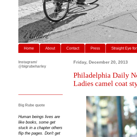
Home
About
Contact
Press
Straight Eye for
Instagram/
Friday, December 20, 2013
@bigrubeharley
Philadelphia Daily N
Ladies camel coat sty
Big Rube quote
Human beings lives are
like books, some get
stuck in a chapter others
flip the pages. Don't get