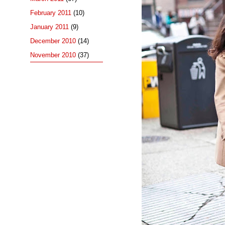
February 2011
(10)
January 2011
(9)
December 2010
(14)
November 2010
(37)