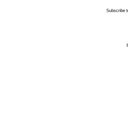
Subscribe 