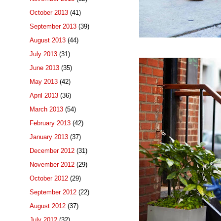
October 2013
(41)
September 2013
(39)
August 2013
(44)
July 2013
(31)
June 2013
(35)
May 2013
(42)
April 2013
(36)
March 2013
(54)
February 2013
(42)
January 2013
(37)
December 2012
(31)
November 2012
(29)
October 2012
(29)
September 2012
(22)
August 2012
(37)
July 2012
(32)