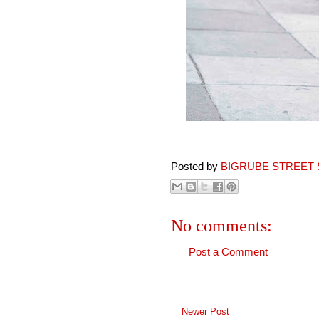
Posted by
BIGRUBE STREET 
No comments:
Post a Comment
Newer Post