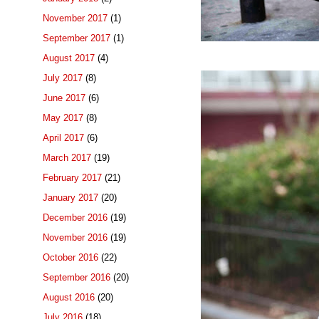
November 2017
(1)
September 2017
(1)
August 2017
(4)
July 2017
(8)
June 2017
(6)
May 2017
(8)
April 2017
(6)
March 2017
(19)
February 2017
(21)
January 2017
(20)
December 2016
(19)
November 2016
(19)
October 2016
(22)
September 2016
(20)
August 2016
(20)
July 2016
(18)