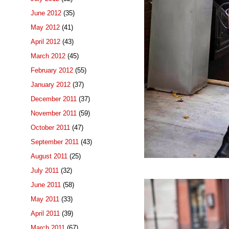
June 2012
(35)
May 2012
(41)
April 2012
(43)
March 2012
(45)
February 2012
(55)
January 2012
(37)
December 2011
(37)
November 2011
(59)
October 2011
(47)
September 2011
(43)
August 2011
(25)
July 2011
(32)
June 2011
(58)
May 2011
(33)
April 2011
(39)
March 2011
(67)