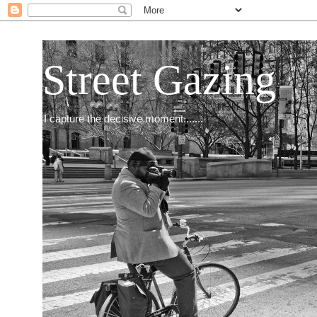
Street Gazing
I capture the decisive moment.......