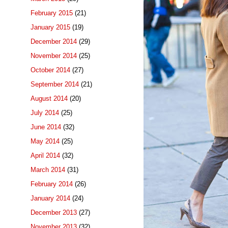
February 2015
(21)
January 2015
(19)
December 2014
(29)
November 2014
(25)
October 2014
(27)
September 2014
(21)
August 2014
(20)
July 2014
(25)
June 2014
(32)
May 2014
(25)
April 2014
(32)
March 2014
(31)
February 2014
(26)
January 2014
(24)
December 2013
(27)
November 2013
(32)