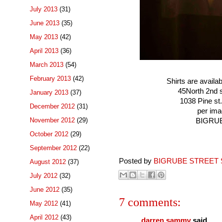
July 2013
(31)
June 2013
(35)
May 2013
(42)
April 2013
(36)
March 2013
(54)
February 2013
(42)
Shirts are availa
45North 2nd s
January 2013
(37)
1038 Pine st.
December 2012
(31)
per ima
November 2012
(29)
BIGRUB
October 2012
(29)
September 2012
(22)
Posted by
BIGRUBE STREET 
August 2012
(37)
July 2012
(32)
June 2012
(35)
7 comments:
May 2012
(41)
April 2012
(43)
darren sammy
said...