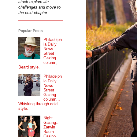
stuck explore life
challenges and move to
the next chapter.
Popular Posts
Philadelph
ia Daily
News
Street
Gazing
column,
Beard style.
Philadelph
ia Daily
News
Street
Gazing
column...
Whisking through cold
style.
Night
Gazing...
Zarwin
Baum
Casino