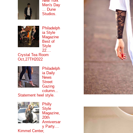
New York
Men's Day
... Dune
Studios.
Philadelph
ia Style
Magazine
Best of
Style
22....
Crystal Tea Room
Oct,27TH2022
Philadelph
ia Daily
News
Street
Gazing
column...
Statement heel style.
Philly
Style
Magazine,
20th
Anniversar
y Party....
Kimmel Center,