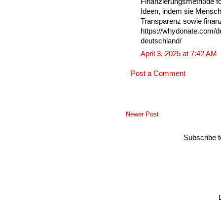
Finanzierungsmethode fö
Ideen, indem sie Mensche
Transparenz sowie finanzi
https://whydonate.com/de
deutschland/
April 3, 2025 at 7:42 AM
Post a Comment
Newer Post
Subscribe 