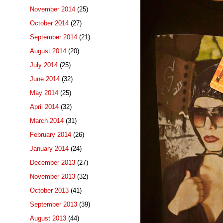
November 2014
(25)
October 2014
(27)
September 2014
(21)
August 2014
(20)
July 2014
(25)
June 2014
(32)
May 2014
(25)
April 2014
(32)
March 2014
(31)
February 2014
(26)
January 2014
(24)
December 2013
(27)
November 2013
(32)
October 2013
(41)
September 2013
(39)
August 2013
(44)