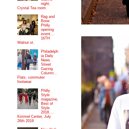
night,
Crystal Tea room.
Rag and
Bone
Philly
opening
event....
16TH
Walnut st.
Philadelph
ia Daily
News
Street
Gazing
Column...
Flats, commuter
footwear.
Philly
Style
magazine,
Best of
Style
2018....
Kimmel Center, July
26th 2018