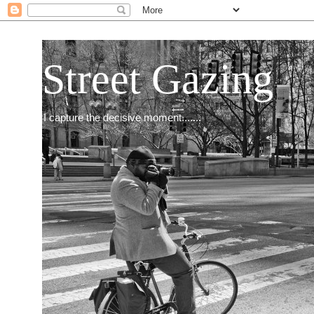
Street Gazing
I capture the decisive moment.......