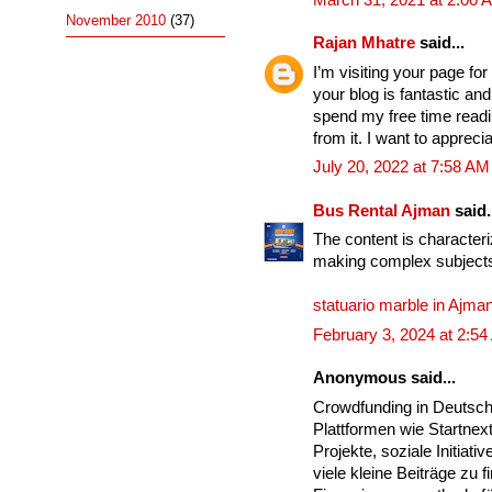
November 2010
(37)
Rajan Mhatre
said...
I’m visiting your page for
your blog is fantastic an
spend my free time readi
from it. I want to apprec
July 20, 2022 at 7:58 AM
Bus Rental Ajman
said.
The content is characteri
making complex subjects
statuario marble in Ajma
February 3, 2024 at 2:5
Anonymous said...
Crowdfunding in Deutsc
Plattformen wie Startnex
Projekte, soziale Initia
viele kleine Beiträge zu 