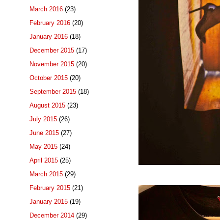
March 2016
(23)
February 2016
(20)
January 2016
(18)
December 2015
(17)
November 2015
(20)
October 2015
(20)
September 2015
(18)
August 2015
(23)
July 2015
(26)
June 2015
(27)
May 2015
(24)
April 2015
(25)
March 2015
(29)
February 2015
(21)
January 2015
(19)
December 2014
(29)