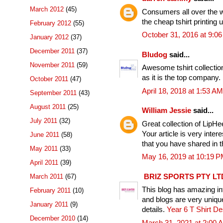
March 2012
(45)
Consumers all over the w
the cheap tshirt printing 
February 2012
(55)
October 31, 2016 at 9:0
January 2012
(37)
December 2011
(37)
Bludog
said...
November 2011
(59)
Awesome tshirt collectio
as it is the top company.
October 2011
(47)
April 18, 2018 at 1:53 AM
September 2011
(43)
August 2011
(25)
William Jessie
said...
July 2011
(32)
Great collection of LipHe
Your article is very inte
June 2011
(58)
that you have shared in t
May 2011
(33)
May 16, 2019 at 10:19 
April 2011
(39)
BRIZ SPORTS PTY LT
March 2011
(67)
This blog has amazing inf
February 2011
(10)
and blogs are very uniqu
January 2011
(9)
details.
Year 6 T Shirt D
December 2010
(14)
March 31, 2021 at 2:00 