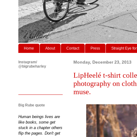
Home
About
Contact
Press
Straight Eye for
Instagram/
Monday, December 23, 2013
@bigrubeharley
LipHeelé t-shirt colle
photography on clot
muse.
Big Rube quote
Human beings lives are
like books, some get
stuck in a chapter others
flip the pages. Don't get