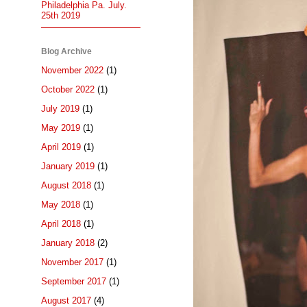
Philadelphia Pa. July.
25th 2019
Blog Archive
November 2022
(1)
October 2022
(1)
July 2019
(1)
May 2019
(1)
April 2019
(1)
January 2019
(1)
August 2018
(1)
May 2018
(1)
April 2018
(1)
January 2018
(2)
November 2017
(1)
September 2017
(1)
August 2017
(4)