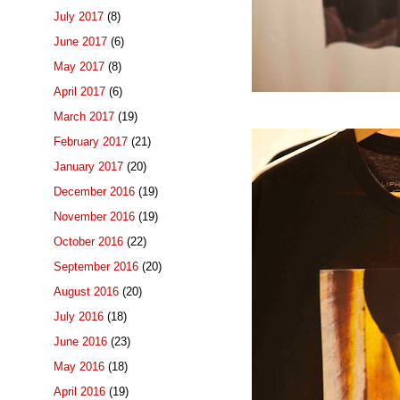
July 2017
(8)
June 2017
(6)
May 2017
(8)
April 2017
(6)
March 2017
(19)
February 2017
(21)
January 2017
(20)
December 2016
(19)
November 2016
(19)
October 2016
(22)
September 2016
(20)
August 2016
(20)
July 2016
(18)
June 2016
(23)
May 2016
(18)
April 2016
(19)