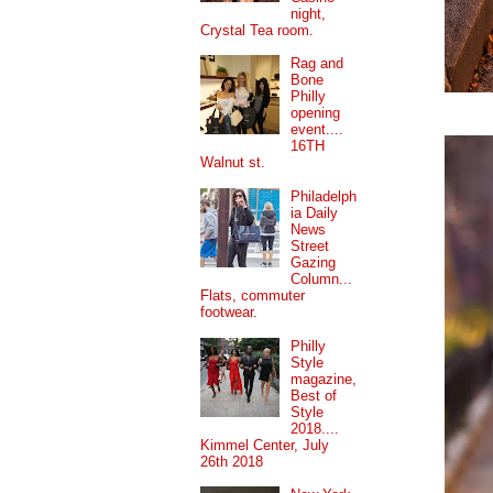
night,
Crystal Tea room.
Rag and
Bone
Philly
opening
event....
16TH
Walnut st.
Philadelph
ia Daily
News
Street
Gazing
Column...
Flats, commuter
footwear.
Philly
Style
magazine,
Best of
Style
2018....
Kimmel Center, July
26th 2018