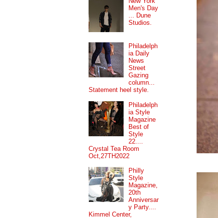
New York
Men's Day
... Dune
Studios.
Philadelph
ia Daily
News
Street
Gazing
column...
Statement heel style.
Philadelph
ia Style
Magazine
Best of
Style
22....
Crystal Tea Room
Oct,27TH2022
Philly
Style
Magazine,
20th
Anniversar
y Party....
Kimmel Center,