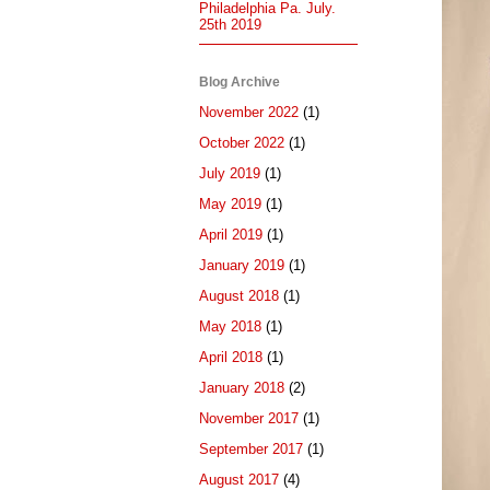
Philadelphia Pa. July.
25th 2019
Blog Archive
November 2022
(1)
October 2022
(1)
July 2019
(1)
May 2019
(1)
April 2019
(1)
January 2019
(1)
August 2018
(1)
May 2018
(1)
April 2018
(1)
January 2018
(2)
November 2017
(1)
September 2017
(1)
August 2017
(4)