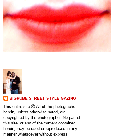
BIGRUBE STREET STYLE GAZING
This entire site ⓒ All of the photographs
herein, unless otherwise noted, are
copyrighted by the photographer. No part of
this site, or any of the content contained
herein, may be used or reproduced in any
manner whatsoever without express