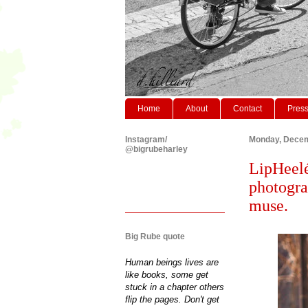
Home
About
Contact
Pres
Instagram/
Monday, Decem
@bigrubeharley
LipHeelé 
photogra
muse.
Big Rube quote
Human beings lives are
like books, some get
stuck in a chapter others
flip the pages. Don't get