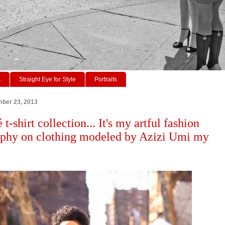
s
Straight Eye for Style
Portraits
ber 23, 2013
t-shirt collection... It's my artful fashion
phy on clothing modeled by Azizi Umi my