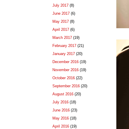
July 2017
(8)
June 2017
(6)
May 2017
(8)
April 2017
(6)
March 2017
(19)
February 2017
(21)
January 2017
(20)
December 2016
(19)
November 2016
(19)
October 2016
(22)
September 2016
(20)
August 2016
(20)
July 2016
(18)
June 2016
(23)
May 2016
(18)
April 2016
(19)