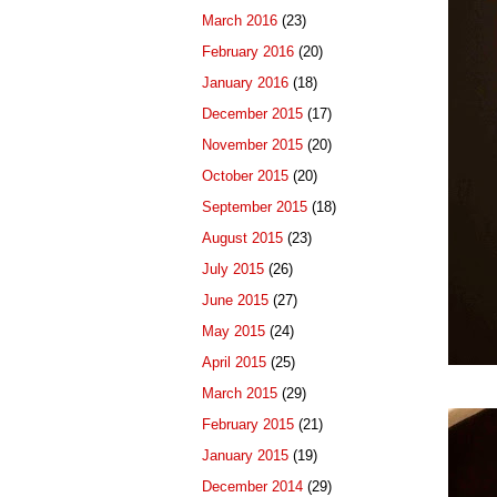
March 2016
(23)
February 2016
(20)
January 2016
(18)
December 2015
(17)
November 2015
(20)
October 2015
(20)
September 2015
(18)
August 2015
(23)
July 2015
(26)
June 2015
(27)
May 2015
(24)
April 2015
(25)
March 2015
(29)
February 2015
(21)
January 2015
(19)
December 2014
(29)