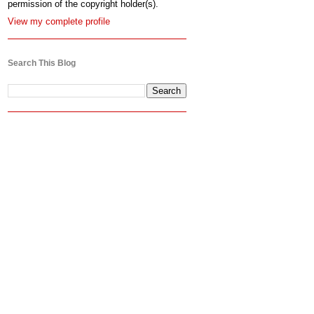
permission of the copyright holder(s).
View my complete profile
Search This Blog