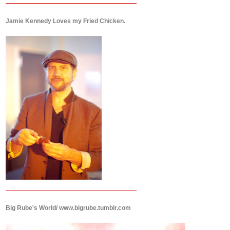
Jamie Kennedy Loves my Fried Chicken.
Big Rube's World/ www.bigrube.tumblr.com