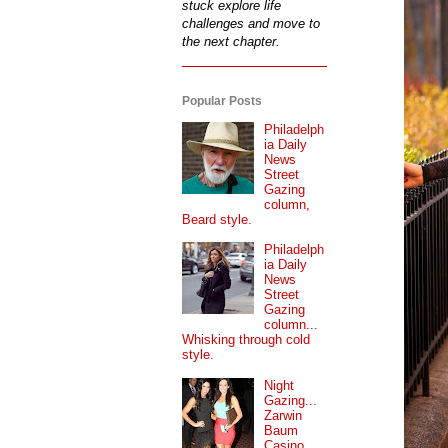
stuck explore life
challenges and move to
the next chapter.
Popular Posts
Philadelph
ia Daily
News
Street
Gazing
column,
Beard style.
Philadelph
ia Daily
News
Street
Gazing
column...
Whisking through cold
style.
Night
Gazing...
Zarwin
Baum
Casino