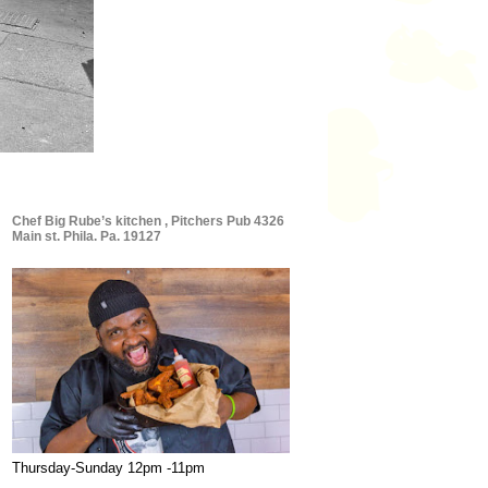
Chef Big Rube’s kitchen , Pitchers Pub 4326
Main st. Phila. Pa. 19127
Thursday-Sunday 12pm -11pm