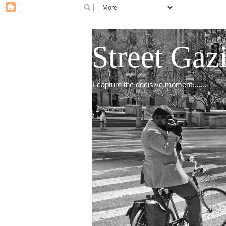
Street Gaz
I capture the decisive moment.......