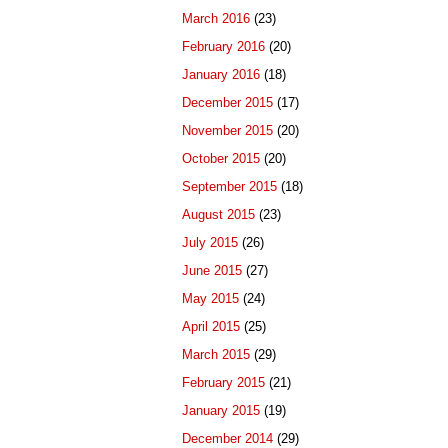
March 2016
(23)
February 2016
(20)
January 2016
(18)
December 2015
(17)
November 2015
(20)
October 2015
(20)
September 2015
(18)
August 2015
(23)
July 2015
(26)
June 2015
(27)
May 2015
(24)
April 2015
(25)
March 2015
(29)
February 2015
(21)
January 2015
(19)
December 2014
(29)