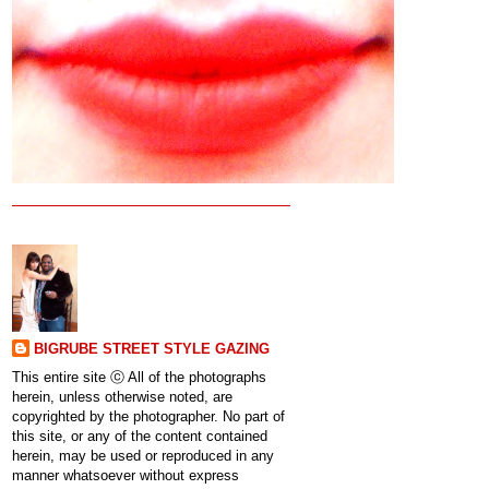
BIGRUBE STREET STYLE GAZING
This entire site ⓒ All of the photographs
herein, unless otherwise noted, are
copyrighted by the photographer. No part of
this site, or any of the content contained
herein, may be used or reproduced in any
manner whatsoever without express