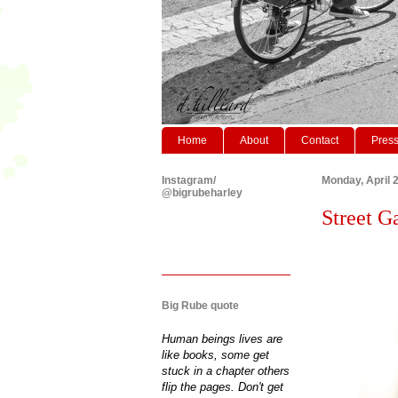
Home
About
Contact
Pres
Instagram/
Monday, April 
@bigrubeharley
Street G
Big Rube quote
Human beings lives are
like books, some get
stuck in a chapter others
flip the pages. Don't get