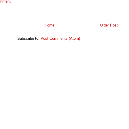
omment
Home
Older Post
Subscribe to:
Post Comments (Atom)