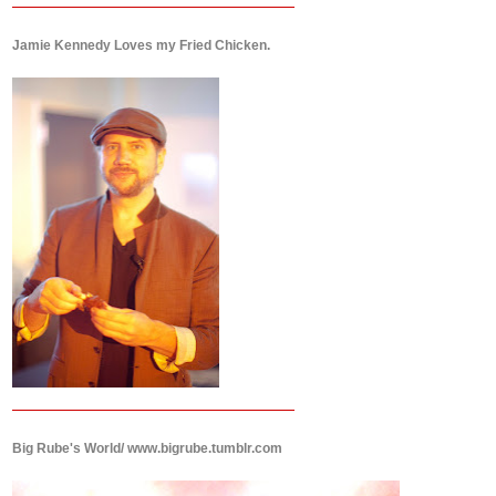
Jamie Kennedy Loves my Fried Chicken.
Big Rube's World/ www.bigrube.tumblr.com