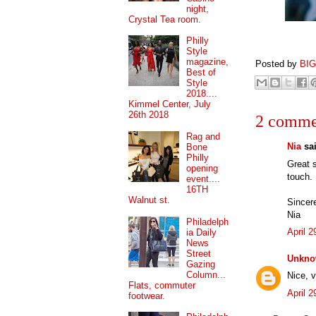
night,
Crystal Tea room.
Philly
Style
magazine,
Posted by
BI
Best of
Style
2018....
Kimmel Center, July
26th 2018
2 comme
Rag and
Nia
sai
Bone
Philly
Great s
opening
touch.
event....
16TH
Walnut st.
Sincere
Nia
Philadelph
April 
ia Daily
News
Street
Unkn
Gazing
Column...
Nice, v
Flats, commuter
April 
footwear.