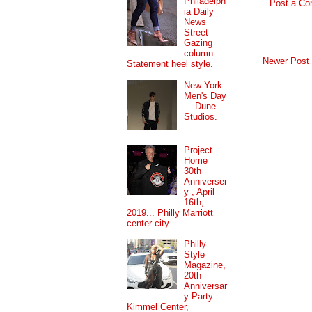
Philadelph
Post a C
ia Daily
News
Street
Gazing
column...
Newer Post
Statement heel style.
New York
Men's Day
... Dune
Studios.
Project
Home
30th
Anniverser
y , April
16th,
2019... Philly Marriott
center city
Philly
Style
Magazine,
20th
Anniversar
y Party....
Kimmel Center,