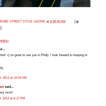
GRUBE STREET STYLE GAZING
at
9:09:00 AM
nts:
d...
hot! =] so great to see you in Philly. I look forward to keeping in
ly,
29, 2013 at 10:03 AM
own
said...
ery nice!!
29, 2013 at 6:27 PM