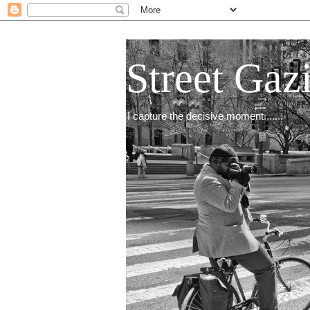
Street Gaz
I capture the decisive moment.......