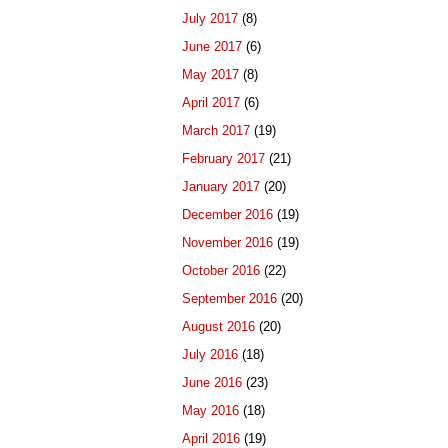
July 2017
(8)
June 2017
(6)
May 2017
(8)
April 2017
(6)
March 2017
(19)
February 2017
(21)
January 2017
(20)
December 2016
(19)
November 2016
(19)
October 2016
(22)
September 2016
(20)
August 2016
(20)
July 2016
(18)
June 2016
(23)
May 2016
(18)
April 2016
(19)