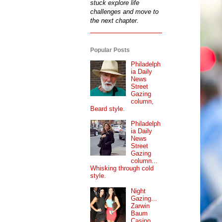
stuck explore life
challenges and move to
the next chapter.
Popular Posts
Philadelph
ia Daily
News
Street
Gazing
column,
Beard style.
Philadelph
ia Daily
News
Street
Gazing
column...
Whisking through cold
style.
Night
Gazing...
Zarwin
Baum
Casino