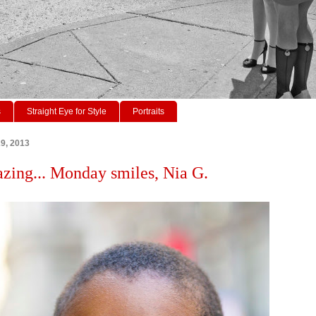
s
Straight Eye for Style
Portraits
29, 2013
azing... Monday smiles, Nia G.