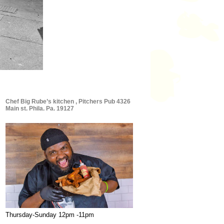
Chef Big Rube’s kitchen , Pitchers Pub 4326
Main st. Phila. Pa. 19127
Thursday-Sunday 12pm -11pm