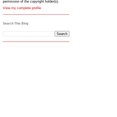
permission of the copyright holder(s).
View my complete profile
Search This Blog