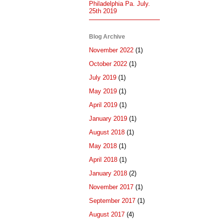
Philadelphia Pa. July.
25th 2019
Blog Archive
November 2022
(1)
October 2022
(1)
July 2019
(1)
May 2019
(1)
April 2019
(1)
January 2019
(1)
August 2018
(1)
May 2018
(1)
April 2018
(1)
January 2018
(2)
November 2017
(1)
September 2017
(1)
August 2017
(4)