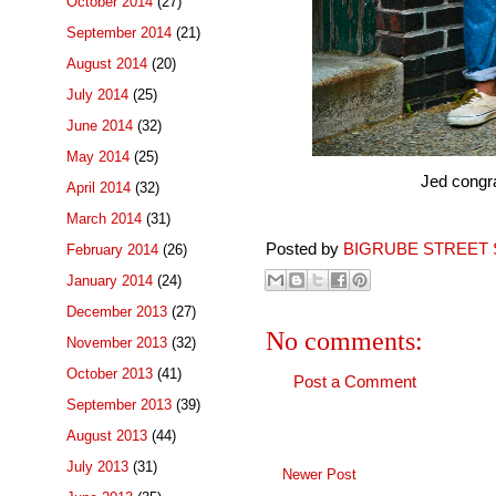
October 2014
(27)
September 2014
(21)
August 2014
(20)
July 2014
(25)
June 2014
(32)
May 2014
(25)
Jed congra
April 2014
(32)
March 2014
(31)
Posted by
BIGRUBE STREET 
February 2014
(26)
January 2014
(24)
December 2013
(27)
No comments:
November 2013
(32)
October 2013
(41)
Post a Comment
September 2013
(39)
August 2013
(44)
July 2013
(31)
Newer Post