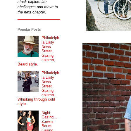
stuck explore life
challenges and move to
the next chapter.
Popular Posts
Philadelph
ia Daily
News
Street
Gazing
column,
Beard style.
Philadelph
ia Daily
News
Street
Gazing
column...
Whisking through cold
style.
Night
Gazing...
Zarwin
Baum
Casino