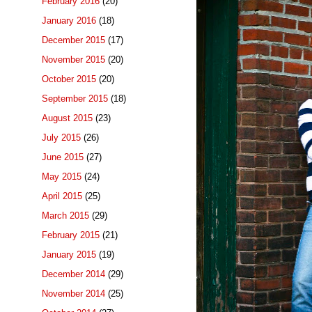
February 2016
(20)
January 2016
(18)
December 2015
(17)
November 2015
(20)
October 2015
(20)
September 2015
(18)
August 2015
(23)
July 2015
(26)
June 2015
(27)
May 2015
(24)
April 2015
(25)
March 2015
(29)
February 2015
(21)
January 2015
(19)
December 2014
(29)
November 2014
(25)