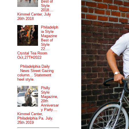
Best of
Style
2018....
Kimmel Center, July
26th 2018
Philadelph
ia Style
Magazine
Best of
Style
22....
Crystal Tea Room
Oct,27TH2022
Philadelphia Daily
News Street Gazing
column... Statement
heel style.
Philly
Style
Magazine,
20th
Anniversar
y Party....
Kimmel Center,
Philadelphia Pa. July.
25th 2019