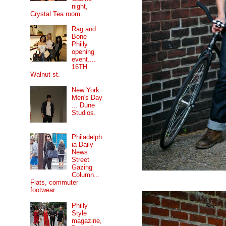
night,
Crystal Tea room.
Rag and
Bone
Philly
opening
event....
16TH
Walnut st.
New York
Men's Day
... Dune
Studios.
Philadelph
ia Daily
News
Street
Gazing
Column...
Flats, commuter
footwear.
Philly
Style
magazine,