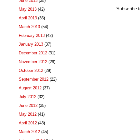
June 2013
(35)
Subscribe 
May 2013
(42)
April 2013
(36)
March 2013
(54)
February 2013
(42)
January 2013
(37)
December 2012
(31)
November 2012
(29)
October 2012
(29)
September 2012
(22)
August 2012
(37)
July 2012
(32)
June 2012
(35)
May 2012
(41)
April 2012
(43)
March 2012
(45)