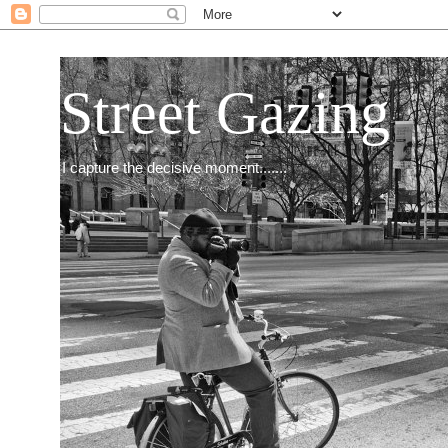
Street Gazing
I capture the decisive moment.......