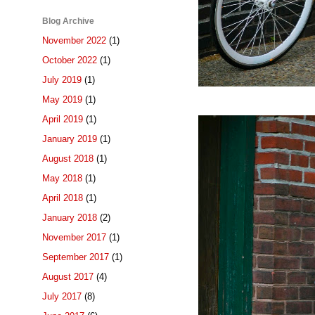
Blog Archive
November 2022
(1)
October 2022
(1)
July 2019
(1)
May 2019
(1)
April 2019
(1)
January 2019
(1)
August 2018
(1)
May 2018
(1)
April 2018
(1)
January 2018
(2)
November 2017
(1)
September 2017
(1)
August 2017
(4)
July 2017
(8)