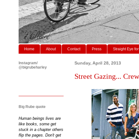
Home
About
Contact
Press
Straight Eye for
Instagram/
Sunday, April 28, 2013
@bigrubeharley
Street Gazing... Crew
Big Rube quote
Human beings lives are
like books, some get
stuck in a chapter others
flip the pages. Don't get