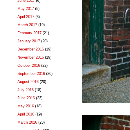
June 2017
(6)
May 2017
(8)
April 2017
(6)
March 2017
(19)
February 2017
(21)
January 2017
(20)
December 2016
(19)
November 2016
(19)
October 2016
(22)
September 2016
(20)
August 2016
(20)
July 2016
(18)
June 2016
(23)
May 2016
(18)
April 2016
(19)
March 2016
(23)