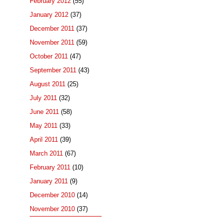
February 2012
(55)
January 2012
(37)
December 2011
(37)
November 2011
(59)
October 2011
(47)
September 2011
(43)
August 2011
(25)
July 2011
(32)
June 2011
(58)
May 2011
(33)
April 2011
(39)
March 2011
(67)
February 2011
(10)
January 2011
(9)
December 2010
(14)
November 2010
(37)