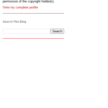
permission of the copyright holder(s).
View my complete profile
Search This Blog