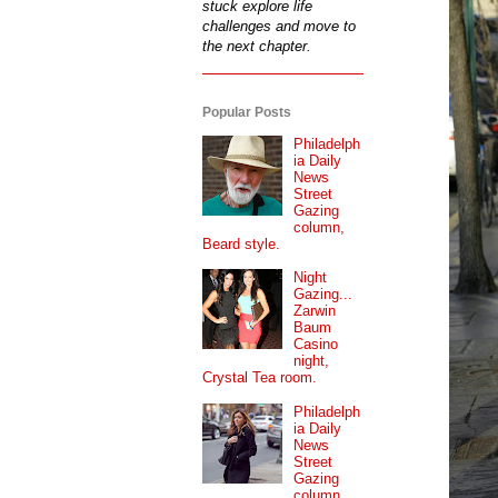
stuck explore life
challenges and move to
the next chapter.
Popular Posts
Philadelph
ia Daily
News
Street
Gazing
column,
Beard style.
Night
Gazing...
Zarwin
Baum
Casino
night,
Crystal Tea room.
Philadelph
ia Daily
News
Street
Gazing
column...