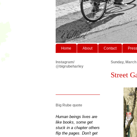
Home
About
Contact
Pres
Instagram/
Sunday, March 
@bigrubeharley
Street G
Big Rube quote
Human beings lives are
like books, some get
stuck in a chapter others
flip the pages. Don't get