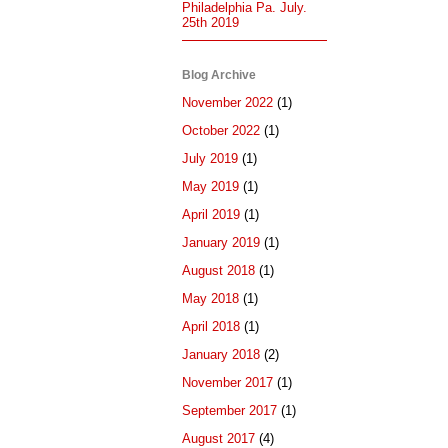
Philadelphia Pa. July.
25th 2019
Blog Archive
November 2022
(1)
October 2022
(1)
July 2019
(1)
May 2019
(1)
April 2019
(1)
January 2019
(1)
August 2018
(1)
May 2018
(1)
April 2018
(1)
January 2018
(2)
November 2017
(1)
September 2017
(1)
August 2017
(4)