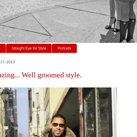
s
Straight Eye for Style
Portraits
17, 2013
azing... Well groomed style.