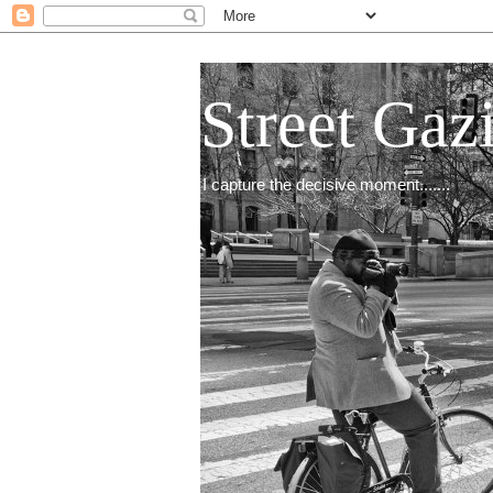
Street Gaz
I capture the decisive moment.......