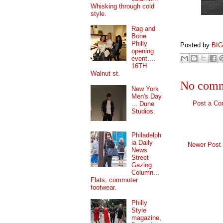
Whisking through cold
style.
Rag and
Bone
Philly
Posted by
BI
opening
event....
16TH
Walnut st.
No comm
New York
Men's Day
Post a C
... Dune
Studios.
Philadelph
ia Daily
Newer Post
News
Street
Gazing
Column...
Flats, commuter
footwear.
Philly
Style
magazine,