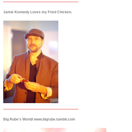
Jamie Kennedy Loves my Fried Chicken.
Big Rube's World/ www.bigrube.tumblr.com