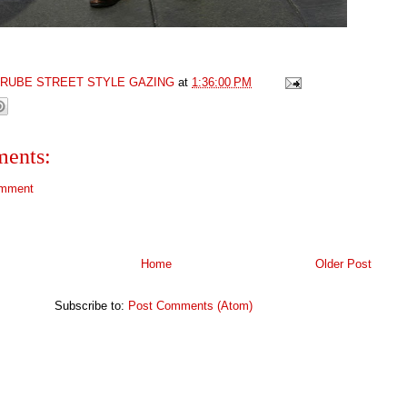
GRUBE STREET STYLE GAZING
at
1:36:00 PM
ents:
omment
Home
Older Post
Subscribe to:
Post Comments (Atom)