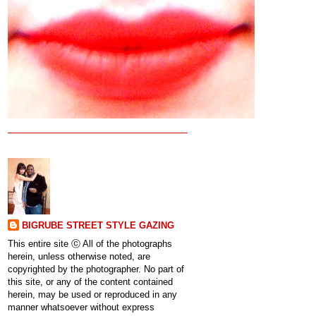
BIGRUBE STREET STYLE GAZING
This entire site ⓒ All of the photographs
herein, unless otherwise noted, are
copyrighted by the photographer. No part of
this site, or any of the content contained
herein, may be used or reproduced in any
manner whatsoever without express