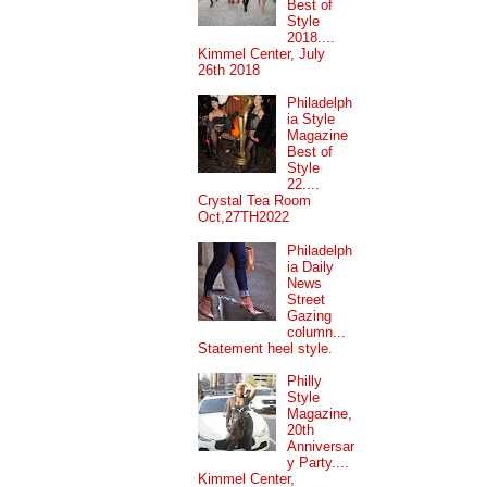
Best of
Style
2018....
Kimmel Center, July
26th 2018
Philadelph
ia Style
Magazine
Best of
Style
22....
Crystal Tea Room
Oct,27TH2022
Philadelph
ia Daily
News
Street
Gazing
column...
Statement heel style.
Philly
Style
Magazine,
20th
Anniversar
y Party....
Kimmel Center,