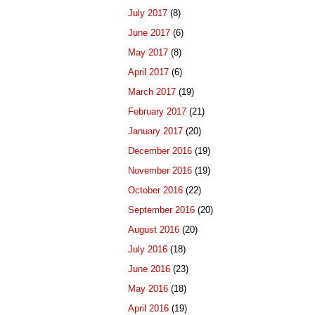
July 2017
(8)
June 2017
(6)
May 2017
(8)
April 2017
(6)
March 2017
(19)
February 2017
(21)
January 2017
(20)
December 2016
(19)
November 2016
(19)
October 2016
(22)
September 2016
(20)
August 2016
(20)
July 2016
(18)
June 2016
(23)
May 2016
(18)
April 2016
(19)