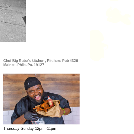
Chef Big Rube’s kitchen , Pitchers Pub 4326
Main st. Phila. Pa. 19127
Thursday-Sunday 12pm -11pm