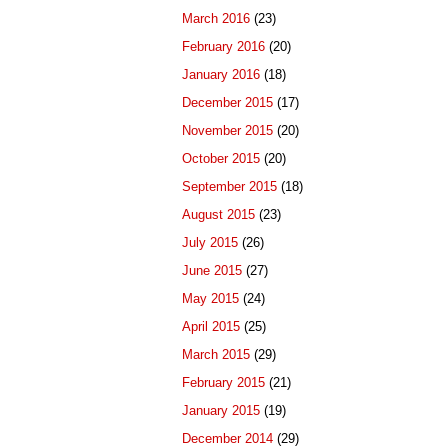
March 2016
(23)
February 2016
(20)
January 2016
(18)
December 2015
(17)
November 2015
(20)
October 2015
(20)
September 2015
(18)
August 2015
(23)
July 2015
(26)
June 2015
(27)
May 2015
(24)
April 2015
(25)
March 2015
(29)
February 2015
(21)
January 2015
(19)
December 2014
(29)