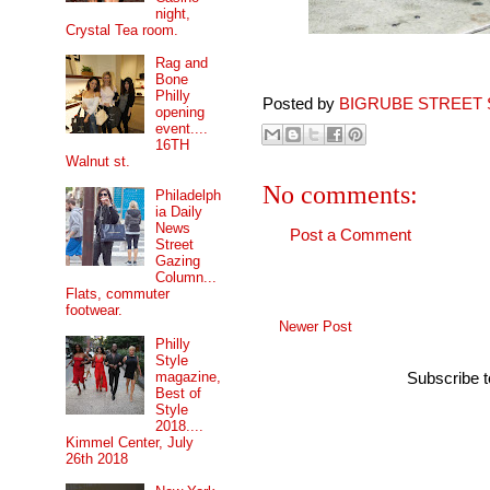
night,
Crystal Tea room.
Rag and
Bone
Philly
Posted by
BIGRUBE STREET 
opening
event....
16TH
Walnut st.
No comments:
Philadelph
ia Daily
News
Post a Comment
Street
Gazing
Column...
Flats, commuter
footwear.
Newer Post
Philly
Style
magazine,
Subscribe 
Best of
Style
2018....
Kimmel Center, July
26th 2018