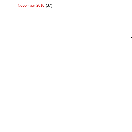
November 2010
(37)