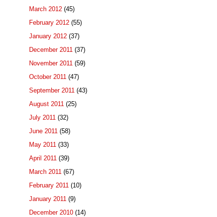
March 2012
(45)
February 2012
(55)
January 2012
(37)
December 2011
(37)
November 2011
(59)
October 2011
(47)
September 2011
(43)
August 2011
(25)
July 2011
(32)
June 2011
(58)
May 2011
(33)
April 2011
(39)
March 2011
(67)
February 2011
(10)
January 2011
(9)
December 2010
(14)