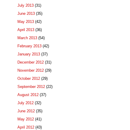
July 2013
(31)
June 2013
(35)
May 2013
(42)
April 2013
(36)
March 2013
(54)
February 2013
(42)
January 2013
(37)
December 2012
(31)
November 2012
(29)
October 2012
(29)
September 2012
(22)
August 2012
(37)
July 2012
(32)
June 2012
(35)
May 2012
(41)
April 2012
(43)