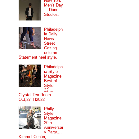
New York
Men's Day
... Dune
Studios.
Philadelph
ia Daily
News
Street
Gazing
column...
Statement heel style.
Philadelph
ia Style
Magazine
Best of
Style
22....
Crystal Tea Room
Oct,27TH2022
Philly
Style
Magazine,
20th
Anniversar
y Party....
Kimmel Center,