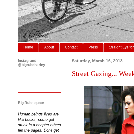
Home
About
Contact
Press
Straight Eye for
Instagram/
Saturday, March 16, 2013
@bigrubeharley
Street Gazing... Weeke
Big Rube quote
Human beings lives are
like books, some get
stuck in a chapter others
flip the pages. Don't get