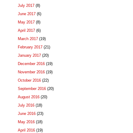
July 2017
(8)
June 2017
(6)
May 2017
(8)
April 2017
(6)
March 2017
(19)
February 2017
(21)
January 2017
(20)
December 2016
(19)
November 2016
(19)
October 2016
(22)
September 2016
(20)
August 2016
(20)
July 2016
(18)
June 2016
(23)
May 2016
(18)
April 2016
(19)