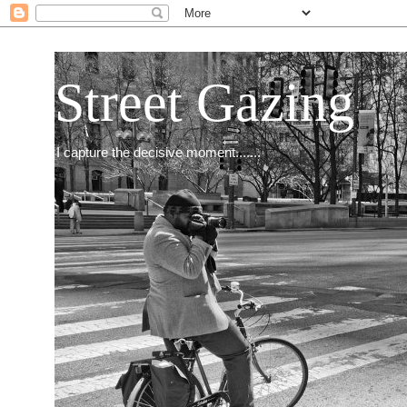
Street Gazing
I capture the decisive moment.......