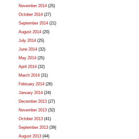
November 2014
(25)
October 2014
(27)
September 2014
(21)
August 2014
(20)
July 2014
(25)
June 2014
(32)
May 2014
(25)
April 2014
(32)
March 2014
(31)
February 2014
(26)
January 2014
(24)
December 2013
(27)
November 2013
(32)
October 2013
(41)
September 2013
(39)
August 2013
(44)