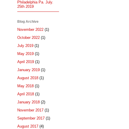
Philadelphia Pa. July.
25th 2019
Blog Archive
November 2022
(1)
October 2022
(1)
July 2019
(1)
May 2019
(1)
April 2019
(1)
January 2019
(1)
August 2018
(1)
May 2018
(1)
April 2018
(1)
January 2018
(2)
November 2017
(1)
September 2017
(1)
August 2017
(4)