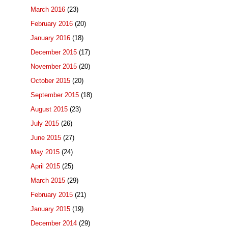
March 2016
(23)
February 2016
(20)
January 2016
(18)
December 2015
(17)
November 2015
(20)
October 2015
(20)
September 2015
(18)
August 2015
(23)
July 2015
(26)
June 2015
(27)
May 2015
(24)
April 2015
(25)
March 2015
(29)
February 2015
(21)
January 2015
(19)
December 2014
(29)