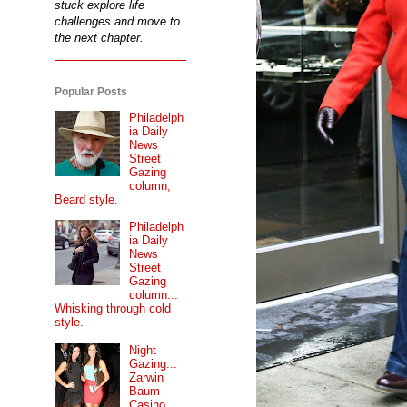
stuck explore life
challenges and move to
the next chapter.
Popular Posts
Philadelph
ia Daily
News
Street
Gazing
column,
Beard style.
Philadelph
ia Daily
News
Street
Gazing
column...
Whisking through cold
style.
Night
Gazing...
Zarwin
Baum
Casino