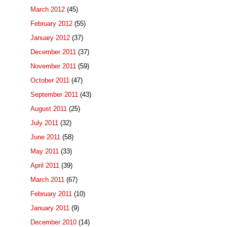
March 2012
(45)
February 2012
(55)
January 2012
(37)
December 2011
(37)
November 2011
(59)
October 2011
(47)
September 2011
(43)
August 2011
(25)
July 2011
(32)
June 2011
(58)
May 2011
(33)
April 2011
(39)
March 2011
(67)
February 2011
(10)
January 2011
(9)
December 2010
(14)