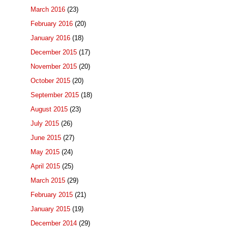
March 2016
(23)
February 2016
(20)
January 2016
(18)
December 2015
(17)
November 2015
(20)
October 2015
(20)
September 2015
(18)
August 2015
(23)
July 2015
(26)
June 2015
(27)
May 2015
(24)
April 2015
(25)
March 2015
(29)
February 2015
(21)
January 2015
(19)
December 2014
(29)