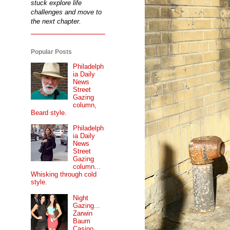
stuck explore life
challenges and move to
the next chapter.
Popular Posts
Philadelph
ia Daily
News
Street
Gazing
column,
Beard style.
Philadelph
ia Daily
News
Street
Gazing
column...
Whisking through cold
style.
Night
Gazing...
Zarwin
Baum
Casino