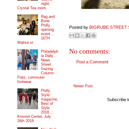
night,
Crystal Tea room.
Rag and
Bone
Philly
Posted by
BIGRUBE STREET 
opening
event....
16TH
Walnut st.
No comments:
Philadelph
ia Daily
News
Post a Comment
Street
Gazing
Column...
Flats, commuter
footwear.
Newer Post
Philly
Style
magazine,
Subscribe 
Best of
Style
2018....
Kimmel Center, July
26th 2018