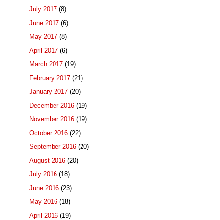
July 2017
(8)
June 2017
(6)
May 2017
(8)
April 2017
(6)
March 2017
(19)
February 2017
(21)
January 2017
(20)
December 2016
(19)
November 2016
(19)
October 2016
(22)
September 2016
(20)
August 2016
(20)
July 2016
(18)
June 2016
(23)
May 2016
(18)
April 2016
(19)