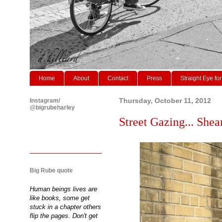
Home
About
Contact
Press
Straight Eye for
Instagram/
Thursday, October 11, 2012
@bigrubeharley
Street Gazing... Shear
Big Rube quote
Human beings lives are
like books, some get
stuck in a chapter others
flip the pages. Don't get