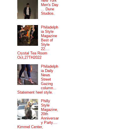
New York
Men's Day
... Dune
Studios.
Philadelph
ia Style
Magazine
Best of
Style
22....
Crystal Tea Room
Oct,27TH2022
Philadelph
ia Daily
News
Street
Gazing
column...
Statement heel style.
Philly
Style
Magazine,
20th
Anniversar
y Party....
Kimmel Center,