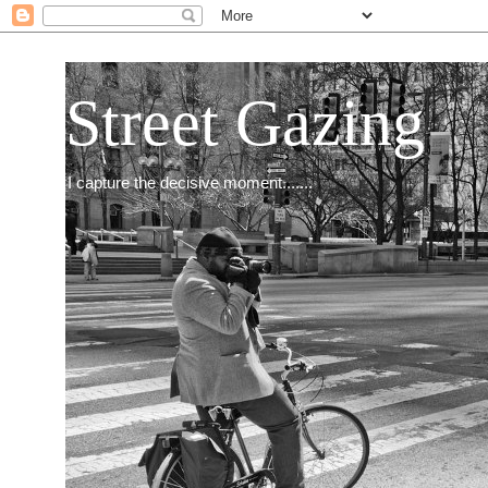
Street Gazing
I capture the decisive moment.......