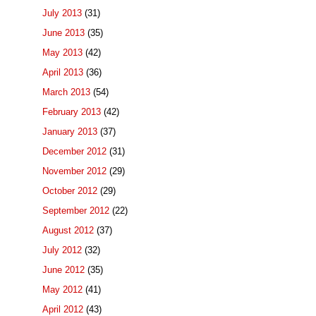
July 2013
(31)
June 2013
(35)
May 2013
(42)
April 2013
(36)
March 2013
(54)
February 2013
(42)
January 2013
(37)
December 2012
(31)
November 2012
(29)
October 2012
(29)
September 2012
(22)
August 2012
(37)
July 2012
(32)
June 2012
(35)
May 2012
(41)
April 2012
(43)