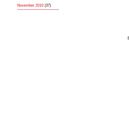
November 2010
(37)