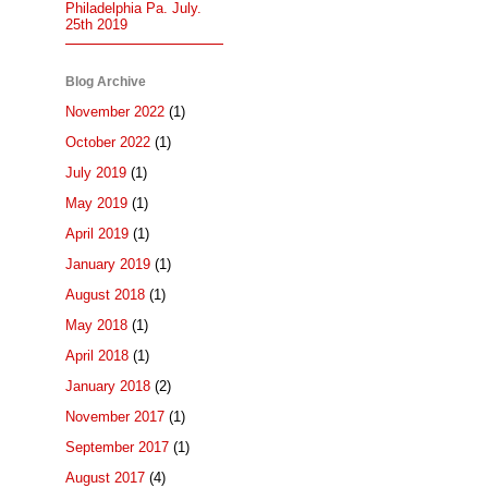
Philadelphia Pa. July.
25th 2019
Blog Archive
November 2022
(1)
October 2022
(1)
July 2019
(1)
May 2019
(1)
April 2019
(1)
January 2019
(1)
August 2018
(1)
May 2018
(1)
April 2018
(1)
January 2018
(2)
November 2017
(1)
September 2017
(1)
August 2017
(4)