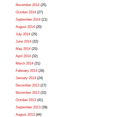
November 2014
(25)
October 2014
(27)
September 2014
(21)
August 2014
(20)
July 2014
(25)
June 2014
(32)
May 2014
(25)
April 2014
(32)
March 2014
(31)
February 2014
(26)
January 2014
(24)
December 2013
(27)
November 2013
(32)
October 2013
(41)
September 2013
(39)
August 2013
(44)