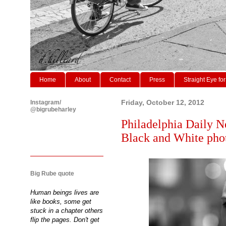
Home
About
Contact
Press
Straight Eye for
Instagram/
Friday, October 12, 2012
@bigrubeharley
Philadelphia Daily N
Black and White phot
Big Rube quote
Human beings lives are
like books, some get
stuck in a chapter others
flip the pages. Don't get