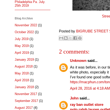
Philadelphia Pa. July.
25th 2019
Stre
Blog Archive
November 2022
(1)
Posted by
BIGRUBE STREET 
October 2022
(1)
July 2019
(1)
May 2019
(1)
2 comments:
April 2019
(1)
January 2019
(1)
Unknown
said...
August 2018
(1)
As it was before, in our
white photo, especially 
May 2018
(1)
I've found one good softwa
April 2018
(1)
https://macphun.com/tona
January 2018
(2)
April 28, 2016 at 4:18 AM
November 2017
(1)
John
said...
September 2017
(1)
ray ban outlet store
August 2017
(4)
polo ralph lauren outlet