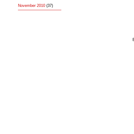
November 2010
(37)