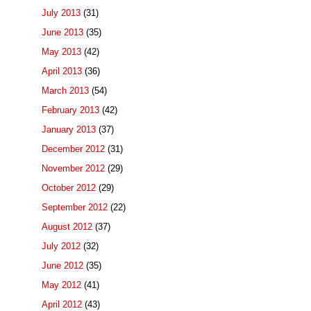
July 2013
(31)
June 2013
(35)
May 2013
(42)
April 2013
(36)
March 2013
(54)
February 2013
(42)
January 2013
(37)
December 2012
(31)
November 2012
(29)
October 2012
(29)
September 2012
(22)
August 2012
(37)
July 2012
(32)
June 2012
(35)
May 2012
(41)
April 2012
(43)