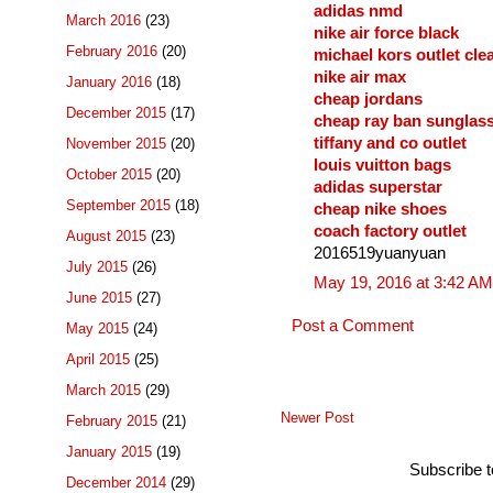
adidas nmd
March 2016
(23)
nike air force black
February 2016
(20)
michael kors outlet cle
nike air max
January 2016
(18)
cheap jordans
December 2015
(17)
cheap ray ban sunglas
tiffany and co outlet
November 2015
(20)
louis vuitton bags
October 2015
(20)
adidas superstar
September 2015
(18)
cheap nike shoes
coach factory outlet
August 2015
(23)
2016519yuanyuan
July 2015
(26)
May 19, 2016 at 3:42 AM
June 2015
(27)
Post a Comment
May 2015
(24)
April 2015
(25)
March 2015
(29)
Newer Post
February 2015
(21)
January 2015
(19)
Subscribe 
December 2014
(29)