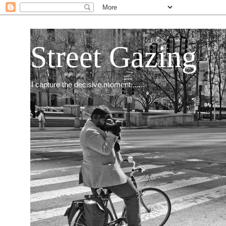
Street Gazing
I capture the decisive moment.......