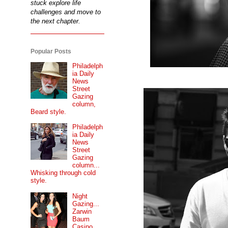
stuck explore life
challenges and move to
the next chapter.
Popular Posts
Philadelph
ia Daily
News
Street
Gazing
column,
Beard style.
Philadelph
ia Daily
News
Street
Gazing
column...
Whisking through cold
style.
Night
Gazing...
Zarwin
Baum
Casino