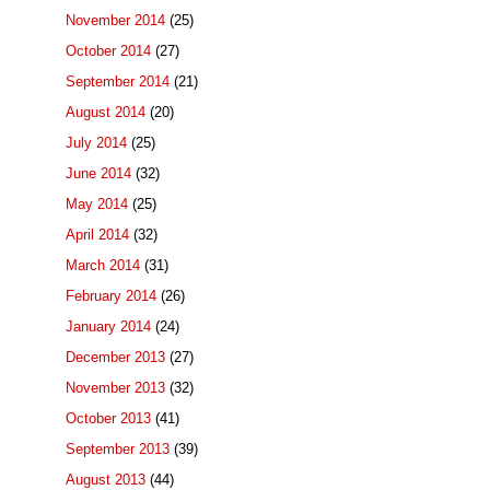
November 2014
(25)
October 2014
(27)
September 2014
(21)
August 2014
(20)
July 2014
(25)
June 2014
(32)
May 2014
(25)
April 2014
(32)
March 2014
(31)
February 2014
(26)
January 2014
(24)
December 2013
(27)
November 2013
(32)
October 2013
(41)
September 2013
(39)
August 2013
(44)