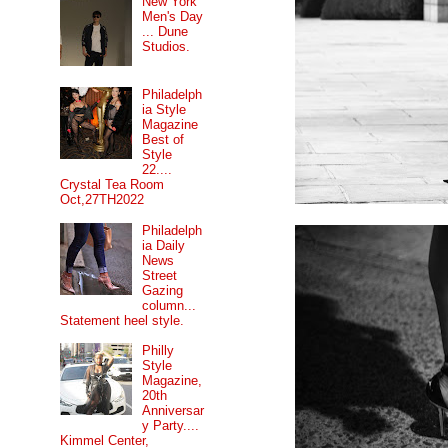
New York
Men's Day
... Dune
Studios.
Philadelph
ia Style
Magazine
Best of
Style
22....
Crystal Tea Room
Oct,27TH2022
Philadelph
ia Daily
News
Street
Gazing
column...
Statement heel style.
Philly
Style
Magazine,
20th
Anniversar
y Party....
Kimmel Center,