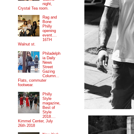
night,
Crystal Tea room.
Rag and
Bone
Philly
opening
event....
16TH
Walnut st.
Philadelph
ia Daily
News
Street
Gazing
Column...
Flats, commuter
footwear.
Philly
Style
magazine,
Best of
Style
2018....
Kimmel Center, July
26th 2018