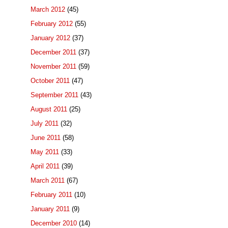
March 2012
(45)
February 2012
(55)
January 2012
(37)
December 2011
(37)
November 2011
(59)
October 2011
(47)
September 2011
(43)
August 2011
(25)
July 2011
(32)
June 2011
(58)
May 2011
(33)
April 2011
(39)
March 2011
(67)
February 2011
(10)
January 2011
(9)
December 2010
(14)