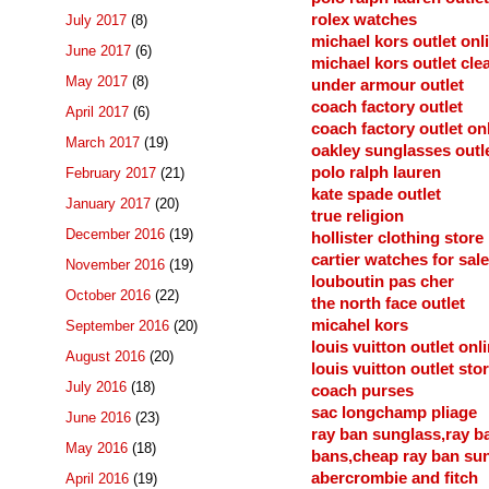
rolex watches
July 2017
(8)
michael kors outlet onl
June 2017
(6)
michael kors outlet cle
May 2017
(8)
under armour outlet
coach factory outlet
April 2017
(6)
coach factory outlet on
March 2017
(19)
oakley sunglasses outl
polo ralph lauren
February 2017
(21)
kate spade outlet
January 2017
(20)
true religion
December 2016
(19)
hollister clothing store
cartier watches for sale
November 2016
(19)
louboutin pas cher
October 2016
(22)
the north face outlet
micahel kors
September 2016
(20)
louis vuitton outlet onl
August 2016
(20)
louis vuitton outlet sto
July 2016
(18)
coach purses
sac longchamp pliage
June 2016
(23)
ray ban sunglass,ray b
May 2016
(18)
bans,cheap ray ban su
abercrombie and fitch
April 2016
(19)