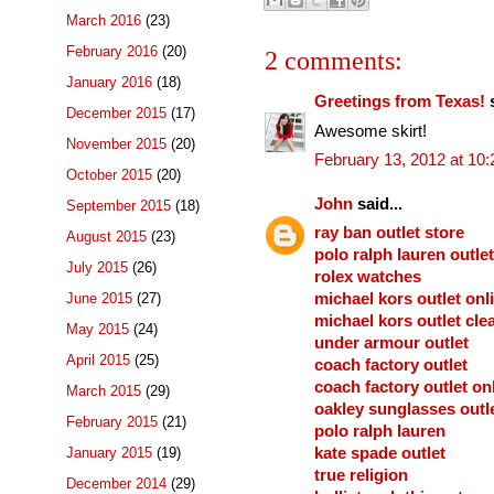
March 2016
(23)
February 2016
(20)
2 comments:
January 2016
(18)
Greetings from Texas!
s
December 2015
(17)
Awesome skirt!
November 2015
(20)
February 13, 2012 at 10
October 2015
(20)
John
said...
September 2015
(18)
ray ban outlet store
August 2015
(23)
polo ralph lauren outlet
July 2015
(26)
rolex watches
June 2015
(27)
michael kors outlet onl
michael kors outlet cle
May 2015
(24)
under armour outlet
April 2015
(25)
coach factory outlet
coach factory outlet on
March 2015
(29)
oakley sunglasses outl
February 2015
(21)
polo ralph lauren
January 2015
(19)
kate spade outlet
true religion
December 2014
(29)