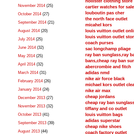
hollister clothing store
November 2014
(25)
cartier watches for sale
louboutin pas cher
October 2014
(27)
the north face outlet
September 2014
(21)
micahel kors
August 2014
(20)
louis vuitton outlet onl
louis vuitton outlet sto
July 2014
(25)
coach purses
June 2014
(32)
sac longchamp pliage
ray ban sunglass,ray b
May 2014
(25)
bans,cheap ray ban su
April 2014
(32)
abercrombie and fitch
March 2014
(31)
adidas nmd
nike air force black
February 2014
(26)
michael kors outlet cle
January 2014
(24)
nike air max
cheap jordans
December 2013
(27)
cheap ray ban sunglas
November 2013
(32)
tiffany and co outlet
October 2013
(41)
louis vuitton bags
adidas superstar
September 2013
(39)
cheap nike shoes
August 2013
(44)
coach factory outlet