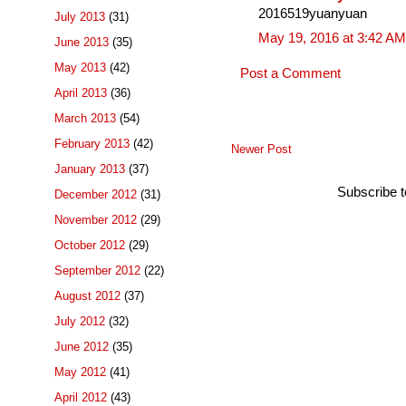
2016519yuanyuan
July 2013
(31)
May 19, 2016 at 3:42 AM
June 2013
(35)
May 2013
(42)
Post a Comment
April 2013
(36)
March 2013
(54)
February 2013
(42)
Newer Post
January 2013
(37)
Subscribe 
December 2012
(31)
November 2012
(29)
October 2012
(29)
September 2012
(22)
August 2012
(37)
July 2012
(32)
June 2012
(35)
May 2012
(41)
April 2012
(43)