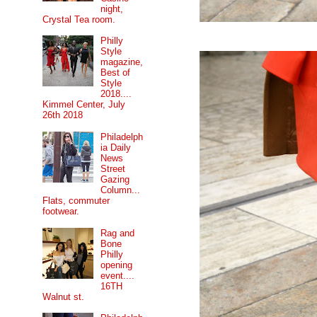
night,
Crystal Tea room.
Philly
Style
magazine,
Best of
Style
2018....
Kimmel Center, July
26th 2018
Philadelph
ia Daily
News
Street
Gazing
Column...
Flats, commuter
footwear.
Rag and
Bone
Philly
opening
event....
16TH
Walnut st.