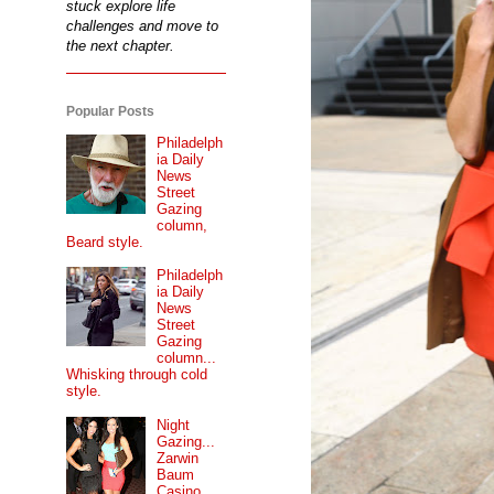
stuck explore life
challenges and move to
the next chapter.
Popular Posts
Philadelph
ia Daily
News
Street
Gazing
column,
Beard style.
Philadelph
ia Daily
News
Street
Gazing
column...
Whisking through cold
style.
Night
Gazing...
Zarwin
Baum
Casino