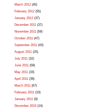
March 2012
(45)
February 2012
(55)
January 2012
(37)
December 2011
(37)
November 2011
(59)
October 2011
(47)
September 2011
(43)
August 2011
(25)
July 2011
(32)
June 2011
(58)
May 2011
(33)
April 2011
(39)
March 2011
(67)
February 2011
(10)
January 2011
(9)
December 2010
(14)