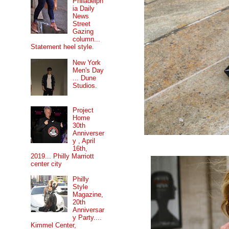
Philadelph
ia Daily
News
Street
Gazing
column...
Statement heel style.
New York
Men's Day
... Dune
Studios.
Project
Home
30th
Anniverser
y , April
16th,
2019... Philly Marriott
center city
Philly
Style
Magazine,
20th
Anniversar
y Party....
Kimmel Center,