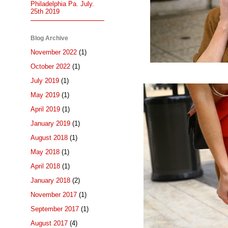
Philadelphia Pa. July.
25th 2019
Blog Archive
November 2022
(1)
October 2022
(1)
July 2019
(1)
May 2019
(1)
April 2019
(1)
January 2019
(1)
August 2018
(1)
May 2018
(1)
April 2018
(1)
January 2018
(2)
November 2017
(1)
September 2017
(1)
August 2017
(4)