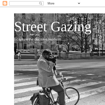
Street Gazing
I capture the decisive moment.......