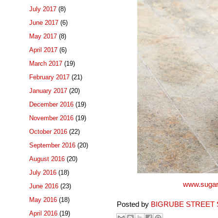
July 2017
(8)
June 2017
(6)
May 2017
(8)
April 2017
(6)
March 2017
(19)
February 2017
(21)
January 2017
(20)
December 2016
(19)
November 2016
(19)
October 2016
(22)
September 2016
(20)
August 2016
(20)
July 2016
(18)
www.sugar
June 2016
(23)
May 2016
(18)
Posted by
BIGRUBE STREET 
April 2016
(19)