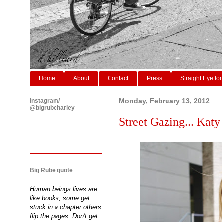
Home
About
Contact
Press
Straight Eye for
Instagram/
Monday, February 13, 2012
@bigrubeharley
Street Gazing... Kat
Big Rube quote
Human beings lives are
like books, some get
stuck in a chapter others
flip the pages. Don't get