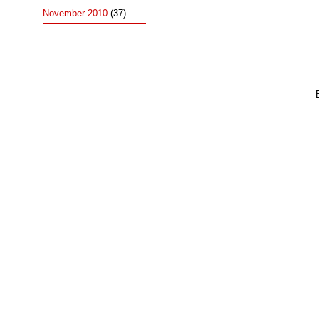
November 2010
(37)