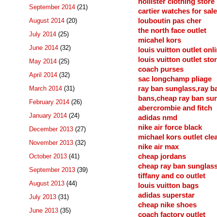
hollister clothing store
September 2014
(21)
cartier watches for sale
August 2014
(20)
louboutin pas cher
the north face outlet
July 2014
(25)
micahel kors
June 2014
(32)
louis vuitton outlet onl
louis vuitton outlet sto
May 2014
(25)
coach purses
April 2014
(32)
sac longchamp pliage
March 2014
(31)
ray ban sunglass,ray b
bans,cheap ray ban su
February 2014
(26)
abercrombie and fitch
January 2014
(24)
adidas nmd
nike air force black
December 2013
(27)
michael kors outlet cle
November 2013
(32)
nike air max
October 2013
(41)
cheap jordans
cheap ray ban sunglas
September 2013
(39)
tiffany and co outlet
August 2013
(44)
louis vuitton bags
adidas superstar
July 2013
(31)
cheap nike shoes
June 2013
(35)
coach factory outlet