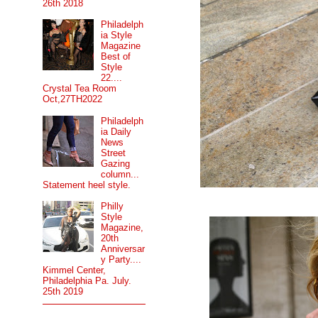
26th 2018
Philadelph
ia Style
Magazine
Best of
Style
22....
Crystal Tea Room
Oct,27TH2022
Philadelph
ia Daily
News
Street
Gazing
column...
Statement heel style.
Philly
Style
Magazine,
20th
Anniversar
y Party....
Kimmel Center,
Philadelphia Pa. July.
25th 2019