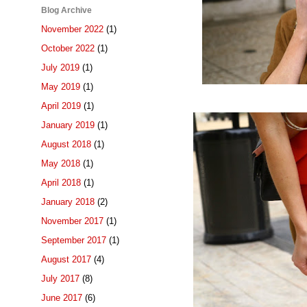
Blog Archive
November 2022
(1)
October 2022
(1)
July 2019
(1)
May 2019
(1)
April 2019
(1)
January 2019
(1)
August 2018
(1)
May 2018
(1)
April 2018
(1)
January 2018
(2)
November 2017
(1)
September 2017
(1)
August 2017
(4)
July 2017
(8)
June 2017
(6)