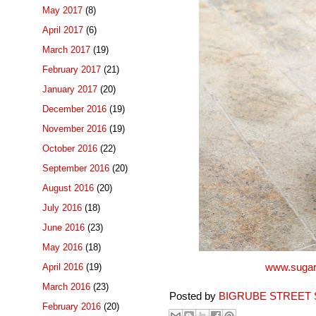
May 2017
(8)
April 2017
(6)
March 2017
(19)
February 2017
(21)
January 2017
(20)
December 2016
(19)
November 2016
(19)
October 2016
(22)
September 2016
(20)
August 2016
(20)
July 2016
(18)
June 2016
(23)
May 2016
(18)
April 2016
(19)
www.sugar
March 2016
(23)
Posted by
BIGRUBE STREET 
February 2016
(20)