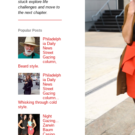
stuck explore life
challenges and move to
the next chapter.
Popular Posts
Philadelph
ia Daily
News
Street
Gazing
column,
Beard style.
Philadelph
ia Daily
News
Street
Gazing
column...
Whisking through cold
style.
Night
Gazing...
Zarwin
Baum
Casino