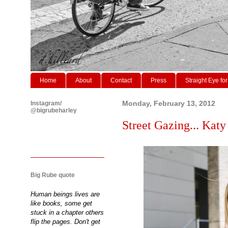
Home
About
Contact
Press
Straight Eye for
Instagram/
Monday, February 13, 2012
@bigrubeharley
Street Gazing... Kat
Big Rube quote
Human beings lives are
like books, some get
stuck in a chapter others
flip the pages. Don't get