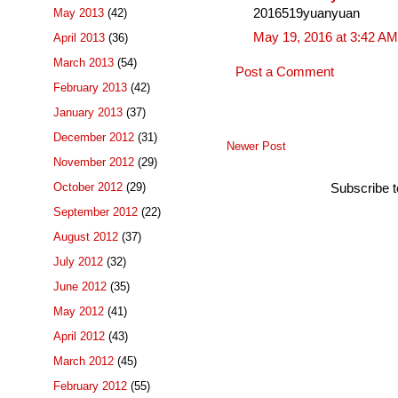
May 2013
(42)
2016519yuanyuan
May 19, 2016 at 3:42 AM
April 2013
(36)
March 2013
(54)
Post a Comment
February 2013
(42)
January 2013
(37)
December 2012
(31)
Newer Post
November 2012
(29)
October 2012
(29)
Subscribe 
September 2012
(22)
August 2012
(37)
July 2012
(32)
June 2012
(35)
May 2012
(41)
April 2012
(43)
March 2012
(45)
February 2012
(55)