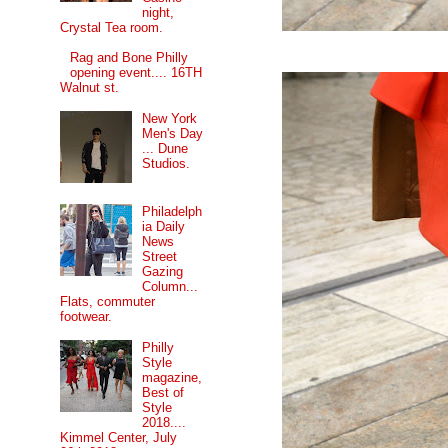
night,
Crystal Tea room.
Rag and Bone Philly
opening event.... 16TH
Walnut st.
New York
Men's Day
... Dune
Studios.
Philadelph
ia Daily
News
Street
Gazing
Column...
Flats, commuter
footwear.
Philly
Style
magazine,
Best of
Style
2018....
Kimmel Center, July