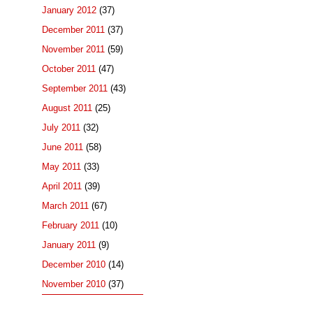
January 2012
(37)
December 2011
(37)
November 2011
(59)
October 2011
(47)
September 2011
(43)
August 2011
(25)
July 2011
(32)
June 2011
(58)
May 2011
(33)
April 2011
(39)
March 2011
(67)
February 2011
(10)
January 2011
(9)
December 2010
(14)
November 2010
(37)