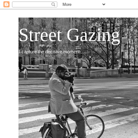
Street Gazing
I capture the decisive moment.......