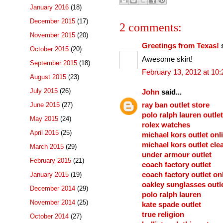
January 2016
(18)
December 2015
(17)
2 comments:
November 2015
(20)
Greetings from Texas!
s
October 2015
(20)
Awesome skirt!
September 2015
(18)
February 13, 2012 at 10
August 2015
(23)
July 2015
(26)
John
said...
June 2015
(27)
ray ban outlet store
polo ralph lauren outlet
May 2015
(24)
rolex watches
April 2015
(25)
michael kors outlet onl
michael kors outlet cle
March 2015
(29)
under armour outlet
February 2015
(21)
coach factory outlet
January 2015
(19)
coach factory outlet on
oakley sunglasses outl
December 2014
(29)
polo ralph lauren
November 2014
(25)
kate spade outlet
true religion
October 2014
(27)