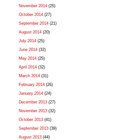
November 2014
(25)
October 2014
(27)
September 2014
(21)
August 2014
(20)
July 2014
(25)
June 2014
(32)
May 2014
(25)
April 2014
(32)
March 2014
(31)
February 2014
(26)
January 2014
(24)
December 2013
(27)
November 2013
(32)
October 2013
(41)
September 2013
(39)
August 2013
(44)