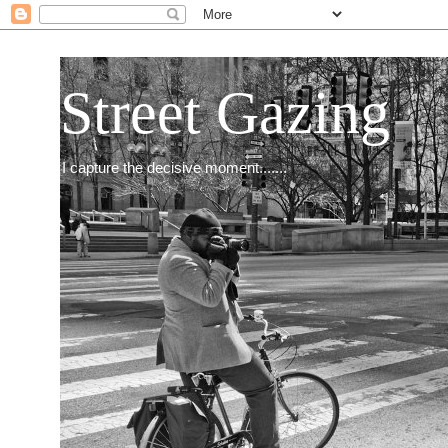
Street Gazing
I capture the decisive moment.......