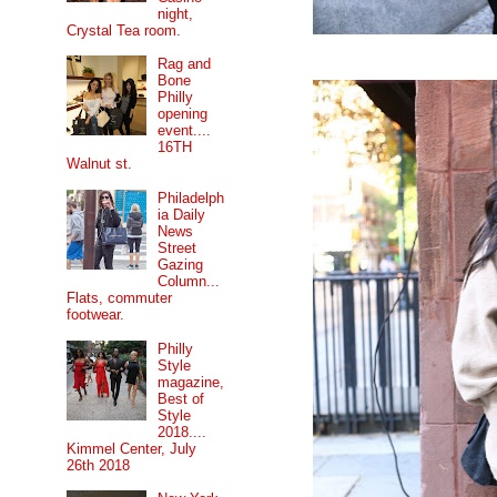
night,
Crystal Tea room.
Rag and
Bone
Philly
opening
event....
16TH
Walnut st.
Philadelph
ia Daily
News
Street
Gazing
Column...
Flats, commuter
footwear.
Philly
Style
magazine,
Best of
Style
2018....
Kimmel Center, July
26th 2018