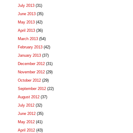
July 2013
(31)
June 2013
(35)
May 2013
(42)
April 2013
(36)
March 2013
(54)
February 2013
(42)
January 2013
(37)
December 2012
(31)
November 2012
(29)
October 2012
(29)
September 2012
(22)
August 2012
(37)
July 2012
(32)
June 2012
(35)
May 2012
(41)
April 2012
(43)