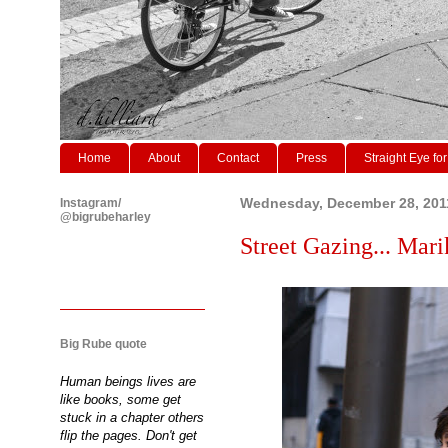
Home
About
Contact
Press
Straight Eye for
Instagram/
Wednesday, December 28, 201
@bigrubeharley
Street Gazing... Marik
Big Rube quote
Human beings lives are
like books, some get
stuck in a chapter others
flip the pages. Don't get