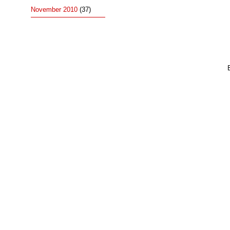
November 2010
(37)