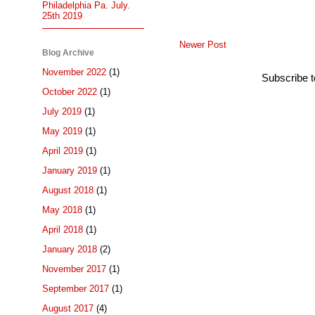
Philadelphia Pa. July.
25th 2019
Newer Post
Blog Archive
November 2022
(1)
Subscribe 
October 2022
(1)
July 2019
(1)
May 2019
(1)
April 2019
(1)
January 2019
(1)
August 2018
(1)
May 2018
(1)
April 2018
(1)
January 2018
(2)
November 2017
(1)
September 2017
(1)
August 2017
(4)