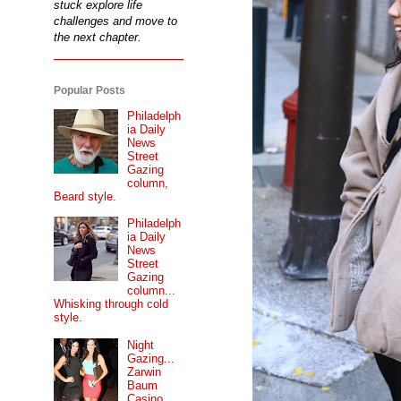
stuck explore life
challenges and move to
the next chapter.
Popular Posts
Philadelph
ia Daily
News
Street
Gazing
column,
Beard style.
Philadelph
ia Daily
News
Street
Gazing
column...
Whisking through cold
style.
Night
Gazing...
Zarwin
Baum
Casino