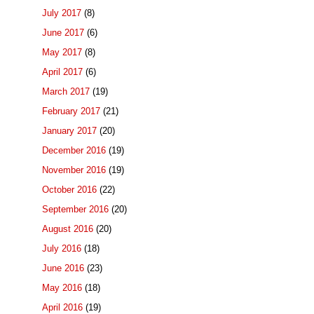
July 2017
(8)
June 2017
(6)
May 2017
(8)
April 2017
(6)
March 2017
(19)
February 2017
(21)
January 2017
(20)
December 2016
(19)
November 2016
(19)
October 2016
(22)
September 2016
(20)
August 2016
(20)
July 2016
(18)
June 2016
(23)
May 2016
(18)
April 2016
(19)