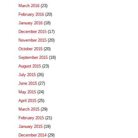
March 2016
(23)
February 2016
(20)
January 2016
(18)
December 2015
(17)
November 2015
(20)
October 2015
(20)
September 2015
(18)
August 2015
(23)
July 2015
(26)
June 2015
(27)
May 2015
(24)
April 2015
(25)
March 2015
(29)
February 2015
(21)
January 2015
(19)
December 2014
(29)