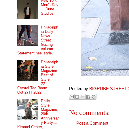
New York
Men's Day
... Dune
Studios.
Philadelph
ia Daily
News
Street
Gazing
column...
Statement heel style.
Philadelph
ia Style
Magazine
Best of
Style
22....
Crystal Tea Room
Posted by
BIGRUBE STREET 
Oct,27TH2022
Philly
Style
Magazine,
No comments:
20th
Anniversar
y Party....
Post a Comment
Kimmel Center,