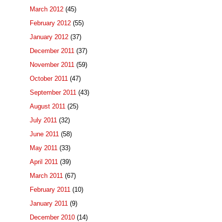
March 2012
(45)
February 2012
(55)
January 2012
(37)
December 2011
(37)
November 2011
(59)
October 2011
(47)
September 2011
(43)
August 2011
(25)
July 2011
(32)
June 2011
(58)
May 2011
(33)
April 2011
(39)
March 2011
(67)
February 2011
(10)
January 2011
(9)
December 2010
(14)