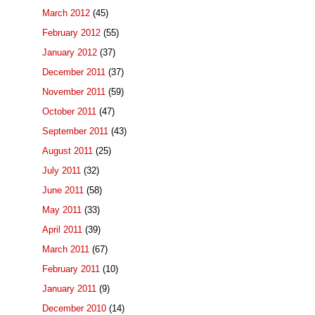
March 2012
(45)
February 2012
(55)
January 2012
(37)
December 2011
(37)
November 2011
(59)
October 2011
(47)
September 2011
(43)
August 2011
(25)
July 2011
(32)
June 2011
(58)
May 2011
(33)
April 2011
(39)
March 2011
(67)
February 2011
(10)
January 2011
(9)
December 2010
(14)