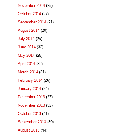
November 2014
(25)
October 2014
(27)
September 2014
(21)
August 2014
(20)
July 2014
(25)
June 2014
(32)
May 2014
(25)
April 2014
(32)
March 2014
(31)
February 2014
(26)
January 2014
(24)
December 2013
(27)
November 2013
(32)
October 2013
(41)
September 2013
(39)
August 2013
(44)