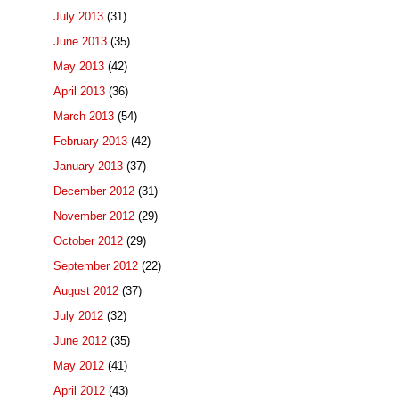
July 2013
(31)
June 2013
(35)
May 2013
(42)
April 2013
(36)
March 2013
(54)
February 2013
(42)
January 2013
(37)
December 2012
(31)
November 2012
(29)
October 2012
(29)
September 2012
(22)
August 2012
(37)
July 2012
(32)
June 2012
(35)
May 2012
(41)
April 2012
(43)