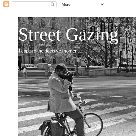
Street Gazing
I capture the decisive moment.......