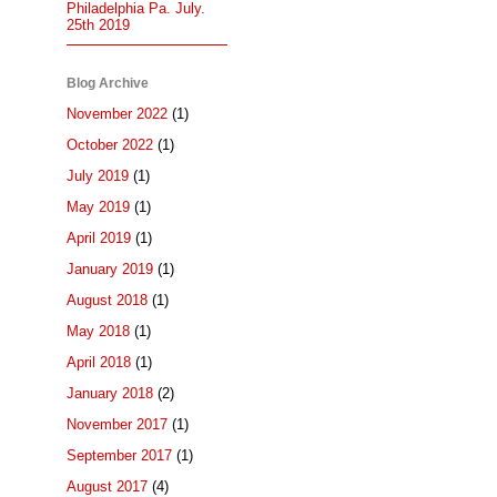
Philadelphia Pa. July.
25th 2019
Blog Archive
November 2022
(1)
October 2022
(1)
July 2019
(1)
May 2019
(1)
April 2019
(1)
January 2019
(1)
August 2018
(1)
May 2018
(1)
April 2018
(1)
January 2018
(2)
November 2017
(1)
September 2017
(1)
August 2017
(4)