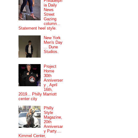
Philadelph
ia Daily
News
Street
Gazing
column...
Statement heel style.
New York
Men's Day
... Dune
Studios.
Project
Home
30th
Anniverser
y , April
16th,
2019... Philly Marriott
center city
Philly
Style
Magazine,
20th
Anniversar
y Party....
Kimmel Center,