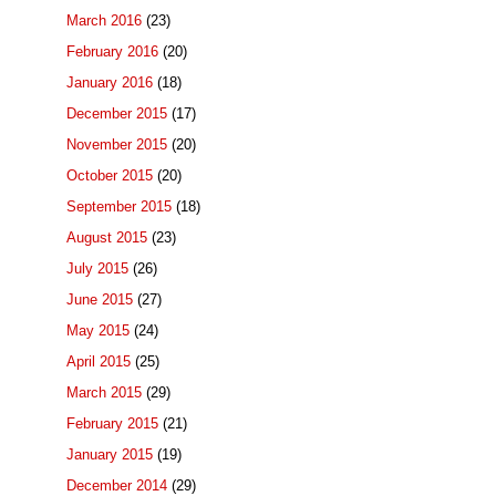
March 2016
(23)
February 2016
(20)
January 2016
(18)
December 2015
(17)
November 2015
(20)
October 2015
(20)
September 2015
(18)
August 2015
(23)
July 2015
(26)
June 2015
(27)
May 2015
(24)
April 2015
(25)
March 2015
(29)
February 2015
(21)
January 2015
(19)
December 2014
(29)