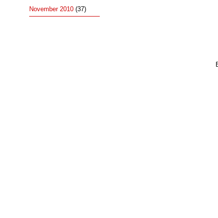
November 2010
(37)