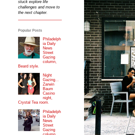
stuck explore life
challenges and move to
the next chapter.
Popular Posts
Philadelph
ia Daily
News
Street
Gazing
column,
Beard style.
Night
Gazing...
Zarwin
Baum
Casino
night,
Crystal Tea room.
Philadelph
ia Daily
News
Street
Gazing
column...