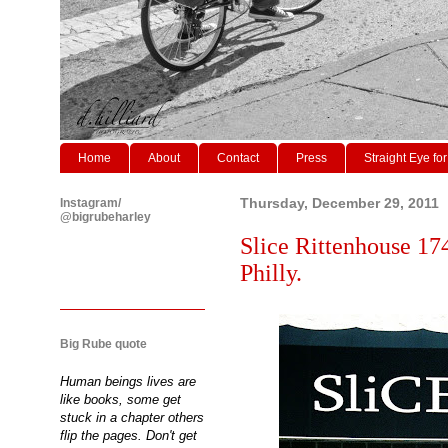
Home
About
Contact
Press
Straight Eye for
Instagram/
Thursday, December 29, 2011
@bigrubeharley
Slice Rittenhouse 174
Philly.
Big Rube quote
Human beings lives are
like books, some get
stuck in a chapter others
flip the pages. Don't get