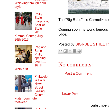
Whisking through cold
style.
Philly
Style
The "Big Rube" pie Carmelized 
magazine,
Best of
Style
Coming soon my world famous gr
2018....
Slice.
Kimmel Center, July
26th 2018
Posted by
BIGRUBE STREET 
Rag and
Bone
Philly
opening
event....
No comments:
16TH
Walnut st.
Post a Comment
Philadelph
ia Daily
News
Street
Gazing
Newer Post
Column...
Flats, commuter
footwear.
Subscribe 