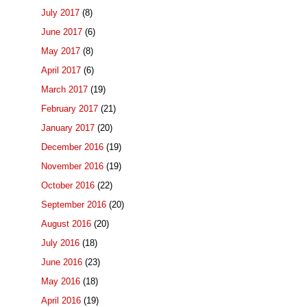
July 2017
(8)
June 2017
(6)
May 2017
(8)
April 2017
(6)
March 2017
(19)
February 2017
(21)
January 2017
(20)
December 2016
(19)
November 2016
(19)
October 2016
(22)
September 2016
(20)
August 2016
(20)
July 2016
(18)
June 2016
(23)
May 2016
(18)
April 2016
(19)