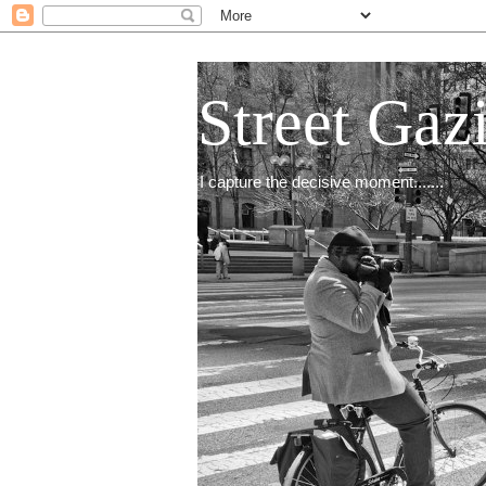
Street Gaz
I capture the decisive moment.......