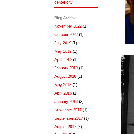
center city
Blog Archive
November 2022
(1)
October 2022
(1)
July 2019
(1)
May 2019
(1)
April 2019
(1)
January 2019
(1)
August 2018
(1)
May 2018
(1)
April 2018
(1)
January 2018
(2)
November 2017
(1)
September 2017
(1)
August 2017
(4)