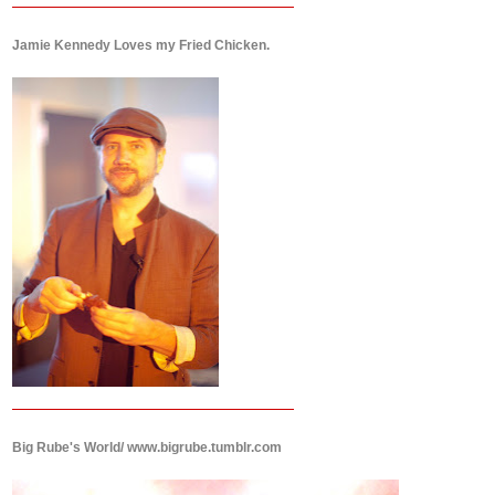
Jamie Kennedy Loves my Fried Chicken.
Big Rube's World/ www.bigrube.tumblr.com