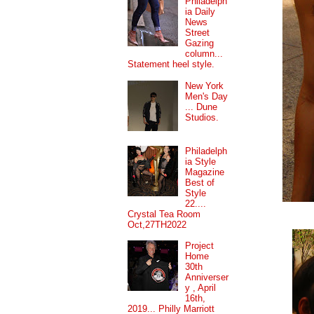
Philadelph
ia Daily
News
Street
Gazing
column...
Statement heel style.
New York
Men's Day
... Dune
Studios.
Philadelph
ia Style
Magazine
Best of
Style
22....
Crystal Tea Room
Oct,27TH2022
Project
Home
30th
Anniverser
y , April
16th,
2019... Philly Marriott