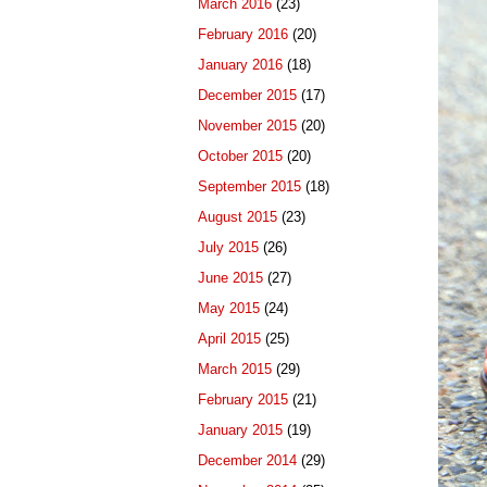
March 2016
(23)
February 2016
(20)
January 2016
(18)
December 2015
(17)
November 2015
(20)
October 2015
(20)
September 2015
(18)
August 2015
(23)
July 2015
(26)
June 2015
(27)
May 2015
(24)
April 2015
(25)
March 2015
(29)
February 2015
(21)
January 2015
(19)
December 2014
(29)