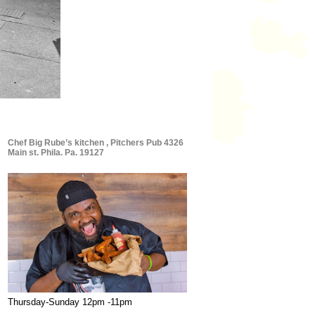
Chef Big Rube’s kitchen , Pitchers Pub 4326
Main st. Phila. Pa. 19127
Thursday-Sunday 12pm -11pm