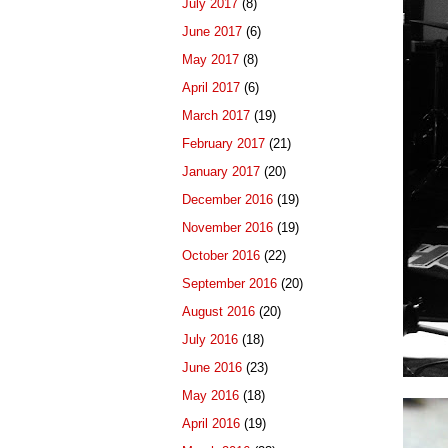
July 2017
(8)
June 2017
(6)
May 2017
(8)
April 2017
(6)
March 2017
(19)
February 2017
(21)
January 2017
(20)
December 2016
(19)
November 2016
(19)
October 2016
(22)
September 2016
(20)
August 2016
(20)
July 2016
(18)
June 2016
(23)
May 2016
(18)
April 2016
(19)