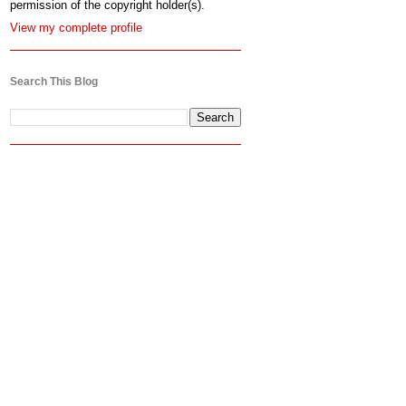
permission of the copyright holder(s).
View my complete profile
Search This Blog