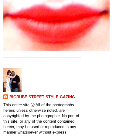
BIGRUBE STREET STYLE GAZING
This entire site ⓒ All of the photographs
herein, unless otherwise noted, are
copyrighted by the photographer. No part of
this site, or any of the content contained
herein, may be used or reproduced in any
manner whatsoever without express