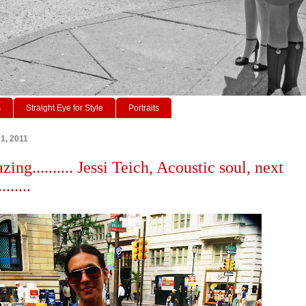
s
Straight Eye for Style
Portraits
1, 2011
zing.......... Jessi Teich, Acoustic soul, next
......