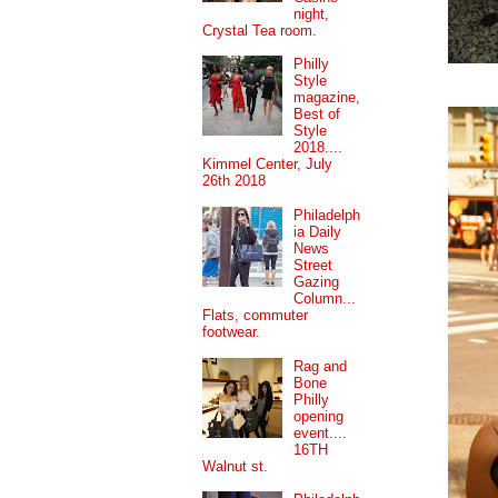
night,
Crystal Tea room.
Philly
Style
magazine,
Best of
Style
2018....
Kimmel Center, July
26th 2018
Philadelph
ia Daily
News
Street
Gazing
Column...
Flats, commuter
footwear.
Rag and
Bone
Philly
opening
event....
16TH
Walnut st.