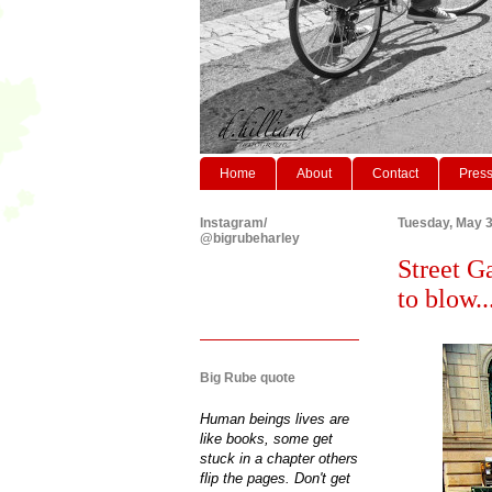
Home
About
Contact
Pres
Instagram/
Tuesday, May 3
@bigrubeharley
Street Ga
to blow....
Big Rube quote
Human beings lives are
like books, some get
stuck in a chapter others
flip the pages. Don't get