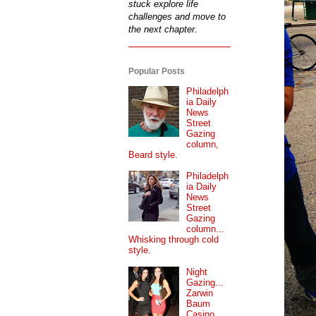
stuck explore life
challenges and move to
the next chapter.
Popular Posts
Philadelph
ia Daily
News
Street
Gazing
column,
Beard style.
Philadelph
ia Daily
News
Street
Gazing
column...
Whisking through cold
style.
Night
Gazing...
Zarwin
Baum
Casino