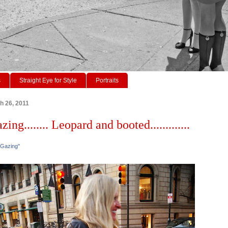
s
Straight Eye for Style
Portraits
h 26, 2011
zing........ Leopard and booted.............
 Gazing"