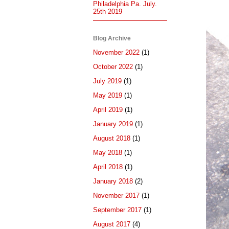
Philadelphia Pa. July.
25th 2019
Blog Archive
November 2022
(1)
October 2022
(1)
July 2019
(1)
May 2019
(1)
April 2019
(1)
January 2019
(1)
August 2018
(1)
May 2018
(1)
April 2018
(1)
January 2018
(2)
November 2017
(1)
September 2017
(1)
August 2017
(4)