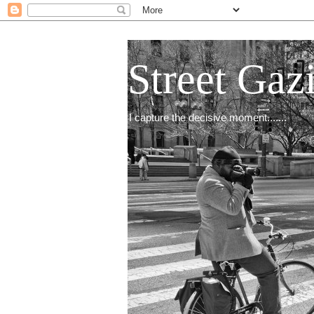
Street Gaz
I capture the decisive moment.......