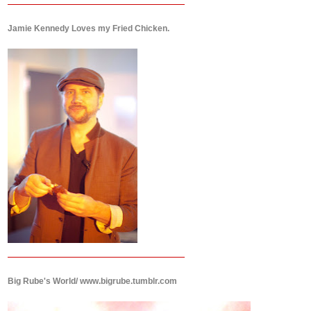
Jamie Kennedy Loves my Fried Chicken.
Big Rube's World/ www.bigrube.tumblr.com