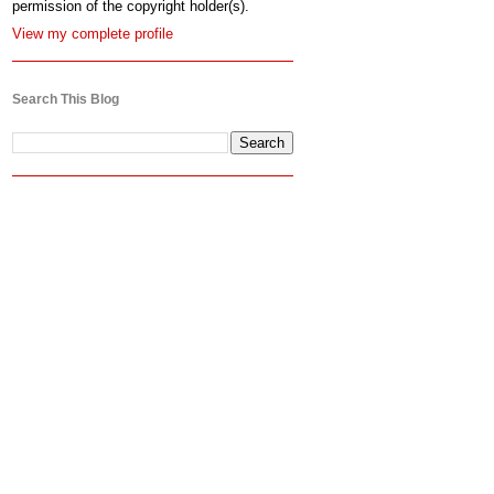
permission of the copyright holder(s).
View my complete profile
Search This Blog