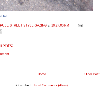
ge Too
GRUBE STREET STYLE GAZING
at
10:27:00 PM
ents:
omment
Home
Older Post
Subscribe to:
Post Comments (Atom)