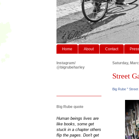
Home
About
Contact
Pres
Instagram/
Saturday, Marc
@bigrubeharley
Street Ga
Big Rube " Street
Big Rube quote
Human beings lives are
like books, some get
stuck in a chapter others
flip the pages. Don't get