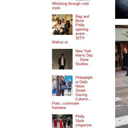
Whisking through cold
style.
Rag and
Bone
Philly
opening
event....
16TH
Walnut st.
New York
Men's Day
... Dune
Studios.
Philadelph
ia Daily
News
Street
Gazing
Column...
Flats, commuter
footwear.
Philly
Style
magazine,