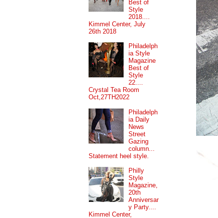
Best of
Style
2018....
Kimmel Center, July
26th 2018
Philadelph
ia Style
Magazine
Best of
Style
22....
Crystal Tea Room
Oct,27TH2022
Philadelph
ia Daily
News
Street
Gazing
column...
Statement heel style.
Philly
Style
Magazine,
20th
Anniversar
y Party....
Kimmel Center,