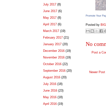
July 2017
(8)
June 2017
(6)
Promote Your Pa
May 2017
(8)
April 2017
(6)
Posted by
BI
March 2017
(19)
February 2017
(21)
No comm
January 2017
(20)
December 2016
(19)
Post a C
November 2016
(19)
October 2016
(22)
September 2016
(20)
Newer Post
August 2016
(20)
July 2016
(18)
June 2016
(23)
May 2016
(18)
April 2016
(19)