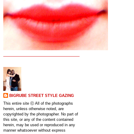
BIGRUBE STREET STYLE GAZING
This entire site ⓒ All of the photographs
herein, unless otherwise noted, are
copyrighted by the photographer. No part of
this site, or any of the content contained
herein, may be used or reproduced in any
manner whatsoever without express