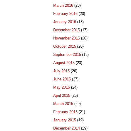
March 2016
(23)
February 2016
(20)
January 2016
(18)
December 2015
(17)
November 2015
(20)
October 2015
(20)
September 2015
(18)
August 2015
(23)
July 2015
(26)
June 2015
(27)
May 2015
(24)
April 2015
(25)
March 2015
(29)
February 2015
(21)
January 2015
(19)
December 2014
(29)