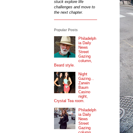
stuck explore life
challenges and move to
the next chapter.
Popular Posts
Philadelph
ia Daily
News
Street
Gazing
column,
Beard style.
Night
Gazing...
Zarwin
Baum
Casino
night,
Crystal Tea room.
Philadelph
ia Daily
News
Street
Gazing
column...