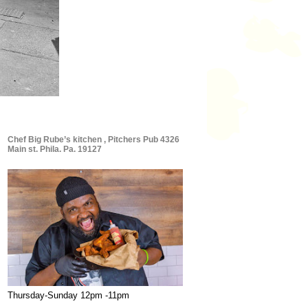
Chef Big Rube’s kitchen , Pitchers Pub 4326
Main st. Phila. Pa. 19127
Thursday-Sunday 12pm -11pm