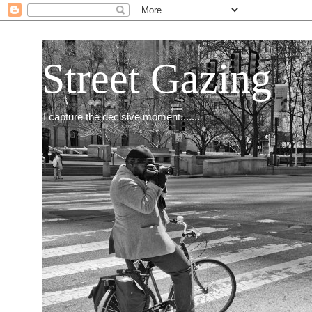
Street Gazing
I capture the decisive moment.......