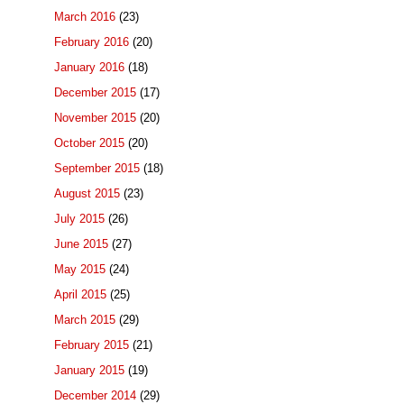
March 2016
(23)
February 2016
(20)
January 2016
(18)
December 2015
(17)
November 2015
(20)
October 2015
(20)
September 2015
(18)
August 2015
(23)
July 2015
(26)
June 2015
(27)
May 2015
(24)
April 2015
(25)
March 2015
(29)
February 2015
(21)
January 2015
(19)
December 2014
(29)