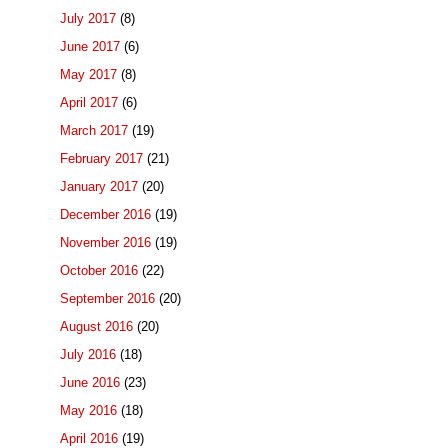
July 2017
(8)
June 2017
(6)
May 2017
(8)
April 2017
(6)
March 2017
(19)
February 2017
(21)
January 2017
(20)
December 2016
(19)
November 2016
(19)
October 2016
(22)
September 2016
(20)
August 2016
(20)
July 2016
(18)
June 2016
(23)
May 2016
(18)
April 2016
(19)