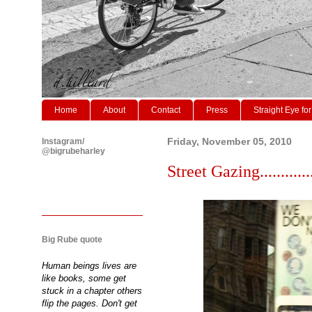
Home
About
Contact
Press
Straight Eye for
Instagram/
Friday, November 05, 2010
@bigrubeharley
Street Gazing............
Big Rube quote
Human beings lives are
like books, some get
stuck in a chapter others
flip the pages. Don't get