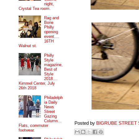
night,
Crystal Tea room.
Rag and
Bone
Philly
opening
event....
16TH
Walnut st.
Philly
Style
magazine,
Best of
Style
2018....
Kimmel Center, July
26th 2018
Philadelph
ia Daily
News
Street
Gazing
Column...
Posted by
BIGRUBE STREET 
Flats, commuter
footwear.