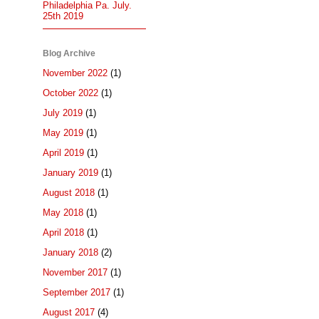
Philadelphia Pa. July.
25th 2019
Blog Archive
November 2022
(1)
October 2022
(1)
July 2019
(1)
May 2019
(1)
April 2019
(1)
January 2019
(1)
August 2018
(1)
May 2018
(1)
April 2018
(1)
January 2018
(2)
November 2017
(1)
September 2017
(1)
August 2017
(4)