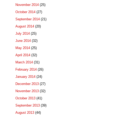
November 2014
(25)
October 2014
(27)
September 2014
(21)
August 2014
(20)
July 2014
(25)
June 2014
(32)
May 2014
(25)
April 2014
(32)
March 2014
(31)
February 2014
(26)
January 2014
(24)
December 2013
(27)
November 2013
(32)
October 2013
(41)
September 2013
(39)
August 2013
(44)