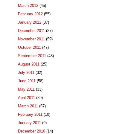
March 2012
(45)
February 2012
(55)
January 2012
(37)
December 2011
(37)
November 2011
(59)
October 2011
(47)
September 2011
(43)
August 2011
(25)
July 2011
(32)
June 2011
(58)
May 2011
(33)
April 2011
(39)
March 2011
(67)
February 2011
(10)
January 2011
(9)
December 2010
(14)