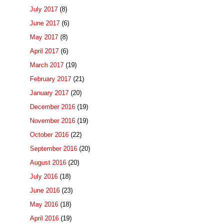
July 2017
(8)
June 2017
(6)
May 2017
(8)
April 2017
(6)
March 2017
(19)
February 2017
(21)
January 2017
(20)
December 2016
(19)
November 2016
(19)
October 2016
(22)
September 2016
(20)
August 2016
(20)
July 2016
(18)
June 2016
(23)
May 2016
(18)
April 2016
(19)