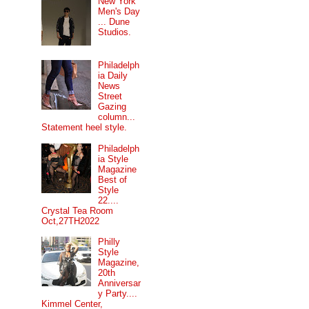
New York
Men's Day
... Dune
Studios.
Philadelph
ia Daily
News
Street
Gazing
column...
Statement heel style.
Philadelph
ia Style
Magazine
Best of
Style
22....
Crystal Tea Room
Oct,27TH2022
Philly
Style
Magazine,
20th
Anniversar
y Party....
Kimmel Center,