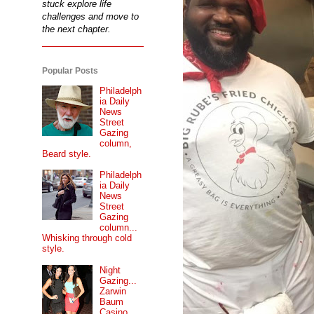
stuck explore life
challenges and move to
the next chapter.
Popular Posts
Philadelph
ia Daily
News
Street
Gazing
column,
Beard style.
Philadelph
ia Daily
News
Street
Gazing
column...
Whisking through cold
style.
Night
Gazing...
Zarwin
Baum
Casino