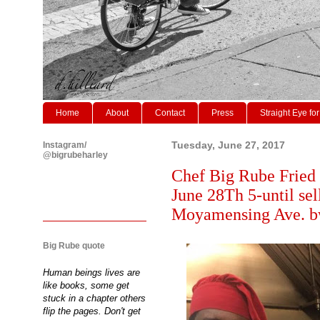
Home
About
Contact
Press
Straight Eye for
Instagram/
Tuesday, June 27, 2017
@bigrubeharley
Chef Big Rube Fried
June 28Th 5-until se
Moyamensing Ave. bw
Big Rube quote
Human beings lives are
like books, some get
stuck in a chapter others
flip the pages. Don't get