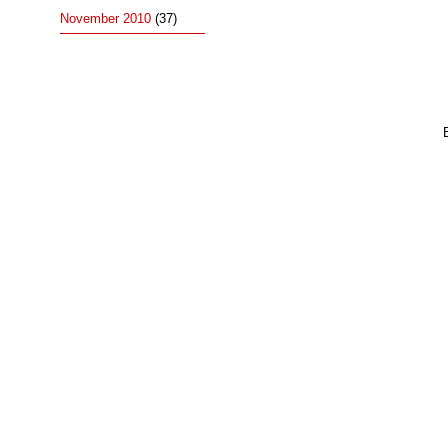
November 2010
(37)