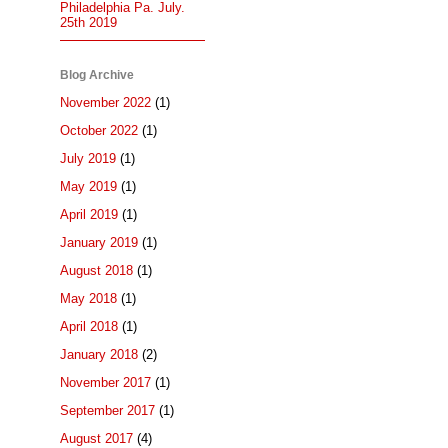
Philadelphia Pa. July.
25th 2019
Blog Archive
November 2022
(1)
October 2022
(1)
July 2019
(1)
May 2019
(1)
April 2019
(1)
January 2019
(1)
August 2018
(1)
May 2018
(1)
April 2018
(1)
January 2018
(2)
November 2017
(1)
September 2017
(1)
August 2017
(4)