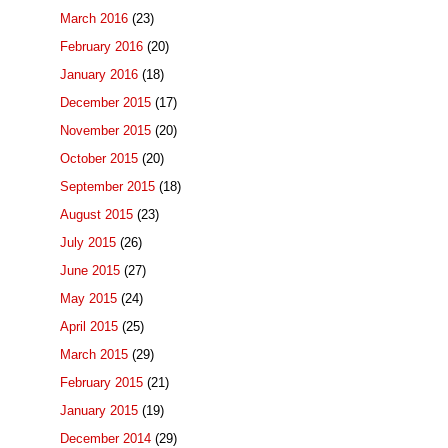
March 2016
(23)
February 2016
(20)
January 2016
(18)
December 2015
(17)
November 2015
(20)
October 2015
(20)
September 2015
(18)
August 2015
(23)
July 2015
(26)
June 2015
(27)
May 2015
(24)
April 2015
(25)
March 2015
(29)
February 2015
(21)
January 2015
(19)
December 2014
(29)