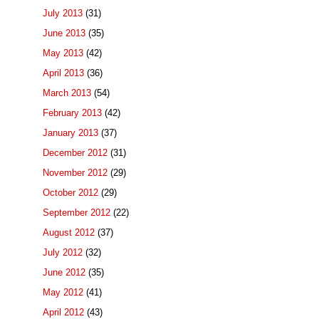
July 2013
(31)
June 2013
(35)
May 2013
(42)
April 2013
(36)
March 2013
(54)
February 2013
(42)
January 2013
(37)
December 2012
(31)
November 2012
(29)
October 2012
(29)
September 2012
(22)
August 2012
(37)
July 2012
(32)
June 2012
(35)
May 2012
(41)
April 2012
(43)