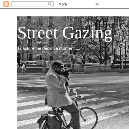
Street Gazing
I capture the decisive moment.......