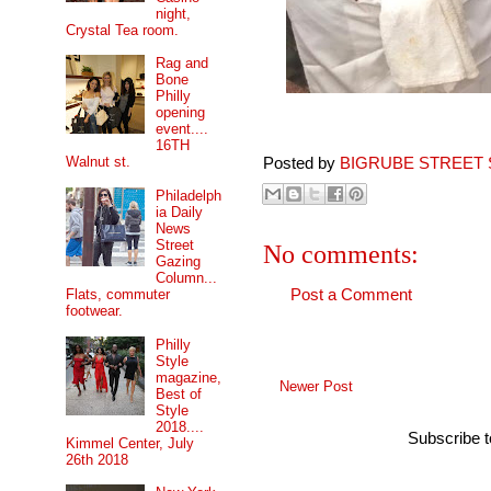
night,
Crystal Tea room.
Rag and
Bone
Philly
opening
event....
16TH
Walnut st.
Posted by
BIGRUBE STREET 
Philadelph
ia Daily
News
Street
No comments:
Gazing
Column...
Flats, commuter
Post a Comment
footwear.
Philly
Style
magazine,
Newer Post
Best of
Style
2018....
Subscribe 
Kimmel Center, July
26th 2018