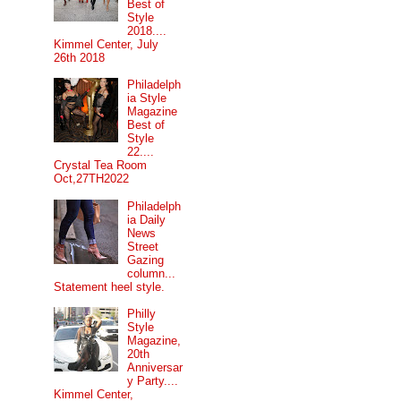
Best of
Style
2018....
Kimmel Center, July
26th 2018
Philadelph
ia Style
Magazine
Best of
Style
22....
Crystal Tea Room
Oct,27TH2022
Philadelph
ia Daily
News
Street
Gazing
column...
Statement heel style.
Philly
Style
Magazine,
20th
Anniversar
y Party....
Kimmel Center,