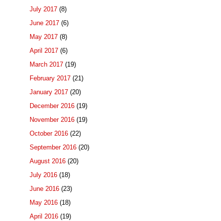
July 2017
(8)
June 2017
(6)
May 2017
(8)
April 2017
(6)
March 2017
(19)
February 2017
(21)
January 2017
(20)
December 2016
(19)
November 2016
(19)
October 2016
(22)
September 2016
(20)
August 2016
(20)
July 2016
(18)
June 2016
(23)
May 2016
(18)
April 2016
(19)