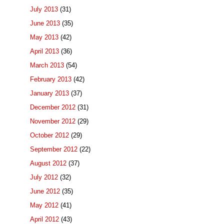
July 2013
(31)
June 2013
(35)
May 2013
(42)
April 2013
(36)
March 2013
(54)
February 2013
(42)
January 2013
(37)
December 2012
(31)
November 2012
(29)
October 2012
(29)
September 2012
(22)
August 2012
(37)
July 2012
(32)
June 2012
(35)
May 2012
(41)
April 2012
(43)