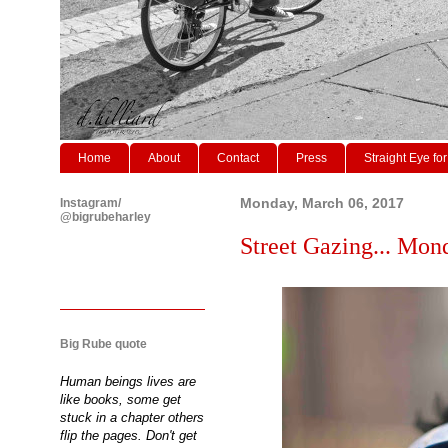
Home
About
Contact
Press
Straight Eye for
Instagram/
Monday, March 06, 2017
@bigrubeharley
Street Gazing... Mon
Big Rube quote
Human beings lives are
like books, some get
stuck in a chapter others
flip the pages. Don't get