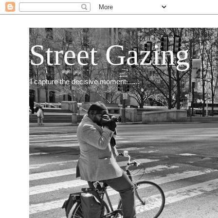
Street Gazing
I capture the decisive moment.......