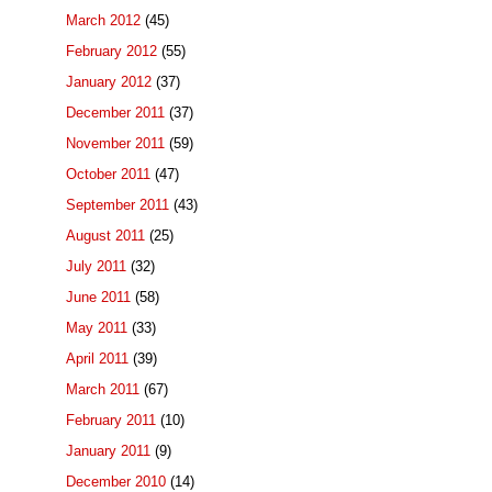
March 2012
(45)
February 2012
(55)
January 2012
(37)
December 2011
(37)
November 2011
(59)
October 2011
(47)
September 2011
(43)
August 2011
(25)
July 2011
(32)
June 2011
(58)
May 2011
(33)
April 2011
(39)
March 2011
(67)
February 2011
(10)
January 2011
(9)
December 2010
(14)