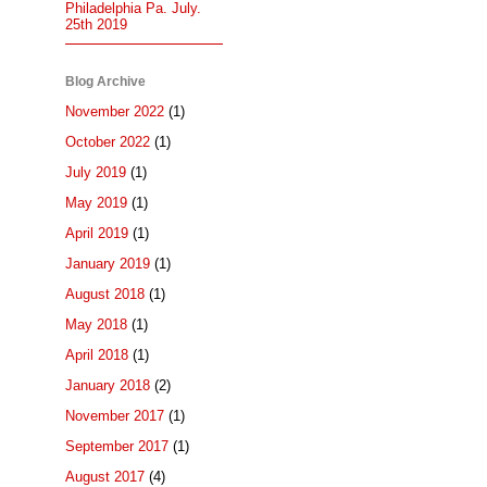
Philadelphia Pa. July.
25th 2019
Blog Archive
November 2022
(1)
October 2022
(1)
July 2019
(1)
May 2019
(1)
April 2019
(1)
January 2019
(1)
August 2018
(1)
May 2018
(1)
April 2018
(1)
January 2018
(2)
November 2017
(1)
September 2017
(1)
August 2017
(4)