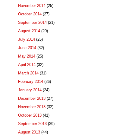
November 2014
(25)
October 2014
(27)
September 2014
(21)
August 2014
(20)
July 2014
(25)
June 2014
(32)
May 2014
(25)
April 2014
(32)
March 2014
(31)
February 2014
(26)
January 2014
(24)
December 2013
(27)
November 2013
(32)
October 2013
(41)
September 2013
(39)
August 2013
(44)