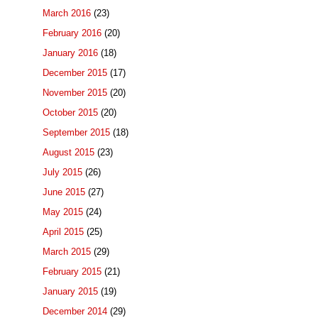
March 2016
(23)
February 2016
(20)
January 2016
(18)
December 2015
(17)
November 2015
(20)
October 2015
(20)
September 2015
(18)
August 2015
(23)
July 2015
(26)
June 2015
(27)
May 2015
(24)
April 2015
(25)
March 2015
(29)
February 2015
(21)
January 2015
(19)
December 2014
(29)