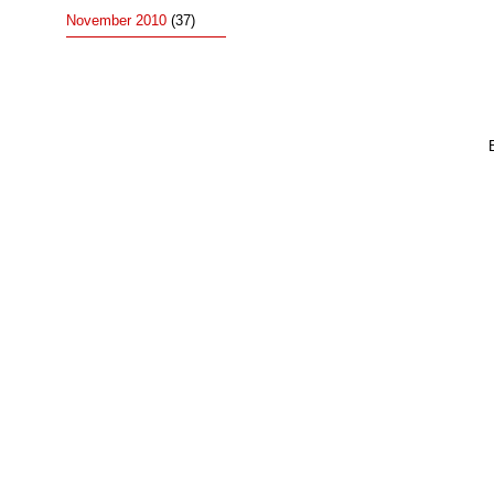
November 2010
(37)