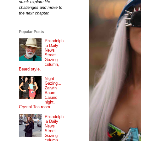
stuck explore life
challenges and move to
the next chapter.
Popular Posts
Philadelph
ia Daily
News
Street
Gazing
column,
Beard style.
Night
Gazing...
Zarwin
Baum
Casino
night,
Crystal Tea room.
Philadelph
ia Daily
News
Street
Gazing
column...