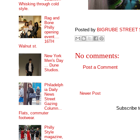
Whisking through cold
style.
Rag and
Bone
Philly
Posted by
BIGRUBE STREET 
opening
event....
16TH
Walnut st.
No comments:
New York
Men's Day
... Dune
Post a Comment
Studios.
Philadelph
ia Daily
Newer Post
News
Street
Gazing
Subscribe 
Column...
Flats, commuter
footwear.
Philly
Style
magazine,