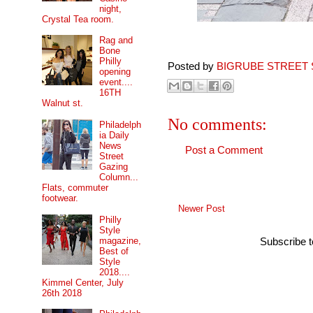
night,
Crystal Tea room.
Rag and
Bone
Philly
Posted by
BIGRUBE STREET 
opening
event....
16TH
Walnut st.
No comments:
Philadelph
ia Daily
News
Post a Comment
Street
Gazing
Column...
Flats, commuter
footwear.
Newer Post
Philly
Style
magazine,
Subscribe 
Best of
Style
2018....
Kimmel Center, July
26th 2018