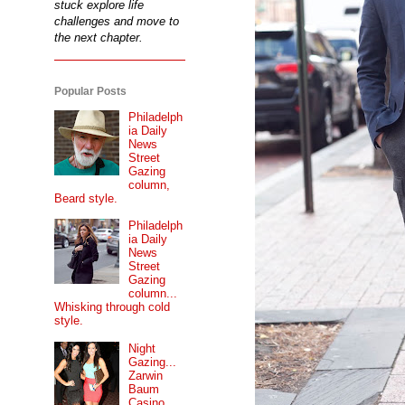
stuck explore life
challenges and move to
the next chapter.
Popular Posts
Philadelph
ia Daily
News
Street
Gazing
column,
Beard style.
Philadelph
ia Daily
News
Street
Gazing
column...
Whisking through cold
style.
Night
Gazing...
Zarwin
Baum
Casino