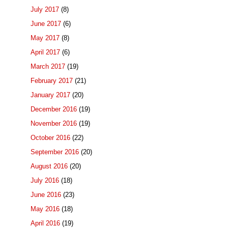
July 2017
(8)
June 2017
(6)
May 2017
(8)
April 2017
(6)
March 2017
(19)
February 2017
(21)
January 2017
(20)
December 2016
(19)
November 2016
(19)
October 2016
(22)
September 2016
(20)
August 2016
(20)
July 2016
(18)
June 2016
(23)
May 2016
(18)
April 2016
(19)