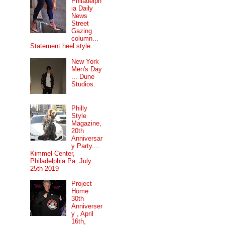
Philadelph
ia Daily
News
Street
Gazing
column...
Statement heel style.
New York
Men's Day
... Dune
Studios.
Philly
Style
Magazine,
20th
Anniversar
y Party....
Kimmel Center,
Philadelphia Pa. July.
25th 2019
Project
Home
30th
Anniverser
y , April
16th,