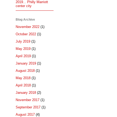
2019... Philly Marriott
center city
Blog Archive
November 2022
(1)
October 2022
(1)
July 2019
(1)
May 2019
(1)
April 2019
(1)
January 2019
(1)
August 2018
(1)
May 2018
(1)
April 2018
(1)
January 2018
(2)
November 2017
(1)
September 2017
(1)
August 2017
(4)