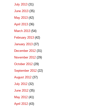
July 2013
(31)
June 2013
(35)
May 2013
(42)
April 2013
(36)
March 2013
(54)
February 2013
(42)
January 2013
(37)
December 2012
(31)
November 2012
(29)
October 2012
(29)
September 2012
(22)
August 2012
(37)
July 2012
(32)
June 2012
(35)
May 2012
(41)
April 2012
(43)