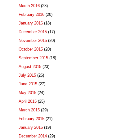
March 2016
(23)
February 2016
(20)
January 2016
(18)
December 2015
(17)
November 2015
(20)
October 2015
(20)
September 2015
(18)
August 2015
(23)
July 2015
(26)
June 2015
(27)
May 2015
(24)
April 2015
(25)
March 2015
(29)
February 2015
(21)
January 2015
(19)
December 2014
(29)