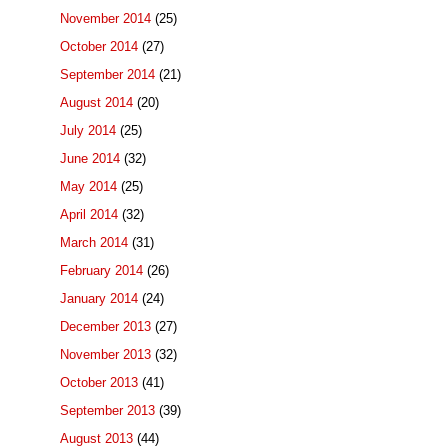
November 2014
(25)
October 2014
(27)
September 2014
(21)
August 2014
(20)
July 2014
(25)
June 2014
(32)
May 2014
(25)
April 2014
(32)
March 2014
(31)
February 2014
(26)
January 2014
(24)
December 2013
(27)
November 2013
(32)
October 2013
(41)
September 2013
(39)
August 2013
(44)