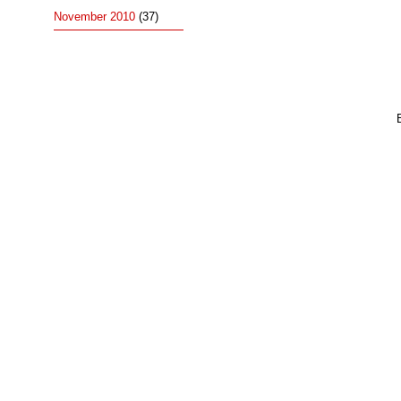
November 2010
(37)