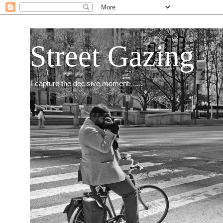
Street Gazing
I capture the decisive moment.......