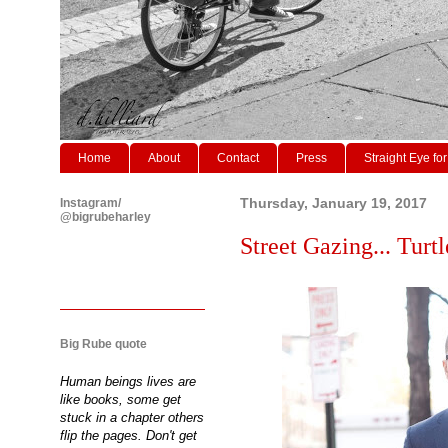
Home
About
Contact
Press
Straight Eye for
Instagram/
Thursday, January 19, 2017
@bigrubeharley
Street Gazing... Turtl
Big Rube quote
Human beings lives are
like books, some get
stuck in a chapter others
flip the pages. Don't get