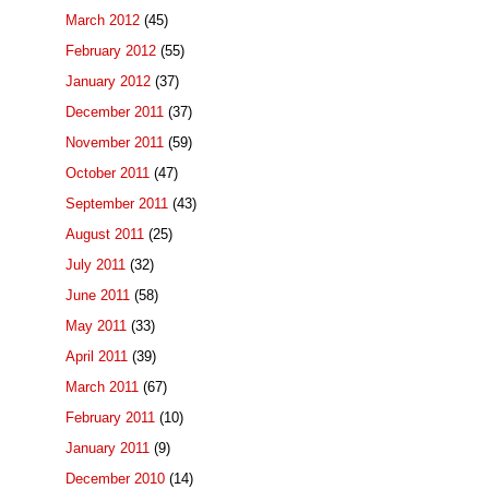
March 2012
(45)
February 2012
(55)
January 2012
(37)
December 2011
(37)
November 2011
(59)
October 2011
(47)
September 2011
(43)
August 2011
(25)
July 2011
(32)
June 2011
(58)
May 2011
(33)
April 2011
(39)
March 2011
(67)
February 2011
(10)
January 2011
(9)
December 2010
(14)