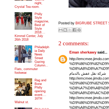
night,
Crystal Tea room.
Philly
Style
magazine,
Posted by
BIGRUBE STREET 
Best of
Style
2018....
Kimmel Center, July
26th 2018
2 comments:
Philadelph
ia Daily
Eman sherkawy
said...
News
Street
http://emcmee.jimd
Gazing
%D9%86%D9%82%D9%
Column...
%D8%A8%D8%A7%D9
Flats, commuter
footwear.
شركة نقل عفش بالدمام
http://emcmee.jimd
Rag and
%D9%86%D9%82%D9%
Bone
Philly
%D8%A7%D8%AB%D8
opening
event....
http://emcmee.jimd
16TH
Walnut st.
%D9%86%D9%82%D9%
%D8%A8%D8%A7%D9