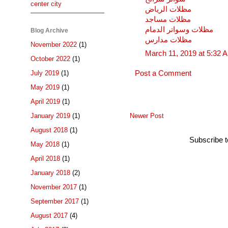
center city
مظلات الرياض
مظلات مساجد
مظلات وسواتر الدمام
Blog Archive
مظلات مدارس
November 2022
(1)
March 11, 2019 at 5:32 
October 2022
(1)
July 2019
(1)
Post a Comment
May 2019
(1)
April 2019
(1)
Newer Post
January 2019
(1)
August 2018
(1)
Subscribe 
May 2018
(1)
April 2018
(1)
January 2018
(2)
November 2017
(1)
September 2017
(1)
August 2017
(4)