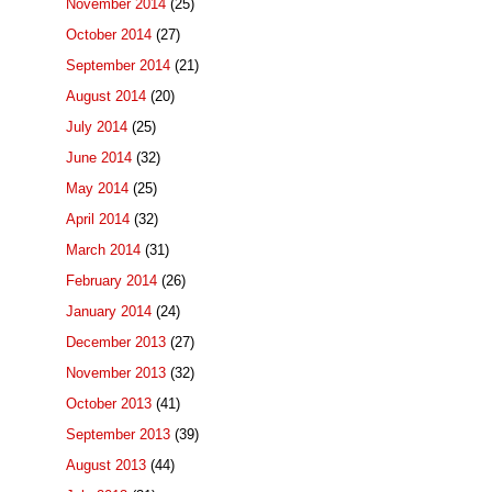
November 2014
(25)
October 2014
(27)
September 2014
(21)
August 2014
(20)
July 2014
(25)
June 2014
(32)
May 2014
(25)
April 2014
(32)
March 2014
(31)
February 2014
(26)
January 2014
(24)
December 2013
(27)
November 2013
(32)
October 2013
(41)
September 2013
(39)
August 2013
(44)