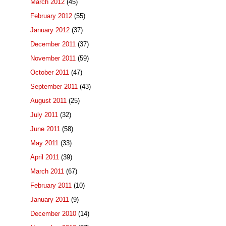
March 2012
(45)
February 2012
(55)
January 2012
(37)
December 2011
(37)
November 2011
(59)
October 2011
(47)
September 2011
(43)
August 2011
(25)
July 2011
(32)
June 2011
(58)
May 2011
(33)
April 2011
(39)
March 2011
(67)
February 2011
(10)
January 2011
(9)
December 2010
(14)