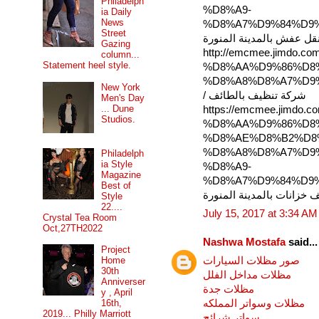
Philadelph
%D8%A9-
ia Daily
News
%D8%A7%D9%84%D9%
Street
شركة نقل عفش بالمدينة ا
Gazing
http://emcmee.jimd
column...
Statement heel style.
%D8%AA%D9%86%D8
%D8%A8%D8%A7%D9
New York
/ شركة تنظيف بالطائف
Men's Day
... Dune
https://emcmee.jim
Studios.
%D8%AA%D9%86%D8
%D8%AE%D8%B2%D8
%D8%A8%D8%A7%D9
Philadelph
ia Style
%D8%A9-
Magazine
%D8%A7%D9%84%D9%
Best of
تنظيف خزانات بالمدينة ال
Style
22....
July 15, 2017 at 3:34 AM
Crystal Tea Room
Oct,27TH2022
Nashwa Mostafa
said...
Project
صور مظلات السيارات
Home
30th
مظلات مداخل الفلل
Anniverser
مظلات جدة
y , April
مظلات وسواتر المملكه
16th,
2019... Philly Marriott
سواتر شرائح