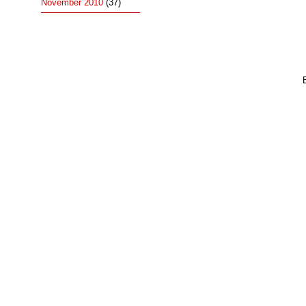
November 2010
(37)