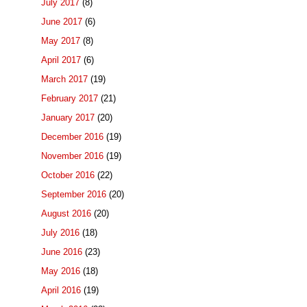
July 2017
(8)
June 2017
(6)
May 2017
(8)
April 2017
(6)
March 2017
(19)
February 2017
(21)
January 2017
(20)
December 2016
(19)
November 2016
(19)
October 2016
(22)
September 2016
(20)
August 2016
(20)
July 2016
(18)
June 2016
(23)
May 2016
(18)
April 2016
(19)