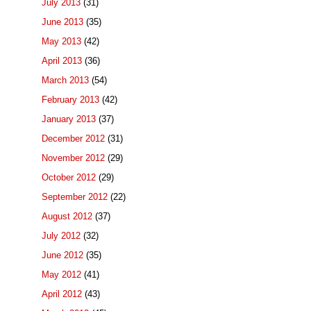
July 2013
(31)
June 2013
(35)
May 2013
(42)
April 2013
(36)
March 2013
(54)
February 2013
(42)
January 2013
(37)
December 2012
(31)
November 2012
(29)
October 2012
(29)
September 2012
(22)
August 2012
(37)
July 2012
(32)
June 2012
(35)
May 2012
(41)
April 2012
(43)