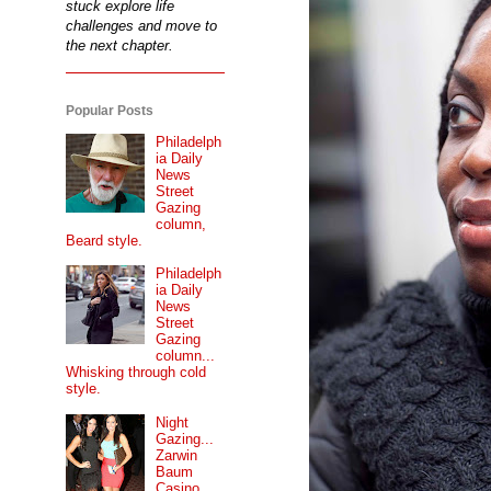
stuck explore life
challenges and move to
the next chapter.
Popular Posts
Philadelph
ia Daily
News
Street
Gazing
column,
Beard style.
Philadelph
ia Daily
News
Street
Gazing
column...
Whisking through cold
style.
Night
Gazing...
Zarwin
Baum
Casino