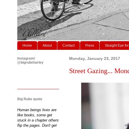
Home
About
Contact
Press
Straight Eye for
Instagram/
Monday, January 23, 2017
@bigrubeharley
Street Gazing... Mon
Big Rube quote
Human beings lives are
like books, some get
stuck in a chapter others
flip the pages. Don't get