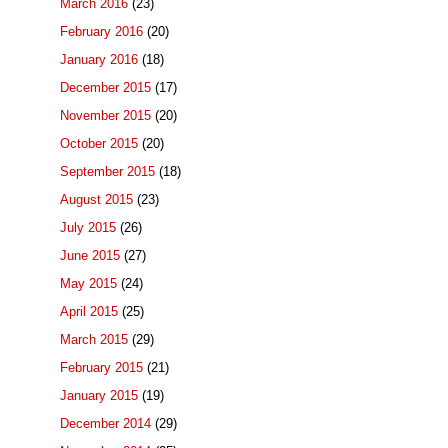
March 2016
(23)
February 2016
(20)
January 2016
(18)
December 2015
(17)
November 2015
(20)
October 2015
(20)
September 2015
(18)
August 2015
(23)
July 2015
(26)
June 2015
(27)
May 2015
(24)
April 2015
(25)
March 2015
(29)
February 2015
(21)
January 2015
(19)
December 2014
(29)