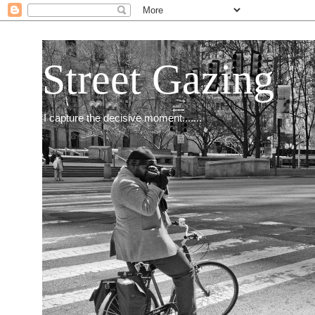
Street Gazing
I capture the decisive moment.......