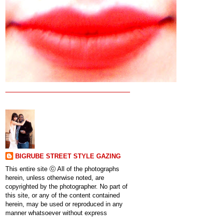
BIGRUBE STREET STYLE GAZING
This entire site ⓒ All of the photographs
herein, unless otherwise noted, are
copyrighted by the photographer. No part of
this site, or any of the content contained
herein, may be used or reproduced in any
manner whatsoever without express