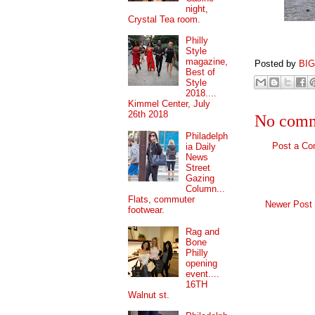
night,
Crystal Tea room.
Philly
Style
magazine,
Posted by
BI
Best of
Style
2018....
Kimmel Center, July
26th 2018
No comm
Philadelph
Post a C
ia Daily
News
Street
Gazing
Column...
Flats, commuter
Newer Post
footwear.
Rag and
Bone
Philly
opening
event....
16TH
Walnut st.