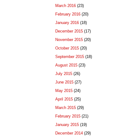
March 2016
(23)
February 2016
(20)
January 2016
(18)
December 2015
(17)
November 2015
(20)
October 2015
(20)
September 2015
(18)
August 2015
(23)
July 2015
(26)
June 2015
(27)
May 2015
(24)
April 2015
(25)
March 2015
(29)
February 2015
(21)
January 2015
(19)
December 2014
(29)