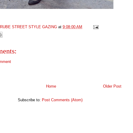
GRUBE STREET STYLE GAZING
at
9:08:00 AM
ents:
omment
Home
Older Post
Subscribe to:
Post Comments (Atom)