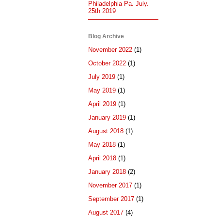
Philadelphia Pa. July.
25th 2019
Blog Archive
November 2022
(1)
October 2022
(1)
July 2019
(1)
May 2019
(1)
April 2019
(1)
January 2019
(1)
August 2018
(1)
May 2018
(1)
April 2018
(1)
January 2018
(2)
November 2017
(1)
September 2017
(1)
August 2017
(4)