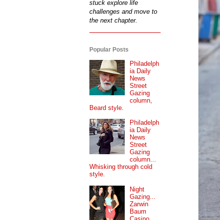
stuck explore life
challenges and move to
the next chapter.
Popular Posts
Philadelph
ia Daily
News
Street
Gazing
column,
Beard style.
Philadelph
ia Daily
News
Street
Gazing
column...
Whisking through cold
style.
Night
Gazing...
Zarwin
Baum
Casino