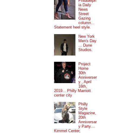
Philadelph
ia Daily
News
Street
Gazing
column...
Statement heel style.
New York
Men's Day
... Dune
Studios.
Project
Home
30th
Anniverser
y , April
16th,
2019... Philly Marriott
center city
Philly
Style
Magazine,
20th
Anniversar
y Party....
Kimmel Center,