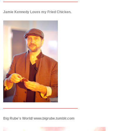
Jamie Kennedy Loves my Fried Chicken.
Big Rube's World/ www.bigrube.tumblr.com