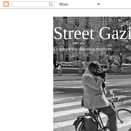
Street Gaz
I capture the decisive moment.......