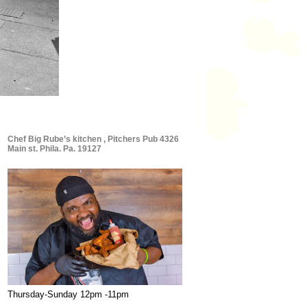
Chef Big Rube’s kitchen , Pitchers Pub 4326
Main st. Phila. Pa. 19127
Thursday-Sunday 12pm -11pm