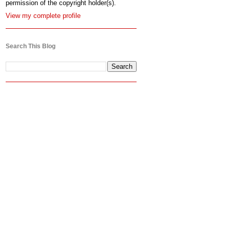
permission of the copyright holder(s).
View my complete profile
Search This Blog