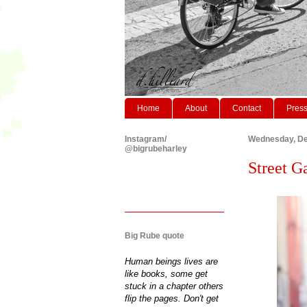
Home
About
Contact
Pres
Instagram/
Wednesday, De
@bigrubeharley
Street G
Big Rube quote
Human beings lives are
like books, some get
stuck in a chapter others
flip the pages. Don't get