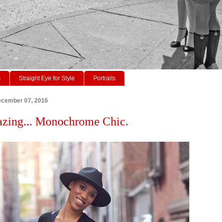
s
Straight Eye for Style
Portraits
cember 07, 2016
azing... Monochrome Chic.