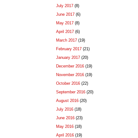
July 2017
(8)
June 2017
(6)
May 2017
(8)
April 2017
(6)
March 2017
(19)
February 2017
(21)
January 2017
(20)
December 2016
(19)
November 2016
(19)
October 2016
(22)
September 2016
(20)
August 2016
(20)
July 2016
(18)
June 2016
(23)
May 2016
(18)
April 2016
(19)