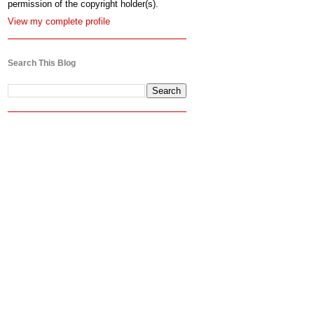
permission of the copyright holder(s).
View my complete profile
Search This Blog