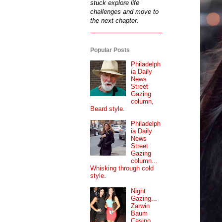
stuck explore life
challenges and move to
the next chapter.
Popular Posts
Philadelph
ia Daily
News
Street
Gazing
column,
Beard style.
Philadelph
ia Daily
News
Street
Gazing
column...
Whisking through cold
style.
Night
Gazing...
Zarwin
Baum
Casino