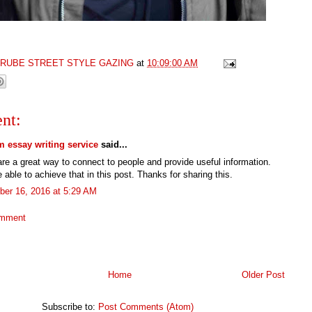
GRUBE STREET STYLE GAZING
at
10:09:00 AM
nt:
 essay writing service
said...
re a great way to connect to people and provide useful information.
 able to achieve that in this post. Thanks for sharing this.
er 16, 2016 at 5:29 AM
omment
Home
Older Post
Subscribe to:
Post Comments (Atom)