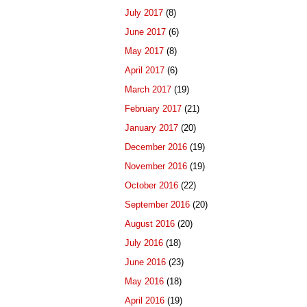
July 2017
(8)
June 2017
(6)
May 2017
(8)
April 2017
(6)
March 2017
(19)
February 2017
(21)
January 2017
(20)
December 2016
(19)
November 2016
(19)
October 2016
(22)
September 2016
(20)
August 2016
(20)
July 2016
(18)
June 2016
(23)
May 2016
(18)
April 2016
(19)