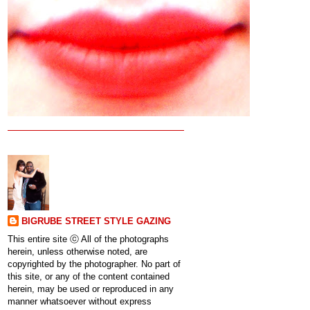
BIGRUBE STREET STYLE GAZING
This entire site ⓒ All of the photographs
herein, unless otherwise noted, are
copyrighted by the photographer. No part of
this site, or any of the content contained
herein, may be used or reproduced in any
manner whatsoever without express