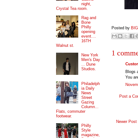
night,
Crystal Tea room.
Rag and
Bone
Philly
Posted by
BI
opening
event....
16TH
Walnut st.
1 comme
New York
Men's Day
Custom
... Dune
Studios.
Blogs a
You are
Philadelph
Novemb
ia Daily
News
Post a C
Street
Gazing
Column...
Flats, commuter
footwear.
Newer Post
Philly
Style
magazine,