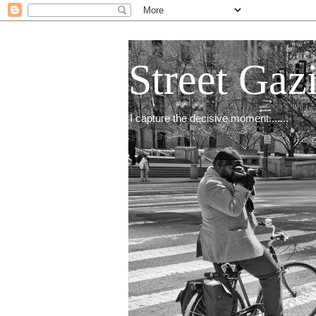
Street Gaz
I capture the decisive moment.......