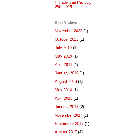
Philadelphia Pa. July.
25th 2019
Blog Archive
November 2022
(1)
October 2022
(1)
July 2019
(1)
May 2019
(1)
April 2019
(1)
January 2019
(1)
August 2018
(1)
May 2018
(1)
April 2018
(1)
January 2018
(2)
November 2017
(1)
September 2017
(1)
August 2017
(4)