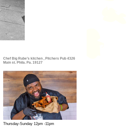
Chef Big Rube’s kitchen , Pitchers Pub 4326
Main st. Phila. Pa. 19127
Thursday-Sunday 12pm -11pm