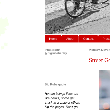
Home
About
Contact
Pres
Instagram/
Monday, Novem
@bigrubeharley
Street G
Big Rube quote
Human beings lives are
like books, some get
stuck in a chapter others
flip the pages. Don't get