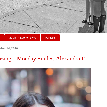
s
Straight Eye for Style
Portraits
ber 14, 2016
azing... Monday Smiles, Alexandra P.