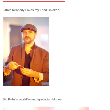
Jamie Kennedy Loves my Fried Chicken.
Big Rube's World/ www.bigrube.tumblr.com