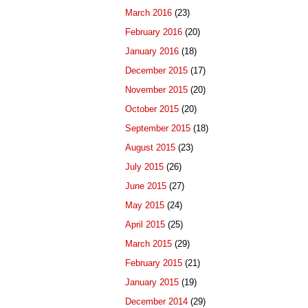
March 2016
(23)
February 2016
(20)
January 2016
(18)
December 2015
(17)
November 2015
(20)
October 2015
(20)
September 2015
(18)
August 2015
(23)
July 2015
(26)
June 2015
(27)
May 2015
(24)
April 2015
(25)
March 2015
(29)
February 2015
(21)
January 2015
(19)
December 2014
(29)