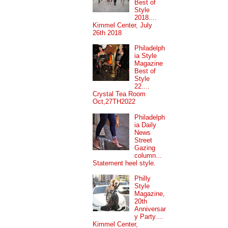
Best of
Style
2018....
Kimmel Center, July
26th 2018
Philadelph
ia Style
Magazine
Best of
Style
22....
Crystal Tea Room
Oct,27TH2022
Philadelph
ia Daily
News
Street
Gazing
column...
Statement heel style.
Philly
Style
Magazine,
20th
Anniversar
y Party....
Kimmel Center,