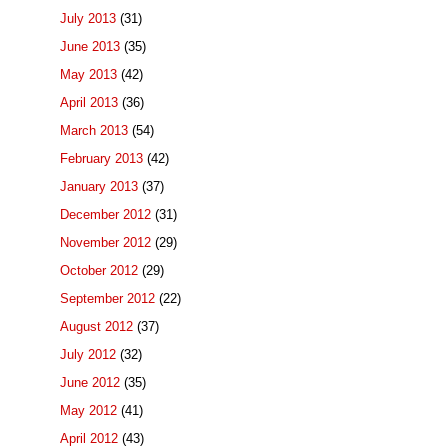
July 2013
(31)
June 2013
(35)
May 2013
(42)
April 2013
(36)
March 2013
(54)
February 2013
(42)
January 2013
(37)
December 2012
(31)
November 2012
(29)
October 2012
(29)
September 2012
(22)
August 2012
(37)
July 2012
(32)
June 2012
(35)
May 2012
(41)
April 2012
(43)