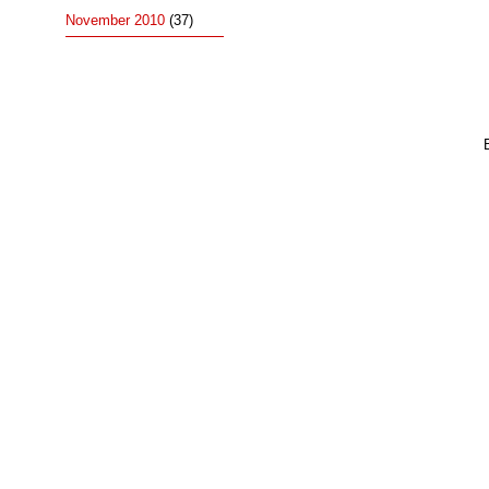
November 2010
(37)