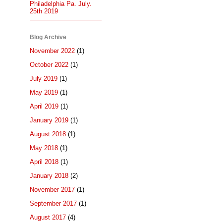
Philadelphia Pa. July.
25th 2019
Blog Archive
November 2022
(1)
October 2022
(1)
July 2019
(1)
May 2019
(1)
April 2019
(1)
January 2019
(1)
August 2018
(1)
May 2018
(1)
April 2018
(1)
January 2018
(2)
November 2017
(1)
September 2017
(1)
August 2017
(4)