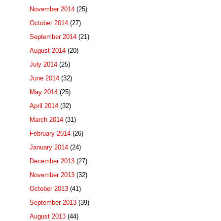
November 2014
(25)
October 2014
(27)
September 2014
(21)
August 2014
(20)
July 2014
(25)
June 2014
(32)
May 2014
(25)
April 2014
(32)
March 2014
(31)
February 2014
(26)
January 2014
(24)
December 2013
(27)
November 2013
(32)
October 2013
(41)
September 2013
(39)
August 2013
(44)