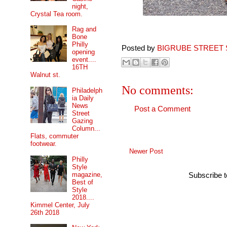
night,
Crystal Tea room.
Rag and
Bone
Philly
Posted by
BIGRUBE STREET 
opening
event....
16TH
Walnut st.
No comments:
Philadelph
ia Daily
News
Post a Comment
Street
Gazing
Column...
Flats, commuter
footwear.
Newer Post
Philly
Style
magazine,
Subscribe 
Best of
Style
2018....
Kimmel Center, July
26th 2018