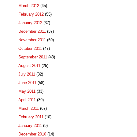
March 2012
(45)
February 2012
(55)
January 2012
(37)
December 2011
(37)
November 2011
(59)
October 2011
(47)
September 2011
(43)
August 2011
(25)
July 2011
(32)
June 2011
(58)
May 2011
(33)
April 2011
(39)
March 2011
(67)
February 2011
(10)
January 2011
(9)
December 2010
(14)