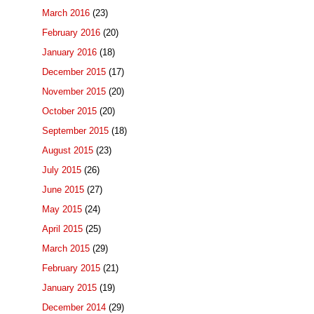
March 2016
(23)
February 2016
(20)
January 2016
(18)
December 2015
(17)
November 2015
(20)
October 2015
(20)
September 2015
(18)
August 2015
(23)
July 2015
(26)
June 2015
(27)
May 2015
(24)
April 2015
(25)
March 2015
(29)
February 2015
(21)
January 2015
(19)
December 2014
(29)