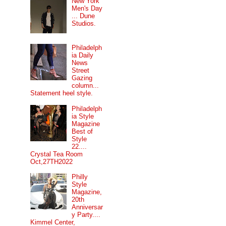
New York
Men's Day
... Dune
Studios.
Philadelph
ia Daily
News
Street
Gazing
column...
Statement heel style.
Philadelph
ia Style
Magazine
Best of
Style
22....
Crystal Tea Room
Oct,27TH2022
Philly
Style
Magazine,
20th
Anniversar
y Party....
Kimmel Center,