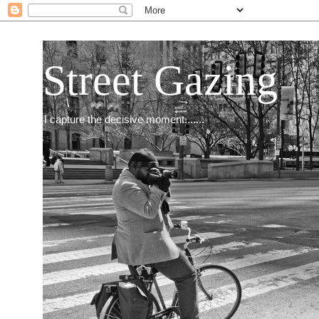
Street Gazing
I capture the decisive moment.......