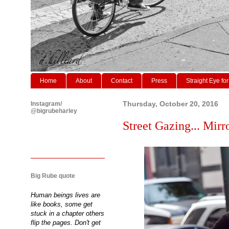
Home
About
Contact
Press
Straight Eye for
Instagram/
Thursday, October 20, 2016
@bigrubeharley
Street Gazing... Mirr
Big Rube quote
Human beings lives are
like books, some get
stuck in a chapter others
flip the pages. Don't get