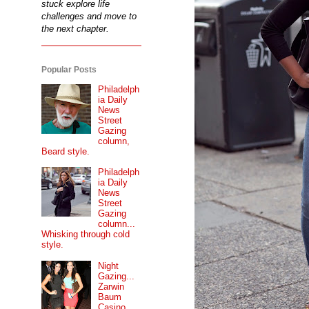
stuck explore life
challenges and move to
the next chapter.
Popular Posts
Philadelph
ia Daily
News
Street
Gazing
column,
Beard style.
Philadelph
ia Daily
News
Street
Gazing
column...
Whisking through cold
style.
Night
Gazing...
Zarwin
Baum
Casino