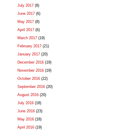
July 2017
(8)
June 2017
(6)
May 2017
(8)
April 2017
(6)
March 2017
(19)
February 2017
(21)
January 2017
(20)
December 2016
(19)
November 2016
(19)
October 2016
(22)
September 2016
(20)
August 2016
(20)
July 2016
(18)
June 2016
(23)
May 2016
(18)
April 2016
(19)