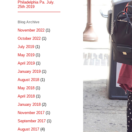
Philadelphia Pa. July.
25th 2019
Blog Archive
November 2022
(1)
October 2022
(1)
July 2019
(1)
May 2019
(1)
April 2019
(1)
January 2019
(1)
August 2018
(1)
May 2018
(1)
April 2018
(1)
January 2018
(2)
November 2017
(1)
September 2017
(1)
August 2017
(4)