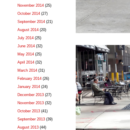
November 2014
(25)
October 2014
(27)
September 2014
(21)
August 2014
(20)
July 2014
(25)
June 2014
(32)
May 2014
(25)
April 2014
(32)
March 2014
(31)
February 2014
(26)
January 2014
(24)
December 2013
(27)
November 2013
(32)
October 2013
(41)
September 2013
(39)
August 2013
(44)