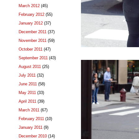
March 2012
(45)
February 2012
(55)
January 2012
(37)
December 2011
(37)
November 2011
(59)
October 2011
(47)
September 2011
(43)
August 2011
(25)
July 2011
(32)
June 2011
(58)
May 2011
(33)
April 2011
(39)
March 2011
(67)
February 2011
(10)
January 2011
(9)
December 2010
(14)