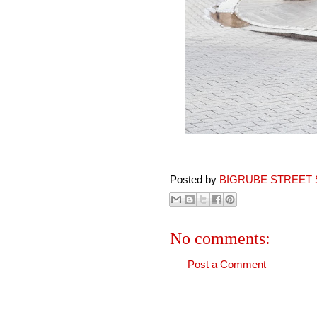
Posted by
BIGRUBE STREET 
No comments:
Post a Comment