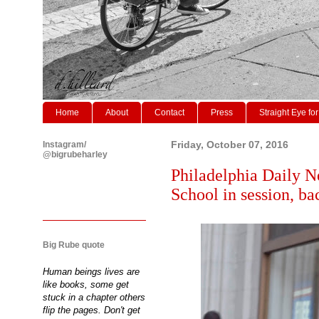
Home
About
Contact
Press
Straight Eye for
Instagram/
Friday, October 07, 2016
@bigrubeharley
Philadelphia Daily N
School in session, ba
Big Rube quote
Human beings lives are
like books, some get
stuck in a chapter others
flip the pages. Don't get