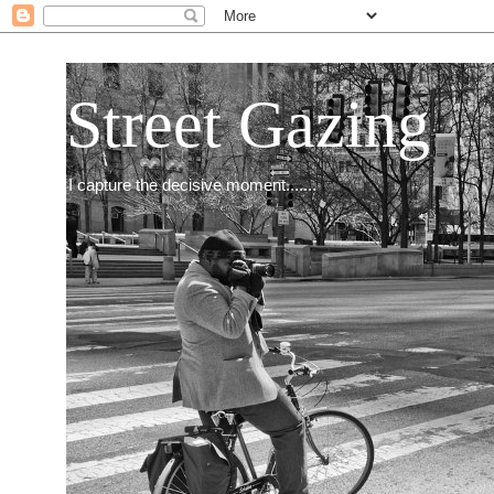
Street Gazing
I capture the decisive moment.......