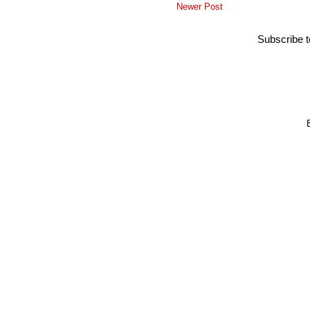
Newer Post
Subscribe 