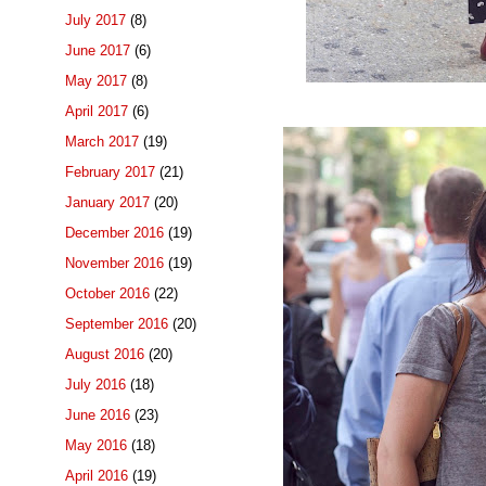
July 2017
(8)
June 2017
(6)
May 2017
(8)
April 2017
(6)
March 2017
(19)
February 2017
(21)
January 2017
(20)
December 2016
(19)
November 2016
(19)
October 2016
(22)
September 2016
(20)
August 2016
(20)
July 2016
(18)
June 2016
(23)
May 2016
(18)
April 2016
(19)