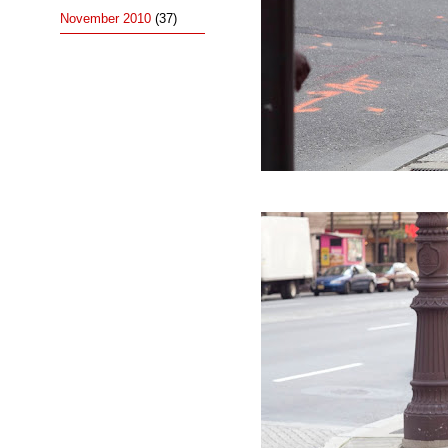
November 2010
(37)