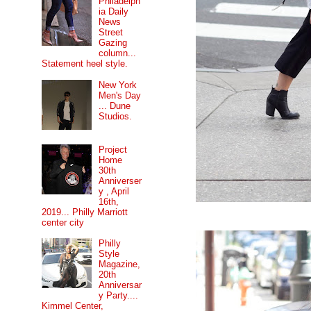
Philadelph
ia Daily
News
Street
Gazing
column...
Statement heel style.
New York
Men's Day
... Dune
Studios.
Project
Home
30th
Anniverser
y , April
16th,
2019... Philly Marriott
center city
Philly
Style
Magazine,
20th
Anniversar
y Party....
Kimmel Center,