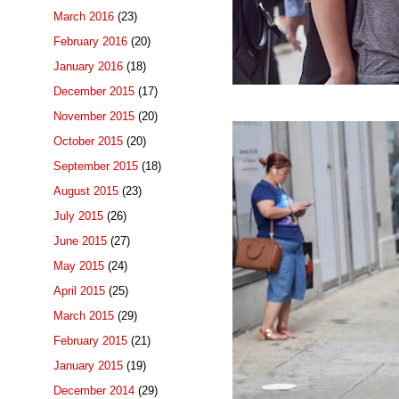
March 2016
(23)
February 2016
(20)
January 2016
(18)
December 2015
(17)
November 2015
(20)
October 2015
(20)
September 2015
(18)
August 2015
(23)
July 2015
(26)
June 2015
(27)
May 2015
(24)
April 2015
(25)
March 2015
(29)
February 2015
(21)
January 2015
(19)
December 2014
(29)