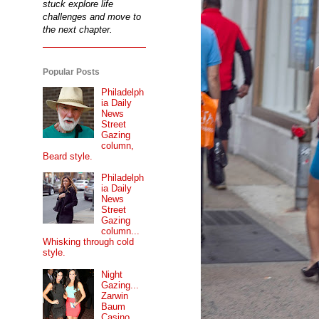
stuck explore life
challenges and move to
the next chapter.
Popular Posts
Philadelph
ia Daily
News
Street
Gazing
column,
Beard style.
Philadelph
ia Daily
News
Street
Gazing
column...
Whisking through cold
style.
Night
Gazing...
Zarwin
Baum
Casino