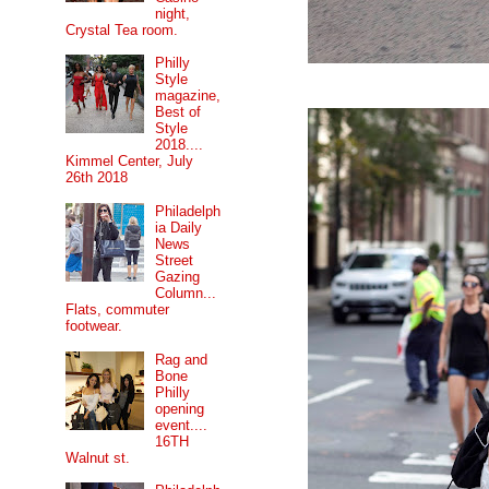
night,
Crystal Tea room.
Philly
Style
magazine,
Best of
Style
2018....
Kimmel Center, July
26th 2018
Philadelph
ia Daily
News
Street
Gazing
Column...
Flats, commuter
footwear.
Rag and
Bone
Philly
opening
event....
16TH
Walnut st.