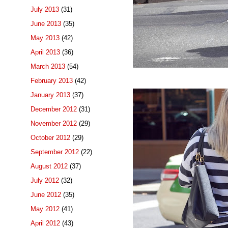
July 2013
(31)
June 2013
(35)
May 2013
(42)
April 2013
(36)
March 2013
(54)
February 2013
(42)
January 2013
(37)
December 2012
(31)
November 2012
(29)
October 2012
(29)
September 2012
(22)
August 2012
(37)
July 2012
(32)
June 2012
(35)
May 2012
(41)
April 2012
(43)