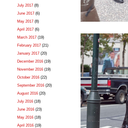
July 2017
(8)
June 2017
(6)
May 2017
(8)
April 2017
(6)
March 2017
(19)
February 2017
(21)
January 2017
(20)
December 2016
(19)
November 2016
(19)
October 2016
(22)
September 2016
(20)
August 2016
(20)
July 2016
(18)
June 2016
(23)
May 2016
(18)
April 2016
(19)