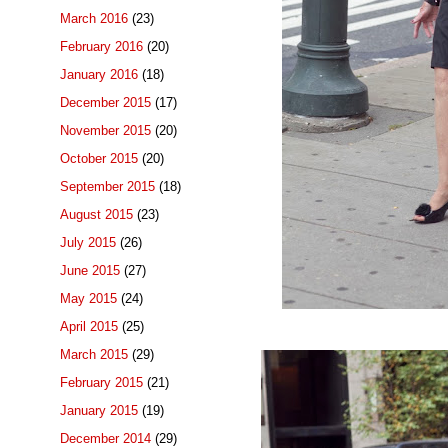
March 2016
(23)
February 2016
(20)
January 2016
(18)
December 2015
(17)
November 2015
(20)
October 2015
(20)
September 2015
(18)
August 2015
(23)
July 2015
(26)
June 2015
(27)
May 2015
(24)
April 2015
(25)
March 2015
(29)
February 2015
(21)
January 2015
(19)
December 2014
(29)