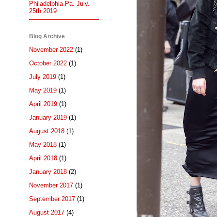
Philadelphia Pa. July.
25th 2019
Blog Archive
November 2022
(1)
October 2022
(1)
July 2019
(1)
May 2019
(1)
April 2019
(1)
January 2019
(1)
August 2018
(1)
May 2018
(1)
April 2018
(1)
January 2018
(2)
November 2017
(1)
September 2017
(1)
August 2017
(4)