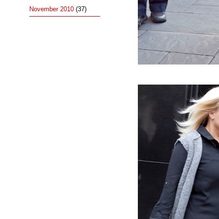
November 2010
(37)