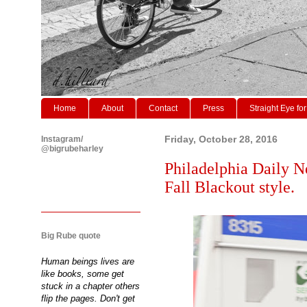
Home
About
Contact
Press
Straight Eye for
Instagram/
Friday, October 28, 2016
@bigrubeharley
Philadelphia Daily N
Fall Blackout style.
Big Rube quote
Human beings lives are
like books, some get
stuck in a chapter others
flip the pages. Don't get