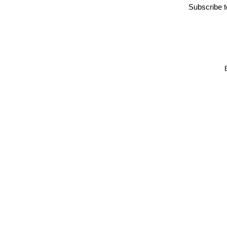
Subscribe 