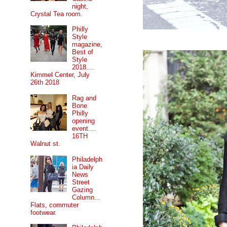
night,
Crystal Tea room.
Philly
Style
magazine,
Best of
Style
2018....
Kimmel Center, July
26th 2018
Rag and
Bone
Philly
opening
event....
16TH
Walnut st.
Philadelph
ia Daily
News
Street
Gazing
Column...
Flats, commuter
footwear.