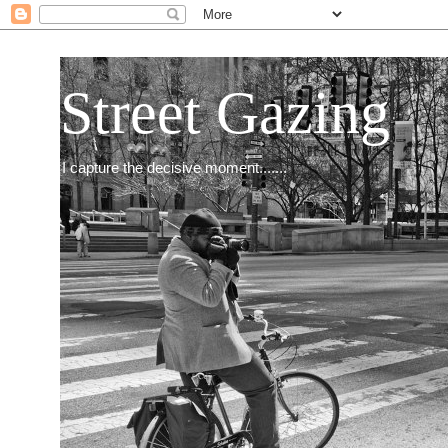
Street Gazing
I capture the decisive moment.......