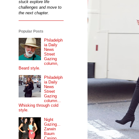
stuck explore life
challenges and move to
the next chapter.
Popular Posts
Philadelph
ia Daily
News
Street
Gazing
column,
Beard style.
Philadelph
ia Daily
News
Street
Gazing
column...
Whisking through cold
style.
Night
Gazing...
Zarwin
Baum
Casino