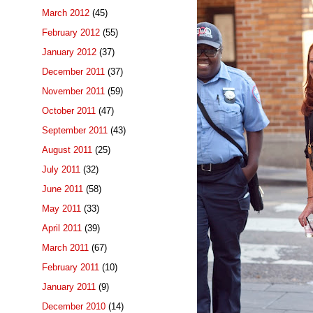
March 2012
(45)
February 2012
(55)
January 2012
(37)
December 2011
(37)
November 2011
(59)
October 2011
(47)
September 2011
(43)
August 2011
(25)
July 2011
(32)
June 2011
(58)
May 2011
(33)
April 2011
(39)
March 2011
(67)
February 2011
(10)
January 2011
(9)
December 2010
(14)