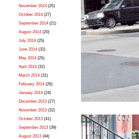
November 2014
(25)
October 2014
(27)
September 2014
(21)
August 2014
(20)
July 2014
(25)
June 2014
(32)
May 2014
(25)
April 2014
(32)
March 2014
(31)
February 2014
(26)
January 2014
(24)
December 2013
(27)
November 2013
(32)
October 2013
(41)
September 2013
(39)
August 2013
(44)