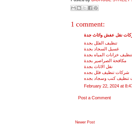
1 comment:
شركات نقل عفش واثاث 
تنظيف الفلل بجدة
غسيل السجاد بجدة
تنظيف خزانات المياه بجد
مكافحة الصراصير بجدة
نقل الاثاث بجدة
شركات تنظيف فلل بجده
شركات تنظيف كنب وسجا
February 22, 2024 at 8:
Post a Comment
Newer Post