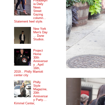
Philadelph
ia Daily
News
Street
Gazing
column...
Statement heel style.
New York
Men's Day
... Dune
Studios.
Project
Home
30th
Anniverser
y , April
16th,
2019... Philly Marriott
center city
Philly
Style
Magazine,
20th
Anniversar
y Party....
Kimmel Center,