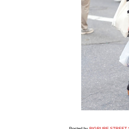
Posted by
BIGRUBE STREET 