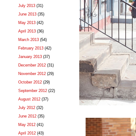
July 2013
(31)
June 2013
(35)
May 2013
(42)
April 2013
(36)
March 2013
(54)
February 2013
(42)
January 2013
(37)
December 2012
(31)
November 2012
(29)
October 2012
(29)
September 2012
(22)
August 2012
(37)
July 2012
(32)
June 2012
(35)
May 2012
(41)
April 2012
(43)