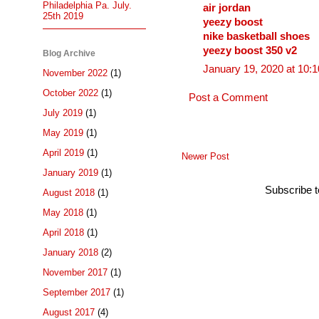
Philadelphia Pa. July.
air jordan
25th 2019
yeezy boost
nike basketball shoes
yeezy boost 350 v2
Blog Archive
January 19, 2020 at 10:
November 2022
(1)
October 2022
(1)
Post a Comment
July 2019
(1)
May 2019
(1)
April 2019
(1)
Newer Post
January 2019
(1)
Subscribe 
August 2018
(1)
May 2018
(1)
April 2018
(1)
January 2018
(2)
November 2017
(1)
September 2017
(1)
August 2017
(4)