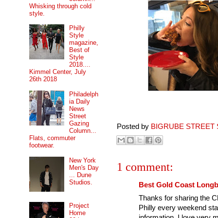
Whisking through cold
style.
Philly
Style
magazine,
Best of
Style
2018....
Kimmel Center, July
26th 2018
Philadelph
ia Daily
News
Street
Gazing
Posted by
BIGRUBE STREET 
Column...
Flats, commuter
footwear.
New York
1 comment:
Men's Day
... Dune
Studios.
Best Gold Coast Long
Thanks for sharing the C
Project
Philly every weekend sta
Home
information. I love very