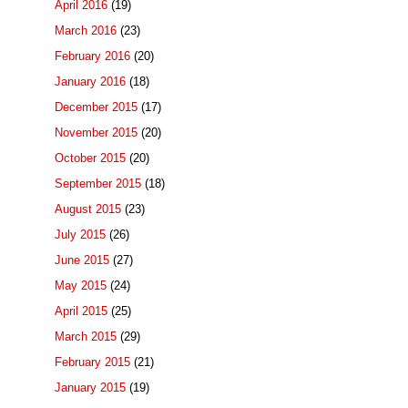
April 2016
(19)
March 2016
(23)
February 2016
(20)
January 2016
(18)
December 2015
(17)
November 2015
(20)
October 2015
(20)
September 2015
(18)
August 2015
(23)
July 2015
(26)
June 2015
(27)
May 2015
(24)
April 2015
(25)
March 2015
(29)
February 2015
(21)
January 2015
(19)