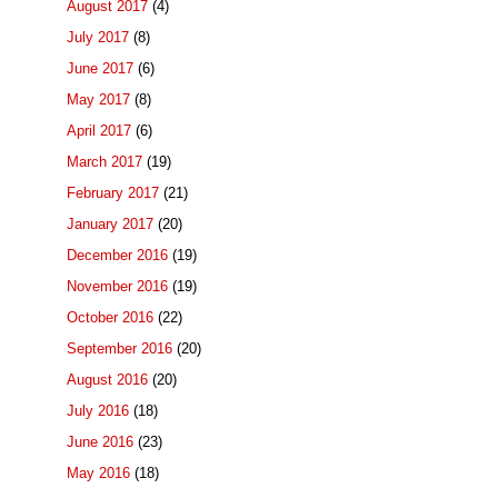
August 2017
(4)
July 2017
(8)
June 2017
(6)
May 2017
(8)
April 2017
(6)
March 2017
(19)
February 2017
(21)
January 2017
(20)
December 2016
(19)
November 2016
(19)
October 2016
(22)
September 2016
(20)
August 2016
(20)
July 2016
(18)
June 2016
(23)
May 2016
(18)