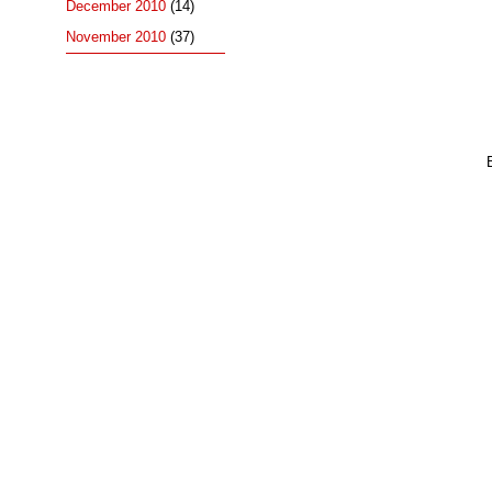
December 2010
(14)
November 2010
(37)