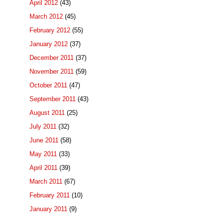
April 2012
(43)
March 2012
(45)
February 2012
(55)
January 2012
(37)
December 2011
(37)
November 2011
(59)
October 2011
(47)
September 2011
(43)
August 2011
(25)
July 2011
(32)
June 2011
(58)
May 2011
(33)
April 2011
(39)
March 2011
(67)
February 2011
(10)
January 2011
(9)