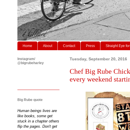
Home
About
Contact
Press
Straight Eye for
Instagram/
Tuesday, September 20, 2016
@bigrubeharley
Chef Big Rube Chicke
every weekend starti
Big Rube quote
Human beings lives are
like books, some get
stuck in a chapter others
flip the pages. Don't get