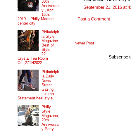
30th
Anniverser
September 21, 2016 at 
y , April
16th,
2019... Philly Marriott
Post a Comment
center city
Philadelph
ia Style
Magazine
Newer Post
Best of
Style
22....
Subscribe 
Crystal Tea Room
Oct,27TH2022
Philadelph
ia Daily
News
Street
Gazing
column...
Statement heel style.
Philly
Style
Magazine,
20th
Anniversar
y Party....