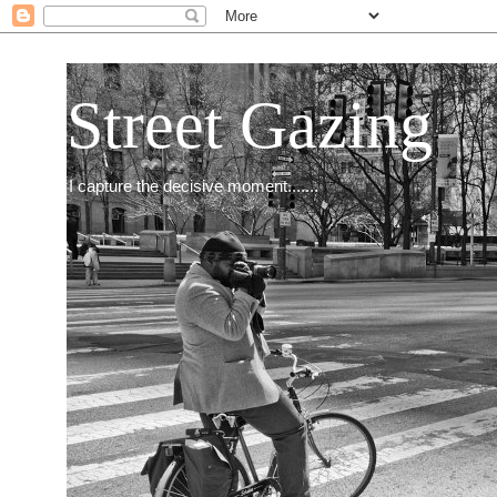
Street Gazing
I capture the decisive moment.......