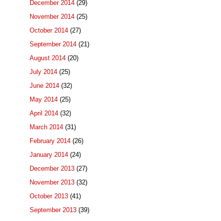
December 2014
(29)
November 2014
(25)
October 2014
(27)
September 2014
(21)
August 2014
(20)
July 2014
(25)
June 2014
(32)
May 2014
(25)
April 2014
(32)
March 2014
(31)
February 2014
(26)
January 2014
(24)
December 2013
(27)
November 2013
(32)
October 2013
(41)
September 2013
(39)