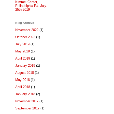
Kimmel Center,
Philadelphia Pa. July.
25th 2019
Blog Archive
November 2022
(1)
October 2022
(1)
July 2019
(1)
May 2019
(1)
April 2019
(1)
January 2019
(1)
August 2018
(1)
May 2018
(1)
April 2018
(1)
January 2018
(2)
November 2017
(1)
September 2017
(1)