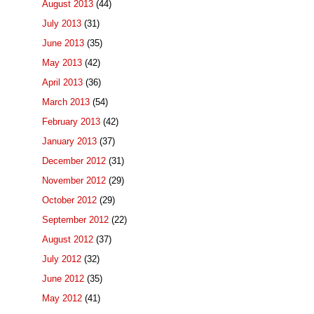
August 2013
(44)
July 2013
(31)
June 2013
(35)
May 2013
(42)
April 2013
(36)
March 2013
(54)
February 2013
(42)
January 2013
(37)
December 2012
(31)
November 2012
(29)
October 2012
(29)
September 2012
(22)
August 2012
(37)
July 2012
(32)
June 2012
(35)
May 2012
(41)