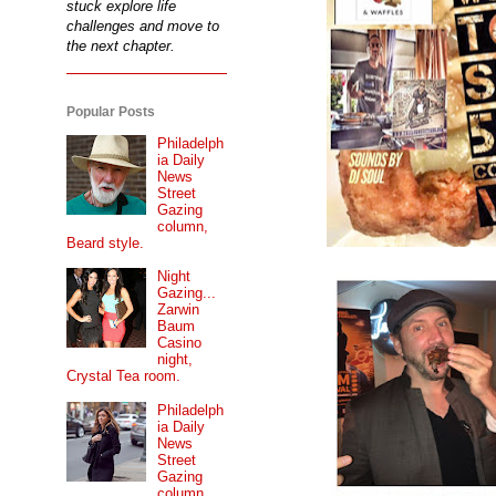
stuck explore life
challenges and move to
the next chapter.
Popular Posts
Philadelph
ia Daily
News
Street
Gazing
column,
Beard style.
Night
Gazing...
Zarwin
Baum
Casino
night,
Crystal Tea room.
Philadelph
ia Daily
News
Street
Gazing
column...