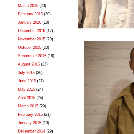
March 2016
(23)
February 2016
(20)
January 2016
(18)
December 2015
(17)
November 2015
(20)
October 2015
(20)
September 2015
(18)
August 2015
(23)
July 2015
(26)
June 2015
(27)
May 2015
(24)
April 2015
(25)
March 2015
(29)
February 2015
(21)
January 2015
(19)
December 2014
(29)