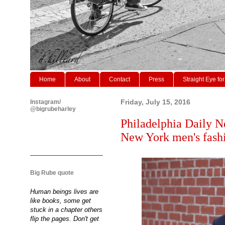
Home
About
Contact
Press
Straight Eye for
Instagram/
Friday, July 15, 2016
@bigrubeharley
Philadelphia Daily N
New York men's fash
Big Rube quote
Human beings lives are
like books, some get
stuck in a chapter others
flip the pages. Don't get