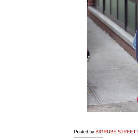
Posted by
BIGRUBE STREET 