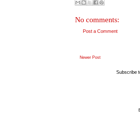
No comments:
Post a Comment
Newer Post
Subscribe 