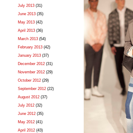
July 2013
(31)
June 2013
(35)
May 2013
(42)
April 2013
(36)
March 2013
(54)
February 2013
(42)
January 2013
(37)
December 2012
(31)
November 2012
(29)
October 2012
(29)
September 2012
(22)
August 2012
(37)
July 2012
(32)
June 2012
(35)
May 2012
(41)
April 2012
(43)