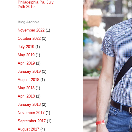
Philadelphia Pa. July.
25th 2019
Blog Archive
November 2022
(1)
October 2022
(1)
July 2019
(1)
May 2019
(1)
April 2019
(1)
January 2019
(1)
August 2018
(1)
May 2018
(1)
April 2018
(1)
January 2018
(2)
November 2017
(1)
September 2017
(1)
August 2017
(4)