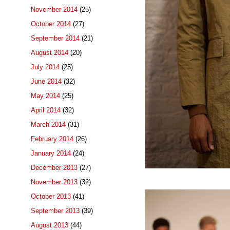
November 2014
(25)
October 2014
(27)
September 2014
(21)
August 2014
(20)
July 2014
(25)
June 2014
(32)
May 2014
(25)
April 2014
(32)
March 2014
(31)
February 2014
(26)
January 2014
(24)
December 2013
(27)
November 2013
(32)
October 2013
(41)
September 2013
(39)
August 2013
(44)