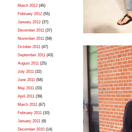
March 2012
(45)
February 2012
(55)
January 2012
(37)
December 2011
(37)
November 2011
(59)
October 2011
(47)
September 2011
(43)
August 2011
(25)
July 2011
(32)
June 2011
(58)
May 2011
(33)
April 2011
(39)
March 2011
(67)
February 2011
(10)
January 2011
(9)
December 2010
(14)