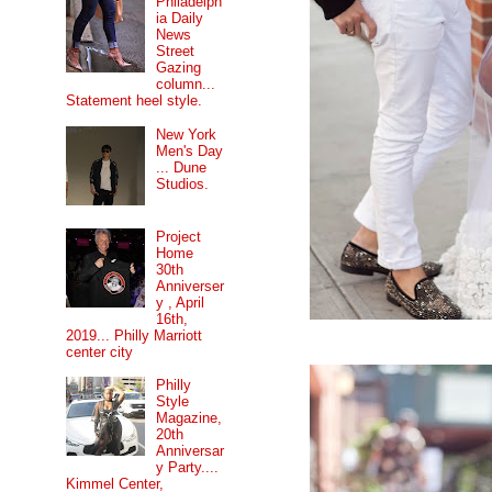
Philadelph
ia Daily
News
Street
Gazing
column...
Statement heel style.
New York
Men's Day
... Dune
Studios.
Project
Home
30th
Anniverser
y , April
16th,
2019... Philly Marriott
center city
Philly
Style
Magazine,
20th
Anniversar
y Party....
Kimmel Center,