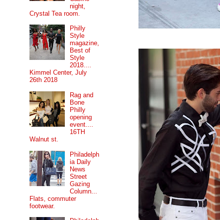
night,
Crystal Tea room.
Philly
Style
magazine,
Best of
Style
2018....
Kimmel Center, July
26th 2018
Rag and
Bone
Philly
opening
event....
16TH
Walnut st.
Philadelph
ia Daily
News
Street
Gazing
Column...
Flats, commuter
footwear.