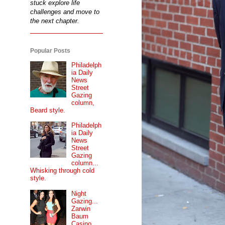
stuck explore life
challenges and move to
the next chapter.
Popular Posts
Philadelph
ia Daily
News
Street
Gazing
column,
Beard style.
Philadelph
ia Daily
News
Street
Gazing
column...
Whisking through cold
style.
Night
Gazing...
Zarwin
Baum
Casino