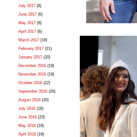
July 2017
(8)
June 2017
(6)
May 2017
(8)
April 2017
(6)
March 2017
(19)
February 2017
(21)
January 2017
(20)
December 2016
(19)
November 2016
(19)
October 2016
(22)
September 2016
(20)
August 2016
(20)
July 2016
(18)
June 2016
(23)
May 2016
(18)
April 2016
(19)