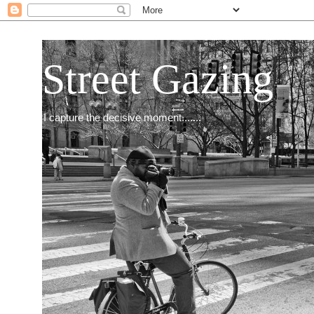
Street Gazing
I capture the decisive moment.......