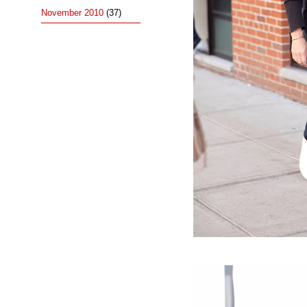
November 2010
(37)