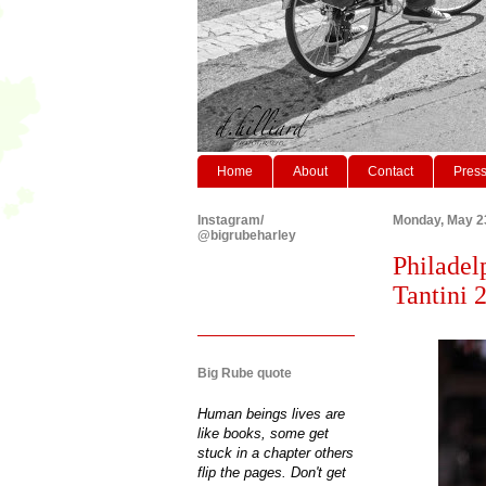
Home
About
Contact
Pres
Instagram/
Monday, May 2
@bigrubeharley
Philadel
Tantini 
Big Rube quote
Human beings lives are
like books, some get
stuck in a chapter others
flip the pages. Don't get