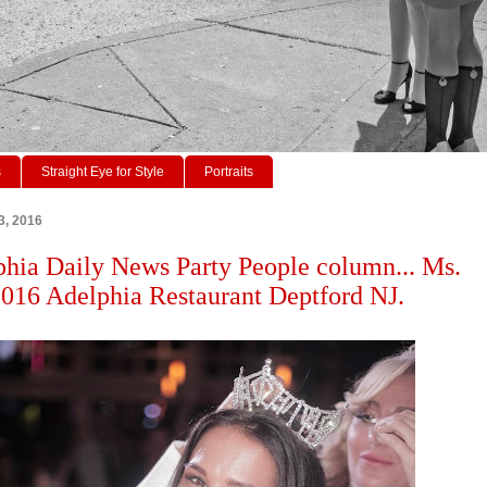
s
Straight Eye for Style
Portraits
3, 2016
phia Daily News Party People column... Ms.
2016 Adelphia Restaurant Deptford NJ.