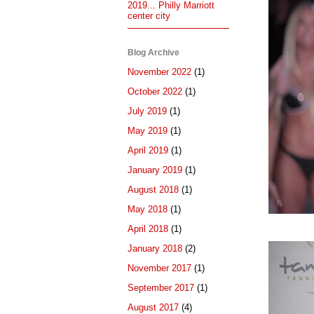
2019... Philly Marriott
center city
Blog Archive
November 2022
(1)
October 2022
(1)
July 2019
(1)
May 2019
(1)
April 2019
(1)
January 2019
(1)
August 2018
(1)
May 2018
(1)
April 2018
(1)
January 2018
(2)
November 2017
(1)
September 2017
(1)
August 2017
(4)