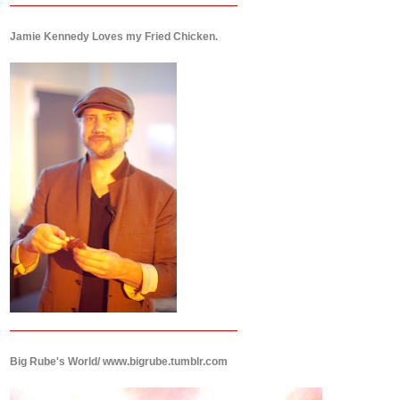
Jamie Kennedy Loves my Fried Chicken.
Big Rube's World/ www.bigrube.tumblr.com