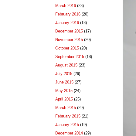
March 2016
(23)
February 2016
(20)
January 2016
(18)
December 2015
(17)
November 2015
(20)
October 2015
(20)
September 2015
(18)
August 2015
(23)
July 2015
(26)
June 2015
(27)
May 2015
(24)
April 2015
(25)
March 2015
(29)
February 2015
(21)
January 2015
(19)
December 2014
(29)