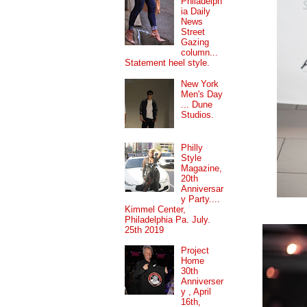
Philadelph
ia Daily
News
Street
Gazing
column...
Statement heel style.
New York
Men's Day
... Dune
Studios.
Philly
Style
Magazine,
20th
Anniversar
y Party....
Kimmel Center,
Philadelphia Pa. July.
25th 2019
Project
Home
30th
Anniverser
y , April
16th,