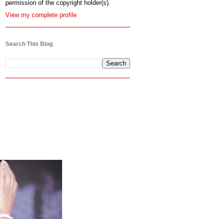
permission of the copyright holder(s).
View my complete profile
Search This Blog