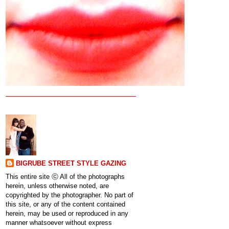
BIGRUBE STREET STYLE GAZING
This entire site ⓒ All of the photographs
herein, unless otherwise noted, are
copyrighted by the photographer. No part of
this site, or any of the content contained
herein, may be used or reproduced in any
manner whatsoever without express