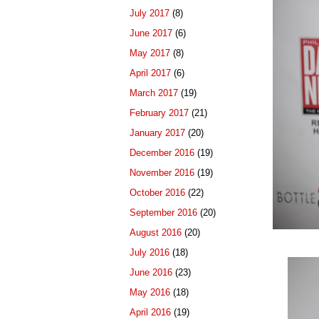
July 2017
(8)
June 2017
(6)
May 2017
(8)
April 2017
(6)
March 2017
(19)
February 2017
(21)
January 2017
(20)
December 2016
(19)
November 2016
(19)
October 2016
(22)
September 2016
(20)
August 2016
(20)
July 2016
(18)
June 2016
(23)
May 2016
(18)
April 2016
(19)