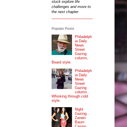
stuck explore life
challenges and move to
the next chapter.
Popular Posts
Philadelph
ia Daily
News
Street
Gazing
column,
Beard style.
Philadelph
ia Daily
News
Street
Gazing
column...
Whisking through cold
style.
Night
Gazing...
Zarwin
Baum
Casino