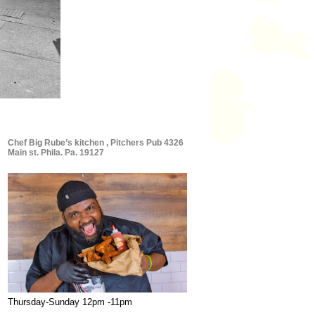
Chef Big Rube’s kitchen , Pitchers Pub 4326
Main st. Phila. Pa. 19127
Thursday-Sunday 12pm -11pm