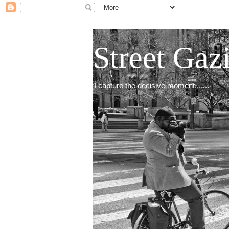
Street Gaz
I capture the decisive moment.......