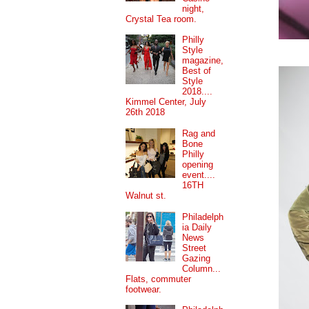
night,
Crystal Tea room.
Philly
Style
magazine,
Best of
Style
2018....
Kimmel Center, July
26th 2018
Rag and
Bone
Philly
opening
event....
16TH
Walnut st.
Philadelph
ia Daily
News
Street
Gazing
Column...
Flats, commuter
footwear.