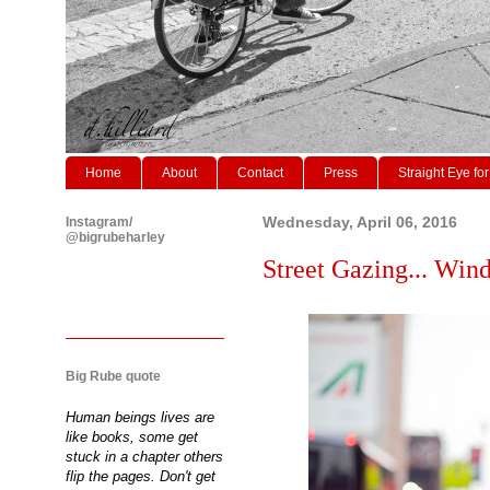
Home
About
Contact
Press
Straight Eye for
Instagram/
Wednesday, April 06, 2016
@bigrubeharley
Street Gazing... Wind
Big Rube quote
Human beings lives are
like books, some get
stuck in a chapter others
flip the pages. Don't get