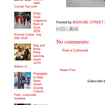
night,
Crystal Tea room.
Philly
Style
magazine,
Posted by
BIGRUBE STREET 
Best of
Style
2018....
Kimmel Center, July
26th 2018
No comments:
Rag and
Bone
Post a Comment
Philly
opening
event....
16TH
Walnut st.
Newer Post
Philadelph
ia Daily
News
Subscribe 
Street
Gazing
Column...
Flats, commuter
footwear.