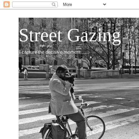
Street Gazing
I capture the decisive moment.......