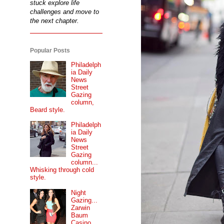
stuck explore life
challenges and move to
the next chapter.
Popular Posts
Philadelph
ia Daily
News
Street
Gazing
column,
Beard style.
Philadelph
ia Daily
News
Street
Gazing
column...
Whisking through cold
style.
Night
Gazing...
Zarwin
Baum
Casino