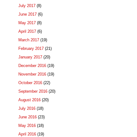
July 2017
(8)
June 2017
(6)
May 2017
(8)
April 2017
(6)
March 2017
(19)
February 2017
(21)
January 2017
(20)
December 2016
(19)
November 2016
(19)
October 2016
(22)
September 2016
(20)
August 2016
(20)
July 2016
(18)
June 2016
(23)
May 2016
(18)
April 2016
(19)