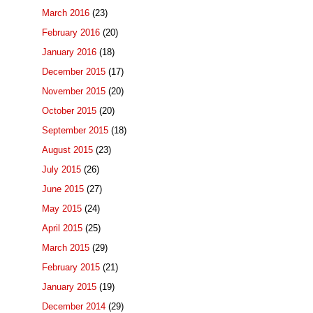
March 2016
(23)
February 2016
(20)
January 2016
(18)
December 2015
(17)
November 2015
(20)
October 2015
(20)
September 2015
(18)
August 2015
(23)
July 2015
(26)
June 2015
(27)
May 2015
(24)
April 2015
(25)
March 2015
(29)
February 2015
(21)
January 2015
(19)
December 2014
(29)