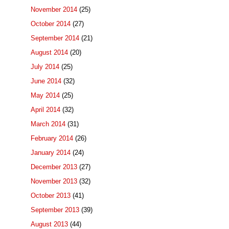
November 2014
(25)
October 2014
(27)
September 2014
(21)
August 2014
(20)
July 2014
(25)
June 2014
(32)
May 2014
(25)
April 2014
(32)
March 2014
(31)
February 2014
(26)
January 2014
(24)
December 2013
(27)
November 2013
(32)
October 2013
(41)
September 2013
(39)
August 2013
(44)