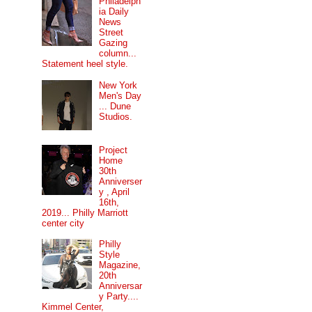
Philadelph
ia Daily
News
Street
Gazing
column...
Statement heel style.
New York
Men's Day
... Dune
Studios.
Project
Home
30th
Anniverser
y , April
16th,
2019... Philly Marriott
center city
Philly
Style
Magazine,
20th
Anniversar
y Party....
Kimmel Center,