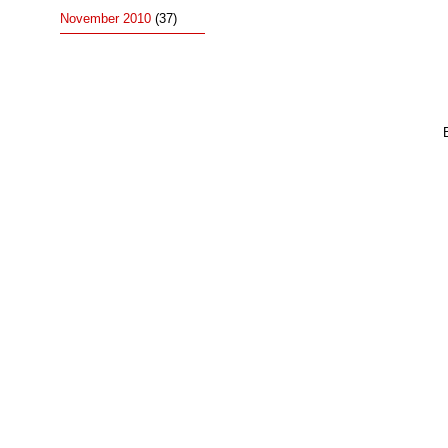
November 2010
(37)