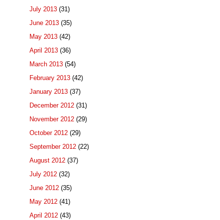
July 2013
(31)
June 2013
(35)
May 2013
(42)
April 2013
(36)
March 2013
(54)
February 2013
(42)
January 2013
(37)
December 2012
(31)
November 2012
(29)
October 2012
(29)
September 2012
(22)
August 2012
(37)
July 2012
(32)
June 2012
(35)
May 2012
(41)
April 2012
(43)