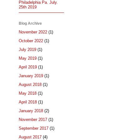
Philadelphia Pa. July.
25th 2019
Blog Archive
November 2022
(1)
October 2022
(1)
July 2019
(1)
May 2019
(1)
April 2019
(1)
January 2019
(1)
August 2018
(1)
May 2018
(1)
April 2018
(1)
January 2018
(2)
November 2017
(1)
September 2017
(1)
August 2017
(4)