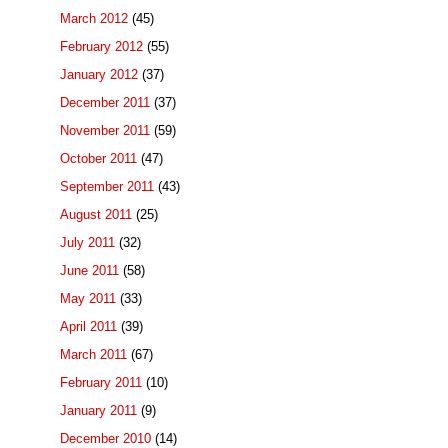
March 2012
(45)
February 2012
(55)
January 2012
(37)
December 2011
(37)
November 2011
(59)
October 2011
(47)
September 2011
(43)
August 2011
(25)
July 2011
(32)
June 2011
(58)
May 2011
(33)
April 2011
(39)
March 2011
(67)
February 2011
(10)
January 2011
(9)
December 2010
(14)