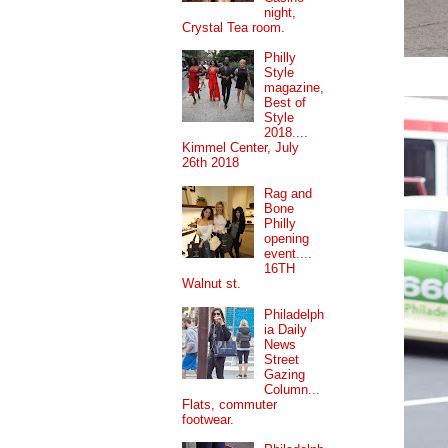
night,
Crystal Tea room.
Philly
Style
magazine,
Best of
Style
2018....
Kimmel Center, July
26th 2018
Rag and
Bone
Philly
opening
event....
16TH
Walnut st.
Philadelph
ia Daily
News
Street
Gazing
Column...
Flats, commuter
footwear.