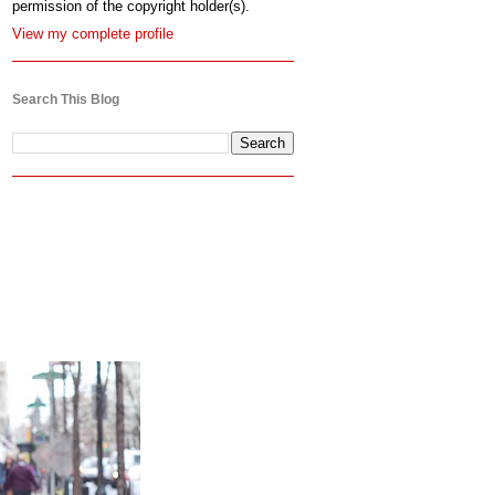
permission of the copyright holder(s).
View my complete profile
Search This Blog