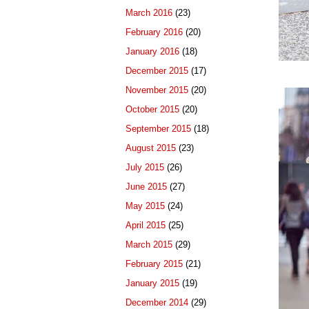
March 2016
(23)
February 2016
(20)
January 2016
(18)
December 2015
(17)
November 2015
(20)
October 2015
(20)
September 2015
(18)
August 2015
(23)
July 2015
(26)
June 2015
(27)
May 2015
(24)
April 2015
(25)
March 2015
(29)
February 2015
(21)
January 2015
(19)
December 2014
(29)