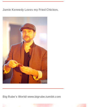
Jamie Kennedy Loves my Fried Chicken.
Big Rube's World/ www.bigrube.tumblr.com