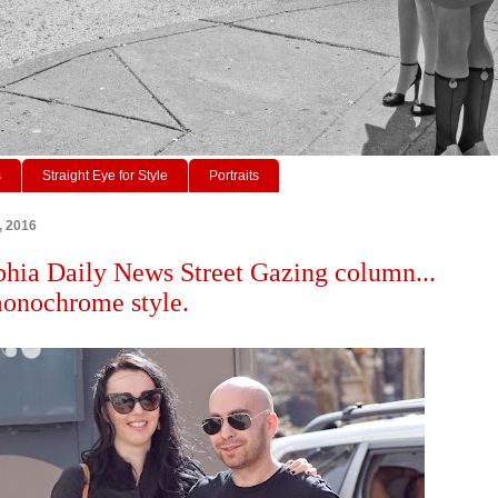
s
Straight Eye for Style
Portraits
2, 2016
phia Daily News Street Gazing column...
onochrome style.