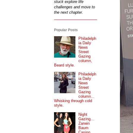
stuck explore life
challenges and move to
the next chapter.
Popular Posts
Philadelph
ia Daily
News
Street
Gazing
column,
Beard style.
Philadelph
ia Daily
News
Street
Gazing
column...
Whisking through cold
style.
Night
Gazing...
Zarwin
Baum
Casino