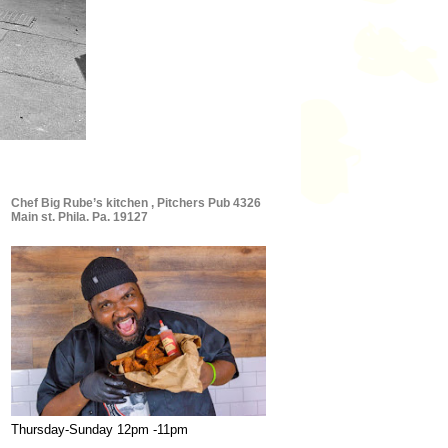
Chef Big Rube’s kitchen , Pitchers Pub 4326
Main st. Phila. Pa. 19127
Thursday-Sunday 12pm -11pm