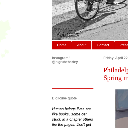
Home
About
Contact
Pres
Instagram/
Friday, April 2
@bigrubeharley
Philadel
Spring m
Big Rube quote
Human beings lives are
like books, some get
stuck in a chapter others
flip the pages. Don't get