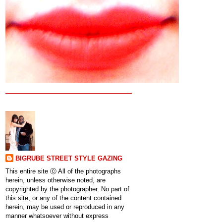
BIGRUBE STREET STYLE GAZING
This entire site ⓒ All of the photographs
herein, unless otherwise noted, are
copyrighted by the photographer. No part of
this site, or any of the content contained
herein, may be used or reproduced in any
manner whatsoever without express