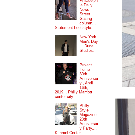
Philadelph
ia Daily
News
Street
Gazing
column...
Statement heel style.
New York
Men's Day
... Dune
Studios.
Project
Home
30th
Anniverser
y , April
16th,
2019... Philly Marriott
center city
Philly
Style
Magazine,
20th
Anniversar
y Party....
Kimmel Center,