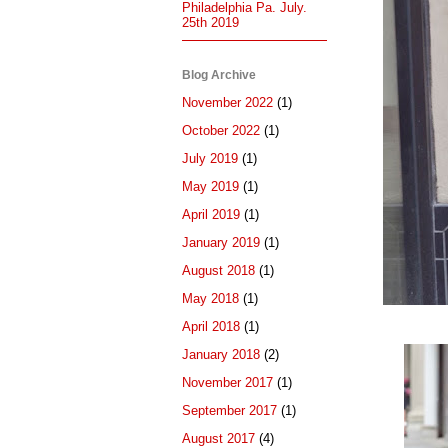
Philadelphia Pa. July.
25th 2019
Blog Archive
November 2022
(1)
October 2022
(1)
July 2019
(1)
May 2019
(1)
April 2019
(1)
January 2019
(1)
August 2018
(1)
May 2018
(1)
April 2018
(1)
January 2018
(2)
November 2017
(1)
September 2017
(1)
August 2017
(4)