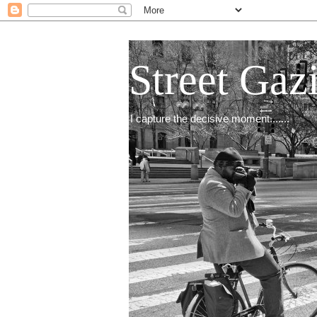
Street Gaz
I capture the decisive moment.......