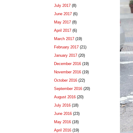
July 2017
(8)
June 2017
(6)
May 2017
(8)
April 2017
(6)
March 2017
(19)
February 2017
(21)
January 2017
(20)
December 2016
(19)
November 2016
(19)
October 2016
(22)
September 2016
(20)
August 2016
(20)
July 2016
(18)
June 2016
(23)
May 2016
(18)
April 2016
(19)