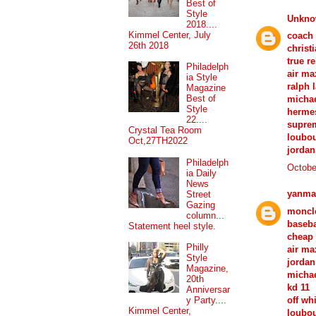
Best of
Style
Unkn
2018....
Kimmel Center, July
coach 
26th 2018
christ
true re
Philadelph
air ma
ia Style
ralph 
Magazine
Best of
michae
Style
hermes
22....
suprem
Crystal Tea Room
loubou
Oct,27TH2022
jordan
Philadelph
Octobe
ia Daily
News
yanma
Street
Gazing
moncle
column...
baseba
Statement heel style.
cheap 
Philly
air ma
Style
jordan
Magazine,
michae
20th
kd 11
Anniversar
off wh
y Party....
Kimmel Center,
loubou