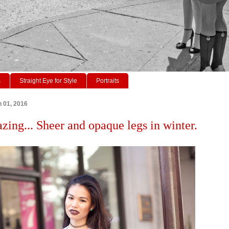
s
Straight Eye for Style
Portraits
 01, 2016
azing... Sheer and opaque legs in winter.