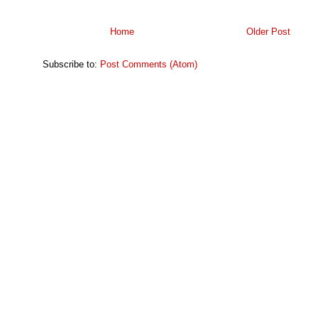
Home
Older Post
Subscribe to:
Post Comments (Atom)