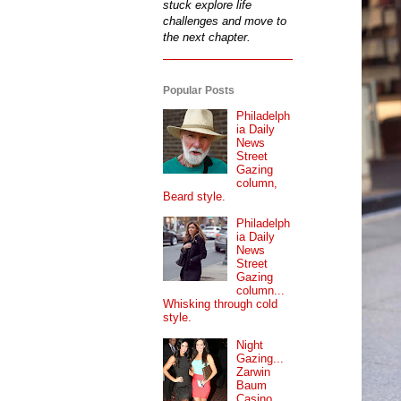
stuck explore life
challenges and move to
the next chapter.
Popular Posts
Philadelph
ia Daily
News
Street
Gazing
column,
Beard style.
Philadelph
ia Daily
News
Street
Gazing
column...
Whisking through cold
style.
Night
Gazing...
Zarwin
Baum
Casino