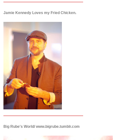
Jamie Kennedy Loves my Fried Chicken.
Big Rube's World/ www.bigrube.tumblr.com