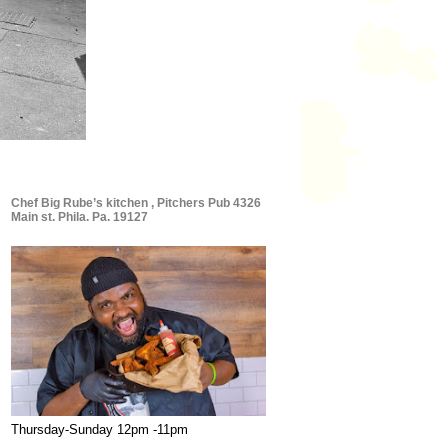
Chef Big Rube’s kitchen , Pitchers Pub 4326
Main st. Phila. Pa. 19127
Thursday-Sunday 12pm -11pm