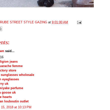
GRUBE STREET STYLE GAZING
at
9:01:00 AM
nts:
own
said...
16
eligion jeans
huarache femme
actory store
 sunglasses wholesale
n eyeglasses
ry uk
miyake perfume
a goose uk
e hearts
ian louboutin outlet
 15, 2018 at 10:13 PM