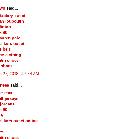
own
said...
factory outlet
ian louboutin
ligion
x 90
lauren polo
l kors outlet
 belt
e clothing
tin shoes
 shoes
r 27, 2018 at 2:44 AM
neee
said...
r coat
ll jerseys
jordans
x 90
 6
l kors outlet online
ite
tin shoes