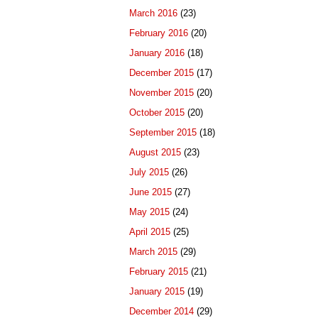
March 2016
(23)
February 2016
(20)
January 2016
(18)
December 2015
(17)
November 2015
(20)
October 2015
(20)
September 2015
(18)
August 2015
(23)
July 2015
(26)
June 2015
(27)
May 2015
(24)
April 2015
(25)
March 2015
(29)
February 2015
(21)
January 2015
(19)
December 2014
(29)