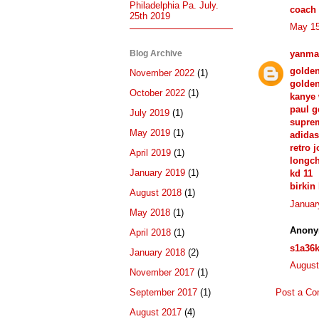
Philadelphia Pa. July.
coach 
25th 2019
May 15
Blog Archive
yanma
golde
November 2022
(1)
golden
October 2022
(1)
kanye 
paul g
July 2019
(1)
supre
May 2019
(1)
adida
retro 
April 2019
(1)
longc
January 2019
(1)
kd 11
birkin
August 2018
(1)
Januar
May 2018
(1)
Anony
April 2018
(1)
s1a36
January 2018
(2)
August
November 2017
(1)
Post a C
September 2017
(1)
August 2017
(4)