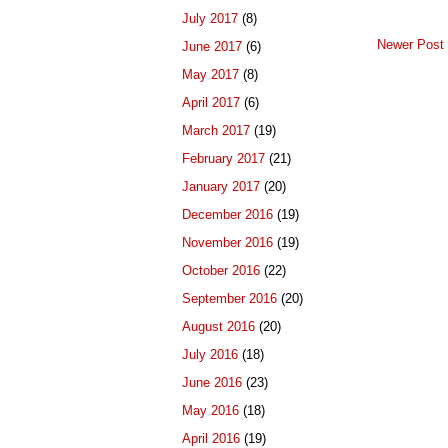
July 2017
(8)
Newer Post
June 2017
(6)
May 2017
(8)
April 2017
(6)
March 2017
(19)
February 2017
(21)
January 2017
(20)
December 2016
(19)
November 2016
(19)
October 2016
(22)
September 2016
(20)
August 2016
(20)
July 2016
(18)
June 2016
(23)
May 2016
(18)
April 2016
(19)