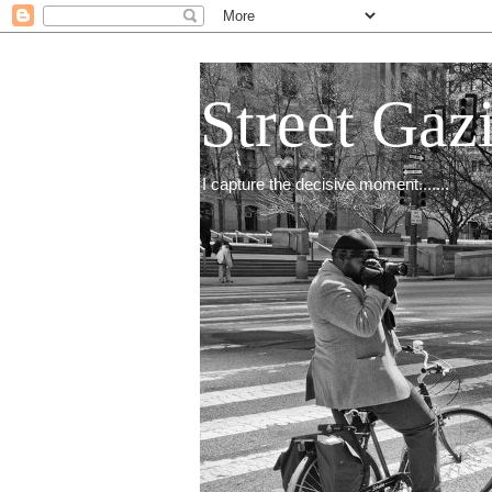
Street Gaz
I capture the decisive moment.......