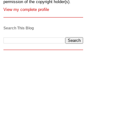
permission of the copyright holder(s).
View my complete profile
Search This Blog