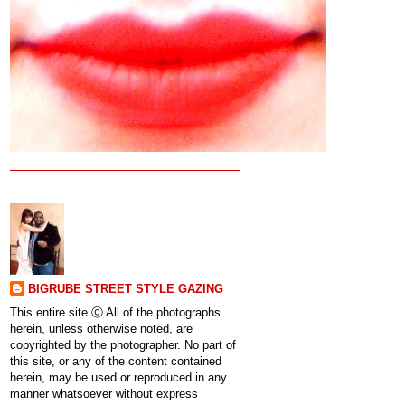
BIGRUBE STREET STYLE GAZING
This entire site ⓒ All of the photographs
herein, unless otherwise noted, are
copyrighted by the photographer. No part of
this site, or any of the content contained
herein, may be used or reproduced in any
manner whatsoever without express