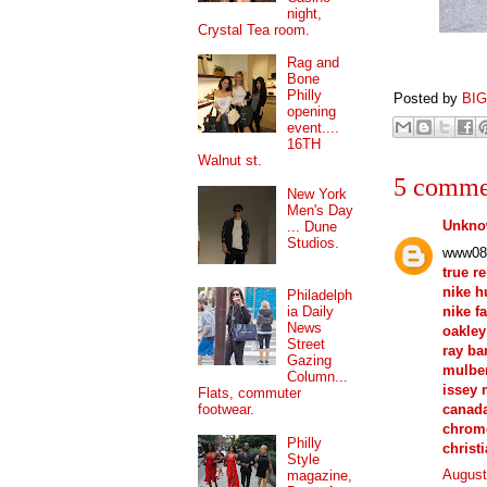
night,
Crystal Tea room.
Rag and
Bone
Philly
Posted by
BI
opening
event....
16TH
Walnut st.
5 comme
New York
Men's Day
Unkn
... Dune
Studios.
www08
true r
nike 
Philadelph
nike f
ia Daily
News
oakley
Street
ray ba
Gazing
mulber
Column...
issey 
Flats, commuter
canad
footwear.
chrom
Philly
christ
Style
August
magazine,