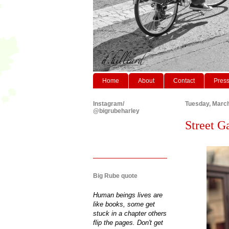
Home
About
Contact
Pres
Instagram/
Tuesday, March
@bigrubeharley
Street G
Big Rube quote
Human beings lives are
like books, some get
stuck in a chapter others
flip the pages. Don't get