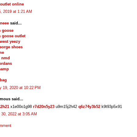
outlet online
, 2019 at 1:21 AM
neee
said...
n goose
 goose outlet
west yeezy
eorge shoes
me
s nmd
jordans
hamp
 bag
y 19, 2020 at 10:22 PM
mous said...
k2h21
x1e00o1g98
r7d20n5y23
u9m15j2h42
q6z74y3b52
k9t93p5x91
 30, 2022 at 3:05 AM
omment