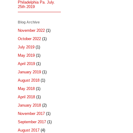
Philadelphia Pa. July.
25th 2019
Blog Archive
November 2022
(1)
October 2022
(1)
July 2019
(1)
May 2019
(1)
April 2019
(1)
January 2019
(1)
August 2018
(1)
May 2018
(1)
April 2018
(1)
January 2018
(2)
November 2017
(1)
September 2017
(1)
August 2017
(4)