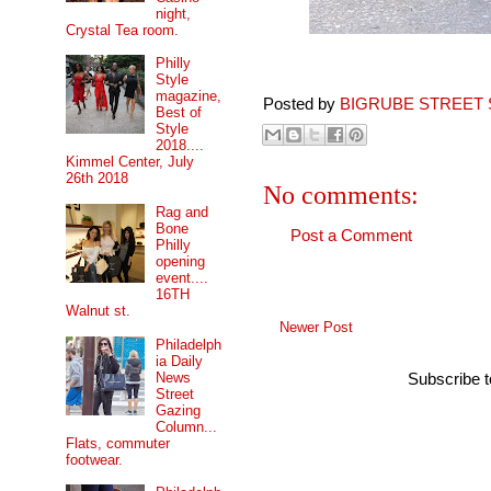
night,
Crystal Tea room.
Philly
Style
magazine,
Posted by
BIGRUBE STREET 
Best of
Style
2018....
Kimmel Center, July
26th 2018
No comments:
Rag and
Bone
Post a Comment
Philly
opening
event....
16TH
Walnut st.
Newer Post
Philadelph
ia Daily
News
Subscribe 
Street
Gazing
Column...
Flats, commuter
footwear.