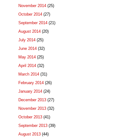
November 2014
(25)
October 2014
(27)
September 2014
(21)
August 2014
(20)
July 2014
(25)
June 2014
(32)
May 2014
(25)
April 2014
(32)
March 2014
(31)
February 2014
(26)
January 2014
(24)
December 2013
(27)
November 2013
(32)
October 2013
(41)
September 2013
(39)
August 2013
(44)