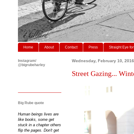
Home
About
Contact
Press
Straight Eye for
Instagram/
Wednesday, February 10, 2016
@bigrubeharley
Street Gazing... Winte
Big Rube quote
Human beings lives are
like books, some get
stuck in a chapter others
flip the pages. Don't get