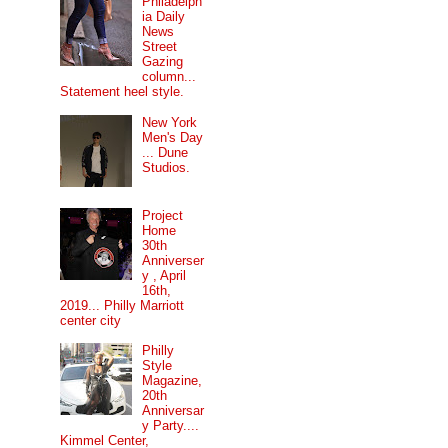
Philadelph
ia Daily
News
Street
Gazing
column...
Statement heel style.
New York
Men's Day
... Dune
Studios.
Project
Home
30th
Anniverser
y , April
16th,
2019... Philly Marriott
center city
Philly
Style
Magazine,
20th
Anniversar
y Party....
Kimmel Center,