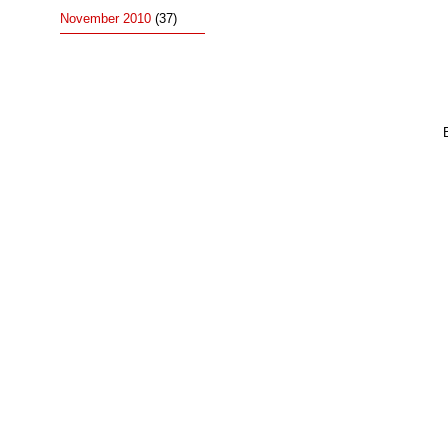
November 2010
(37)