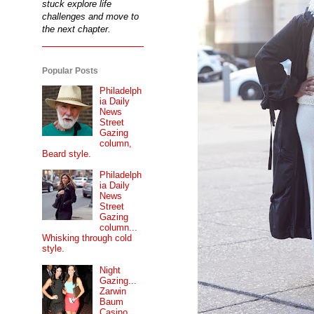
stuck explore life
challenges and move to
the next chapter.
Popular Posts
Philadelph
ia Daily
News
Street
Gazing
column,
Beard style.
Philadelph
ia Daily
News
Street
Gazing
column...
Whisking through cold
style.
Night
Gazing...
Zarwin
Baum
Casino