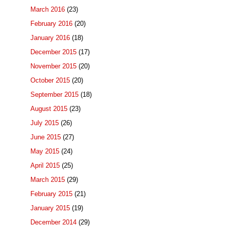
March 2016
(23)
February 2016
(20)
January 2016
(18)
December 2015
(17)
November 2015
(20)
October 2015
(20)
September 2015
(18)
August 2015
(23)
July 2015
(26)
June 2015
(27)
May 2015
(24)
April 2015
(25)
March 2015
(29)
February 2015
(21)
January 2015
(19)
December 2014
(29)