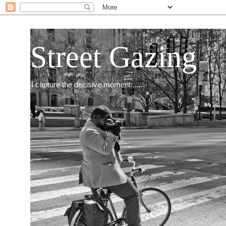
Street Gazing
I capture the decisive moment.......