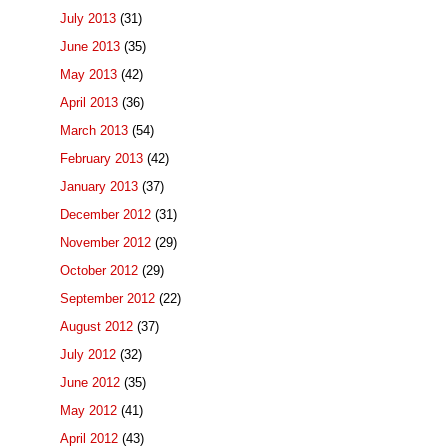
July 2013
(31)
June 2013
(35)
May 2013
(42)
April 2013
(36)
March 2013
(54)
February 2013
(42)
January 2013
(37)
December 2012
(31)
November 2012
(29)
October 2012
(29)
September 2012
(22)
August 2012
(37)
July 2012
(32)
June 2012
(35)
May 2012
(41)
April 2012
(43)