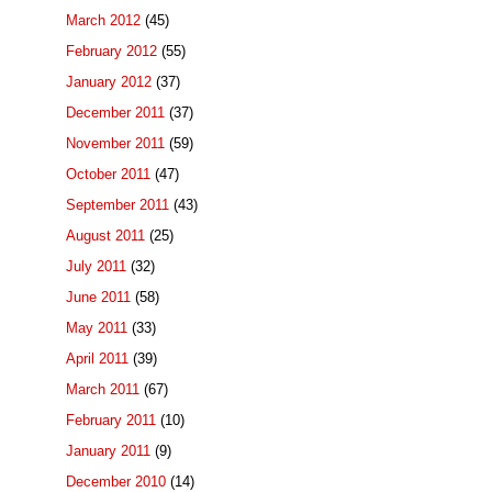
March 2012
(45)
February 2012
(55)
January 2012
(37)
December 2011
(37)
November 2011
(59)
October 2011
(47)
September 2011
(43)
August 2011
(25)
July 2011
(32)
June 2011
(58)
May 2011
(33)
April 2011
(39)
March 2011
(67)
February 2011
(10)
January 2011
(9)
December 2010
(14)