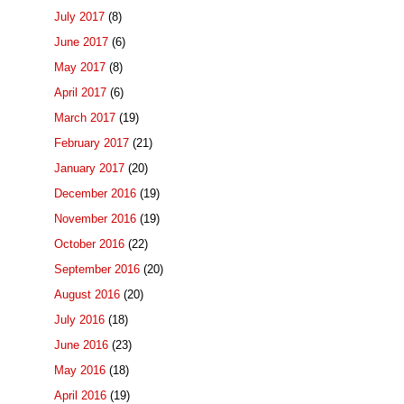
July 2017
(8)
June 2017
(6)
May 2017
(8)
April 2017
(6)
March 2017
(19)
February 2017
(21)
January 2017
(20)
December 2016
(19)
November 2016
(19)
October 2016
(22)
September 2016
(20)
August 2016
(20)
July 2016
(18)
June 2016
(23)
May 2016
(18)
April 2016
(19)