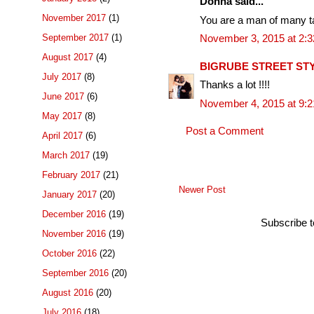
Donna said...
November 2017
(1)
You are a man of many ta
September 2017
(1)
November 3, 2015 at 2:
August 2017
(4)
BIGRUBE STREET ST
July 2017
(8)
Thanks a lot !!!!
June 2017
(6)
November 4, 2015 at 9:
May 2017
(8)
Post a Comment
April 2017
(6)
March 2017
(19)
February 2017
(21)
Newer Post
January 2017
(20)
December 2016
(19)
Subscribe 
November 2016
(19)
October 2016
(22)
September 2016
(20)
August 2016
(20)
July 2016
(18)