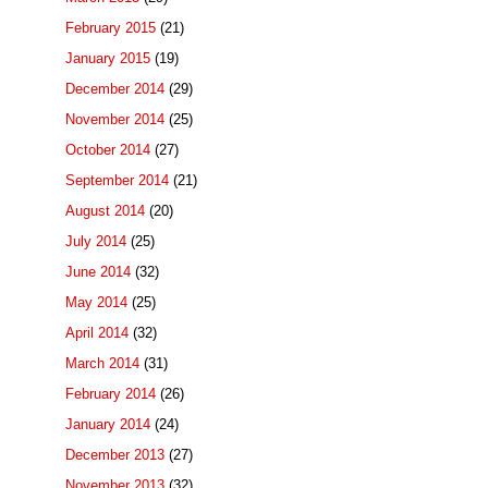
February 2015
(21)
January 2015
(19)
December 2014
(29)
November 2014
(25)
October 2014
(27)
September 2014
(21)
August 2014
(20)
July 2014
(25)
June 2014
(32)
May 2014
(25)
April 2014
(32)
March 2014
(31)
February 2014
(26)
January 2014
(24)
December 2013
(27)
November 2013
(32)