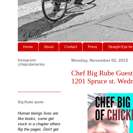
Home
About
Contact
Press
Straight Eye for
Instagram/
Monday, November 02, 2015
@bigrubeharley
Chef Big Rube Guest 
1201 Spruce st. We
Big Rube quote
Human beings lives are
like books, some get
stuck in a chapter others
flip the pages. Don't get