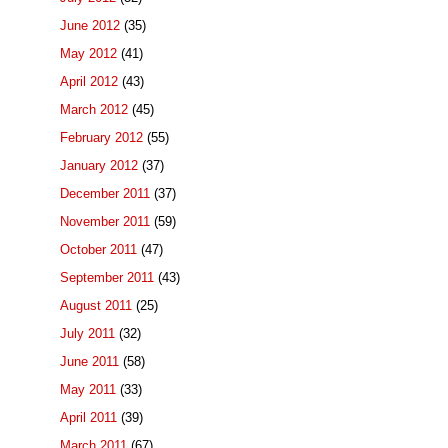
June 2012
(35)
May 2012
(41)
April 2012
(43)
March 2012
(45)
February 2012
(55)
January 2012
(37)
December 2011
(37)
November 2011
(59)
October 2011
(47)
September 2011
(43)
August 2011
(25)
July 2011
(32)
June 2011
(58)
May 2011
(33)
April 2011
(39)
March 2011
(67)