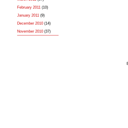
February 2011
(10)
January 2011
(9)
December 2010
(14)
November 2010
(37)