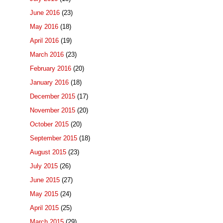
June 2016
(23)
May 2016
(18)
April 2016
(19)
March 2016
(23)
February 2016
(20)
January 2016
(18)
December 2015
(17)
November 2015
(20)
October 2015
(20)
September 2015
(18)
August 2015
(23)
July 2015
(26)
June 2015
(27)
May 2015
(24)
April 2015
(25)
March 2015
(29)