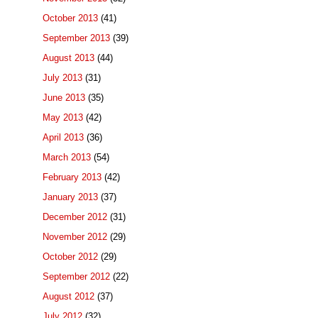
October 2013
(41)
September 2013
(39)
August 2013
(44)
July 2013
(31)
June 2013
(35)
May 2013
(42)
April 2013
(36)
March 2013
(54)
February 2013
(42)
January 2013
(37)
December 2012
(31)
November 2012
(29)
October 2012
(29)
September 2012
(22)
August 2012
(37)
July 2012
(32)