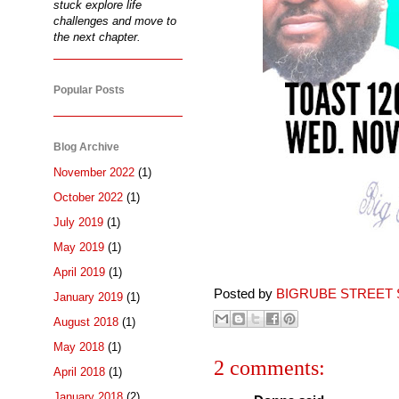
stuck explore life
challenges and move to
the next chapter.
Popular Posts
Blog Archive
November 2022
(1)
October 2022
(1)
July 2019
(1)
May 2019
(1)
April 2019
(1)
Posted by
BIGRUBE STREET 
January 2019
(1)
August 2018
(1)
May 2018
(1)
2 comments:
April 2018
(1)
January 2018
(2)