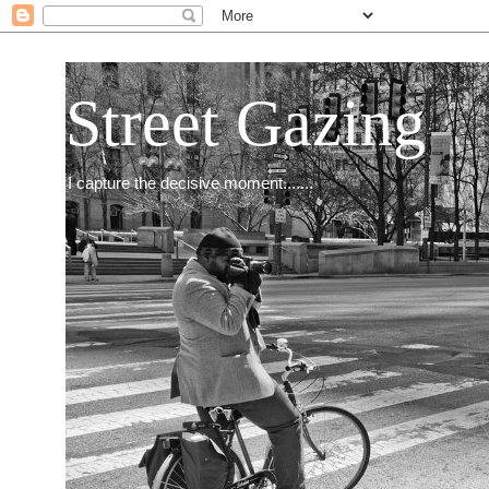
Street Gazing
I capture the decisive moment.......