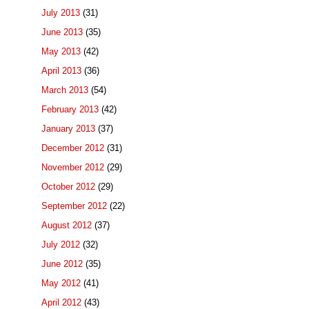
July 2013
(31)
June 2013
(35)
May 2013
(42)
April 2013
(36)
March 2013
(54)
February 2013
(42)
January 2013
(37)
December 2012
(31)
November 2012
(29)
October 2012
(29)
September 2012
(22)
August 2012
(37)
July 2012
(32)
June 2012
(35)
May 2012
(41)
April 2012
(43)