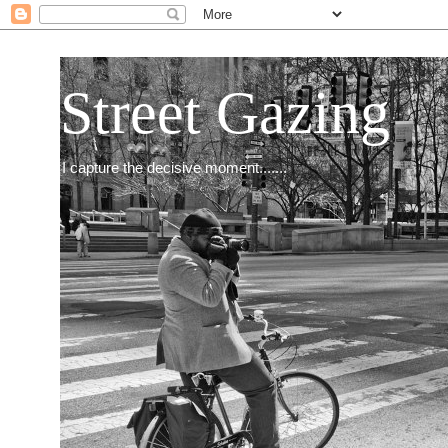
Street Gazing
I capture the decisive moment.......