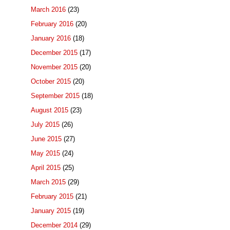
March 2016
(23)
February 2016
(20)
January 2016
(18)
December 2015
(17)
November 2015
(20)
October 2015
(20)
September 2015
(18)
August 2015
(23)
July 2015
(26)
June 2015
(27)
May 2015
(24)
April 2015
(25)
March 2015
(29)
February 2015
(21)
January 2015
(19)
December 2014
(29)