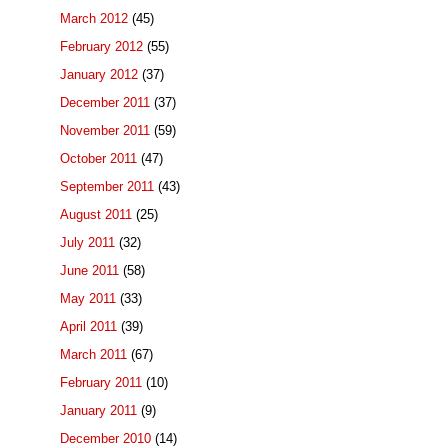
March 2012
(45)
February 2012
(55)
January 2012
(37)
December 2011
(37)
November 2011
(59)
October 2011
(47)
September 2011
(43)
August 2011
(25)
July 2011
(32)
June 2011
(58)
May 2011
(33)
April 2011
(39)
March 2011
(67)
February 2011
(10)
January 2011
(9)
December 2010
(14)