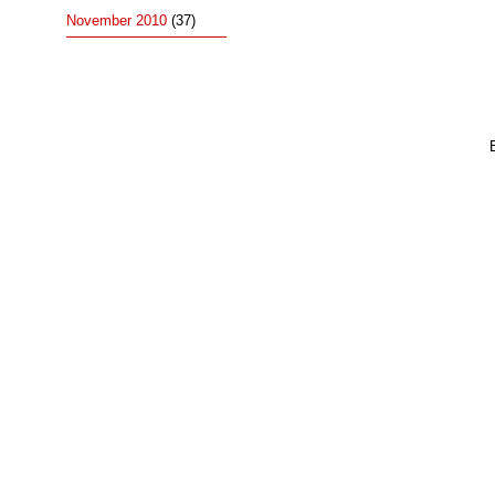
November 2010
(37)