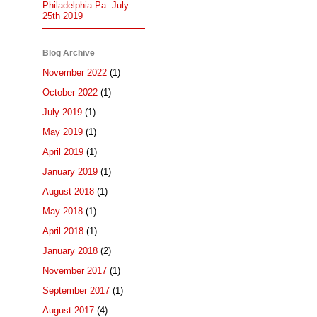
Philadelphia Pa. July.
25th 2019
Blog Archive
November 2022
(1)
October 2022
(1)
July 2019
(1)
May 2019
(1)
April 2019
(1)
January 2019
(1)
August 2018
(1)
May 2018
(1)
April 2018
(1)
January 2018
(2)
November 2017
(1)
September 2017
(1)
August 2017
(4)