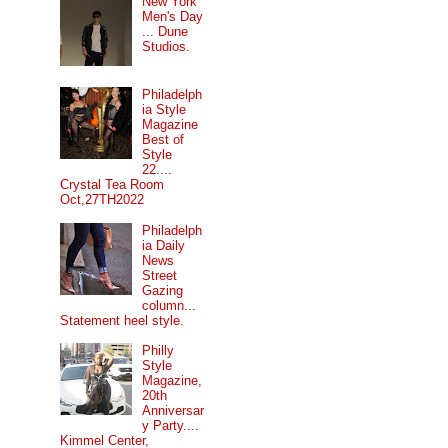
New York
Men's Day
... Dune
Studios.
Philadelph
ia Style
Magazine
Best of
Style
22....
Crystal Tea Room
Oct,27TH2022
Philadelph
ia Daily
News
Street
Gazing
column...
Statement heel style.
Philly
Style
Magazine,
20th
Anniversar
y Party....
Kimmel Center,