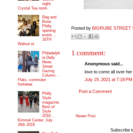
night,
Crystal Tea room.
Rag and
Bone
Philly
Posted by
BIGRUBE STREET 
opening
event....
16TH
Walnut st.
1 comment:
Philadelph
ia Daily
News
Anonymous said...
Street
Gazing
love to come all over her 
Column...
July 19, 2021 at 7:18 PM
Flats, commuter
footwear.
Post a Comment
Philly
Style
magazine,
Best of
Style
2018....
Newer Post
Kimmel Center, July
26th 2018
Subscribe 