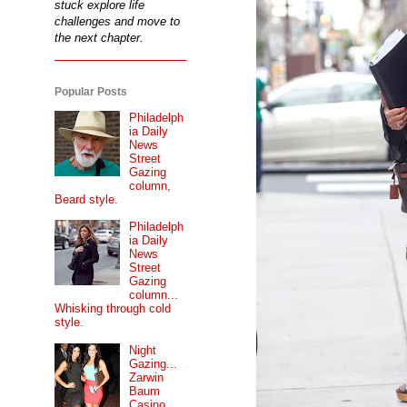
stuck explore life
challenges and move to
the next chapter.
Popular Posts
Philadelph
ia Daily
News
Street
Gazing
column,
Beard style.
Philadelph
ia Daily
News
Street
Gazing
column...
Whisking through cold
style.
Night
Gazing...
Zarwin
Baum
Casino