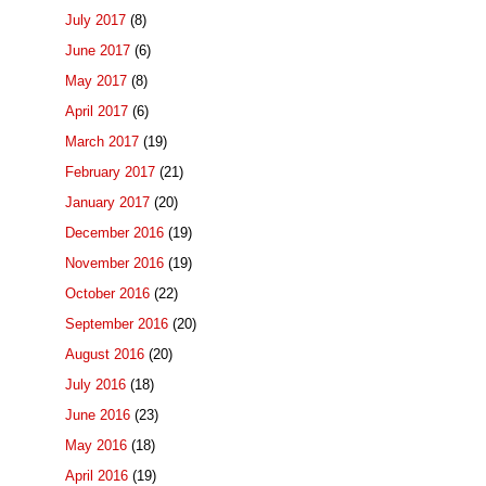
July 2017
(8)
June 2017
(6)
May 2017
(8)
April 2017
(6)
March 2017
(19)
February 2017
(21)
January 2017
(20)
December 2016
(19)
November 2016
(19)
October 2016
(22)
September 2016
(20)
August 2016
(20)
July 2016
(18)
June 2016
(23)
May 2016
(18)
April 2016
(19)