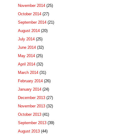
November 2014
(25)
October 2014
(27)
September 2014
(21)
August 2014
(20)
July 2014
(25)
June 2014
(32)
May 2014
(25)
April 2014
(32)
March 2014
(31)
February 2014
(26)
January 2014
(24)
December 2013
(27)
November 2013
(32)
October 2013
(41)
September 2013
(39)
August 2013
(44)