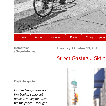
Home
About
Contact
Press
Straight Eye for
Instagram/
Tuesday, October 13, 2015
@bigrubeharley
Street Gazing... Skirt 
Big Rube quote
Human beings lives are
like books, some get
stuck in a chapter others
flip the pages. Don't get